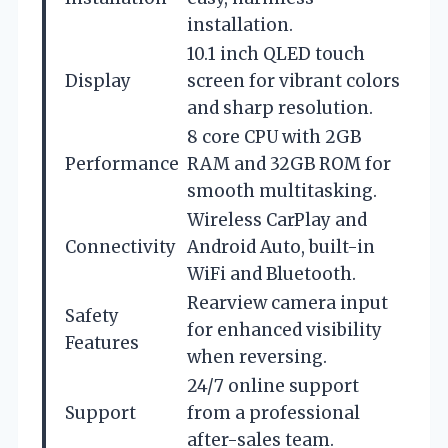
installation.
10.1 inch QLED touch
Display
screen for vibrant colors
and sharp resolution.
8 core CPU with 2GB
Performance
RAM and 32GB ROM for
smooth multitasking.
Wireless CarPlay and
Connectivity
Android Auto, built-in
WiFi and Bluetooth.
Rearview camera input
Safety
for enhanced visibility
Features
when reversing.
24/7 online support
Support
from a professional
after-sales team.