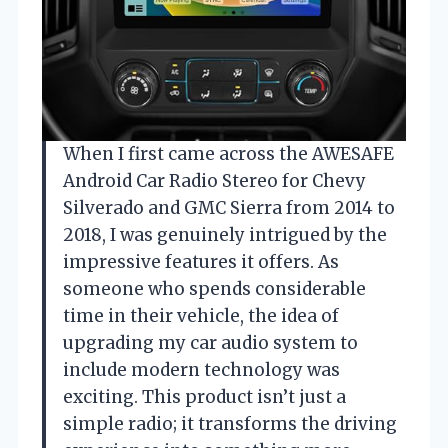
When I first came across the AWESAFE
Android Car Radio Stereo for Chevy
Silverado and GMC Sierra from 2014 to
2018, I was genuinely intrigued by the
impressive features it offers. As
someone who spends considerable
time in their vehicle, the idea of
upgrading my car audio system to
include modern technology was
exciting. This product isn’t just a
simple radio; it transforms the driving