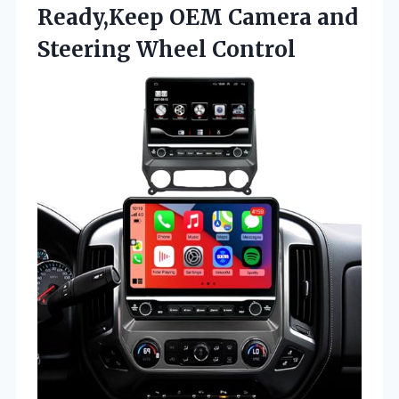
Ready,Keep OEM Camera
and
Steering Wheel Control