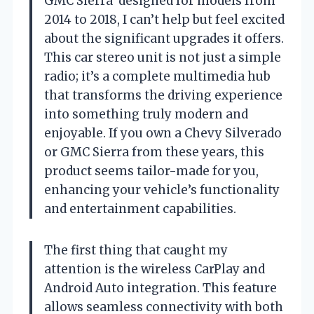
GMC Sierra’ designed for models from
2014 to 2018, I can’t help but feel excited
about the significant upgrades it offers.
This car stereo unit is not just a simple
radio; it’s a complete multimedia hub
that transforms the driving experience
into something truly modern and
enjoyable. If you own a Chevy Silverado
or GMC Sierra from these years, this
product seems tailor-made for you,
enhancing your vehicle’s functionality
and entertainment capabilities.
The first thing that caught my
attention is the wireless CarPlay and
Android Auto integration. This feature
allows seamless connectivity with both