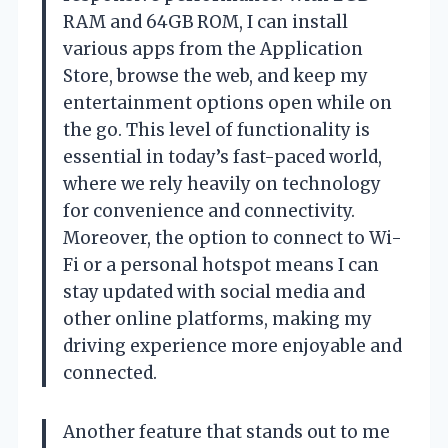
RAM and 64GB ROM, I can install
various apps from the Application
Store, browse the web, and keep my
entertainment options open while on
the go. This level of functionality is
essential in today’s fast-paced world,
where we rely heavily on technology
for convenience and connectivity.
Moreover, the option to connect to Wi-
Fi or a personal hotspot means I can
stay updated with social media and
other online platforms, making my
driving experience more enjoyable and
connected.
Another feature that stands out to me