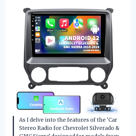
As I delve into the features of the ‘Car
Stereo Radio for Chevrolet Silverado &