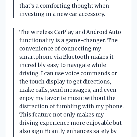
that’s a comforting thought when
investing in a new car accessory.
The wireless CarPlay and Android Auto
functionality is a game-changer. The
convenience of connecting my
smartphone via Bluetooth makes it
incredibly easy to navigate while
driving. I can use voice commands or
the touch display to get directions,
make calls, send messages, and even
enjoy my favorite music without the
distraction of fumbling with my phone.
This feature not only makes my
driving experience more enjoyable but
also significantly enhances safety by