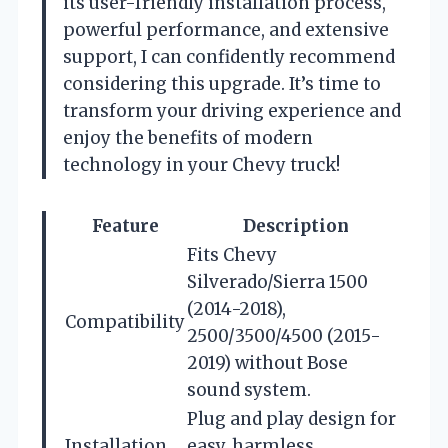
its user-friendly installation process,
powerful performance, and extensive
support, I can confidently recommend
considering this upgrade. It’s time to
transform your driving experience and
enjoy the benefits of modern
technology in your Chevy truck!
Feature
Description
Fits Chevy
Silverado/Sierra 1500
(2014-2018),
Compatibility
2500/3500/4500 (2015-
2019) without Bose
sound system.
Plug and play design for
Installation
easy, harmless