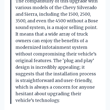
The compatibility of this upgrade with
various models of the Chevy Silverado
and Sierra, including the 1500, 2500,
3500, and even the 4500 without a Bose
sound system, is a major selling point.
It means that a wide array of truck
owners can enjoy the benefits of a
modernized infotainment system
without compromising their vehicle’s
original features. The ‘plug and play’
design is incredibly appealing; it
suggests that the installation process
is straightforward and user-friendly,
which is always a concern for anyone
hesitant about upgrading their
vehicle’s technology.