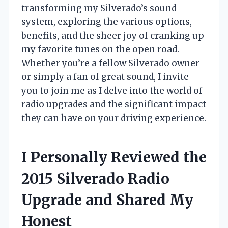
transforming my Silverado’s sound
system, exploring the various options,
benefits, and the sheer joy of cranking up
my favorite tunes on the open road.
Whether you’re a fellow Silverado owner
or simply a fan of great sound, I invite
you to join me as I delve into the world of
radio upgrades and the significant impact
they can have on your driving experience.
I Personally Reviewed the
2015 Silverado Radio
Upgrade and Shared My
Honest