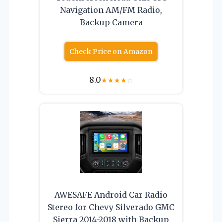
Navigation AM/FM Radio,
Backup Camera
Check Price on Amazon
8.0
★
★
★
★
☆
AWESAFE Android Car Radio
Stereo for Chevy Silverado GMC
Sierra 2014-2018 with Backup