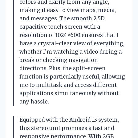
colors and clarity from any angle,
making it easy to view maps, media,
and messages. The smooth 2.5D
capacitive touch screen with a
resolution of 1024×600 ensures that I
have a crystal-clear view of everything,
whether I’m watching a video during a
break or checking navigation
directions. Plus, the split-screen
function is particularly useful, allowing
me to multitask and access different
applications simultaneously without
any hassle.
Equipped with the Android 13 system,
this stereo unit promises a fast and
responsive performance. With 2GB