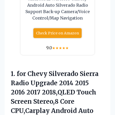
Android Auto Silverado Radio
Support Back-up Camera/Voice
Control/Map Navigation
Check Price on Amazon
9.0
★
★
★
★
★
1. for Chevy Silverado Sierra
Radio Upgrade 2014 2015
2016 2017 2018,QLED Touch
Screen Stereo,8 Core
CPU,Carplay Android Auto