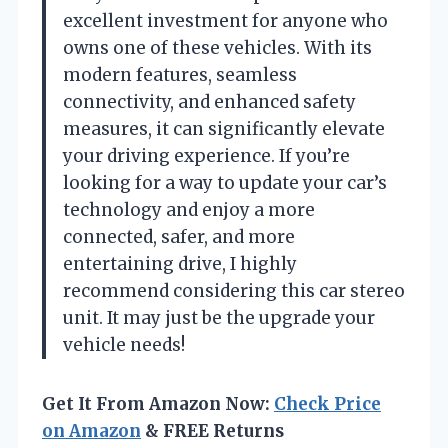
excellent investment for anyone who
owns one of these vehicles. With its
modern features, seamless
connectivity, and enhanced safety
measures, it can significantly elevate
your driving experience. If you’re
looking for a way to update your car’s
technology and enjoy a more
connected, safer, and more
entertaining drive, I highly
recommend considering this car stereo
unit. It may just be the upgrade your
vehicle needs!
Get It From Amazon Now:
Check Price
on Amazon
& FREE Returns