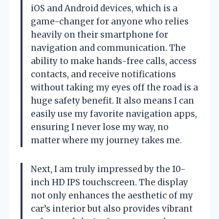
iOS and Android devices, which is a
game-changer for anyone who relies
heavily on their smartphone for
navigation and communication. The
ability to make hands-free calls, access
contacts, and receive notifications
without taking my eyes off the road is a
huge safety benefit. It also means I can
easily use my favorite navigation apps,
ensuring I never lose my way, no
matter where my journey takes me.
Next, I am truly impressed by the 10-
inch HD IPS touchscreen. The display
not only enhances the aesthetic of my
car’s interior but also provides vibrant