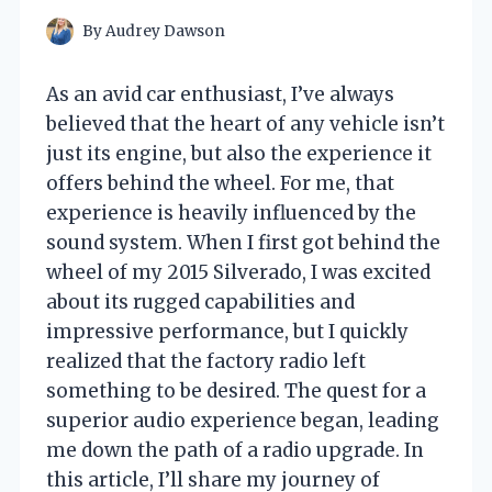
By
Audrey Dawson
As an avid car enthusiast, I’ve always
believed that the heart of any vehicle isn’t
just its engine, but also the experience it
offers behind the wheel. For me, that
experience is heavily influenced by the
sound system. When I first got behind the
wheel of my 2015 Silverado, I was excited
about its rugged capabilities and
impressive performance, but I quickly
realized that the factory radio left
something to be desired. The quest for a
superior audio experience began, leading
me down the path of a radio upgrade. In
this article, I’ll share my journey of