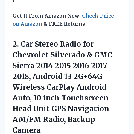
Get It From Amazon Now:
Check Price
on Amazon
& FREE Returns
2.
Car Stereo Radio for
Chevrolet Silverado & GMC
Sierra 2014 2015 2016 2017
2018, Android 13 2G+64G
Wireless CarPlay Android
Auto, 10 inch Touchscreen
Head Unit GPS Navigation
AM/FM Radio, Backup
Camera