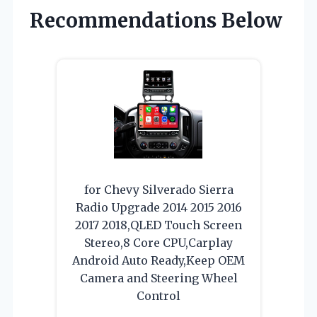
Recommendations Below
for Chevy Silverado Sierra
Radio Upgrade 2014 2015 2016
2017 2018,QLED Touch Screen
Stereo,8 Core CPU,Carplay
Android Auto Ready,Keep OEM
Camera and Steering Wheel
Control