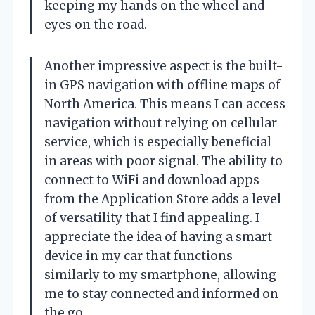
keeping my hands on the wheel and
eyes on the road.
Another impressive aspect is the built-
in GPS navigation with offline maps of
North America. This means I can access
navigation without relying on cellular
service, which is especially beneficial
in areas with poor signal. The ability to
connect to WiFi and download apps
from the Application Store adds a level
of versatility that I find appealing. I
appreciate the idea of having a smart
device in my car that functions
similarly to my smartphone, allowing
me to stay connected and informed on
the go.