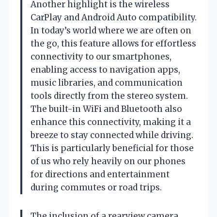
Another highlight is the wireless
CarPlay and Android Auto compatibility.
In today’s world where we are often on
the go, this feature allows for effortless
connectivity to our smartphones,
enabling access to navigation apps,
music libraries, and communication
tools directly from the stereo system.
The built-in WiFi and Bluetooth also
enhance this connectivity, making it a
breeze to stay connected while driving.
This is particularly beneficial for those
of us who rely heavily on our phones
for directions and entertainment
during commutes or road trips.
The inclusion of a rearview camera