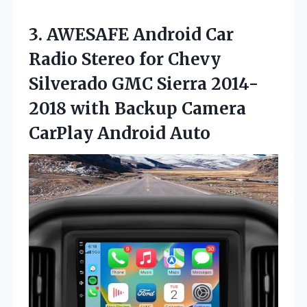
3. AWESAFE Android Car
Radio Stereo for Chevy
Silverado GMC Sierra 2014-
2018 with Backup
Camera
CarPlay Android Auto