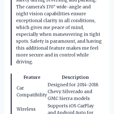
The camera’s 170° wide-angle and
night vision capabilities ensure
exceptional clarity in all conditions,
which gives me peace of mind,
especially when maneuvering in tight
spots. Safety is paramount, and having
this additional feature makes me feel
more secure and in control while
driving.
Feature
Description
Designed for 2014-2018
Car
Chevy Silverado and
Compatibility
GMC Sierra models
Supports iOS CarPlay
Wireless
and Android Auto for