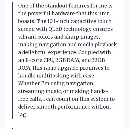
One of the standout features for me is
the powerful hardware that this unit
boasts. The 10.1-inch capacitive touch
screen with QLED technology ensures
vibrant colors and sharp images,
making navigation and media playback
a delightful experience. Coupled with
an 8-core CPU, 2GB RAM, and 32GB
ROM, this radio upgrade promises to
handle multitasking with ease.
Whether I’m using navigation,
streaming music, or making hands-
free calls, I can count on this system to
deliver smooth performance without
lag.