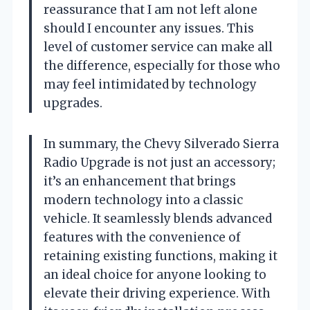
reassurance that I am not left alone
should I encounter any issues. This
level of customer service can make all
the difference, especially for those who
may feel intimidated by technology
upgrades.
In summary, the Chevy Silverado Sierra
Radio Upgrade is not just an accessory;
it’s an enhancement that brings
modern technology into a classic
vehicle. It seamlessly blends advanced
features with the convenience of
retaining existing functions, making it
an ideal choice for anyone looking to
elevate their driving experience. With