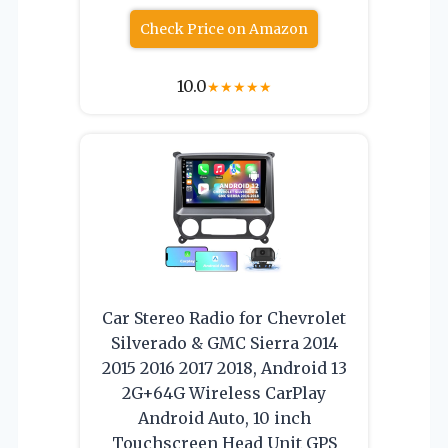
Check Price on Amazon
10.0
★
★
★
★
★
Car Stereo Radio for Chevrolet
Silverado & GMC Sierra 2014
2015 2016 2017 2018, Android 13
2G+64G Wireless CarPlay
Android Auto, 10 inch
Touchscreen Head Unit GPS