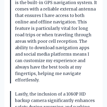
is the built-in GPS navigation system. It
comes with a reliable external antenna
that ensures I have access to both
online and offline navigation. This
feature is particularly vital for long
road trips or when traveling through
areas with poor cell reception. The
ability to download navigation apps
and social media platforms means I
can customize my experience and
always have the best tools at my
fingertips, helping me navigate
effortlessly.
Lastly, the inclusion of a 1080P HD
backup camera significantly enhances
safety during reversing and parking.