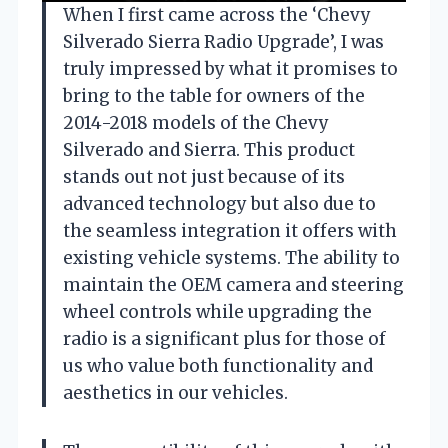
When I first came across the ‘Chevy
Silverado Sierra Radio Upgrade’, I was
truly impressed by what it promises to
bring to the table for owners of the
2014-2018 models of the Chevy
Silverado and Sierra. This product
stands out not just because of its
advanced technology but also due to
the seamless integration it offers with
existing vehicle systems. The ability to
maintain the OEM camera and steering
wheel controls while upgrading the
radio is a significant plus for those of
us who value both functionality and
aesthetics in our vehicles.