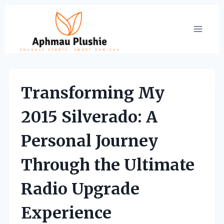
Skip
to
content
Transforming My
2015 Silverado: A
Personal Journey
Through the Ultimate
Radio Upgrade
Experience