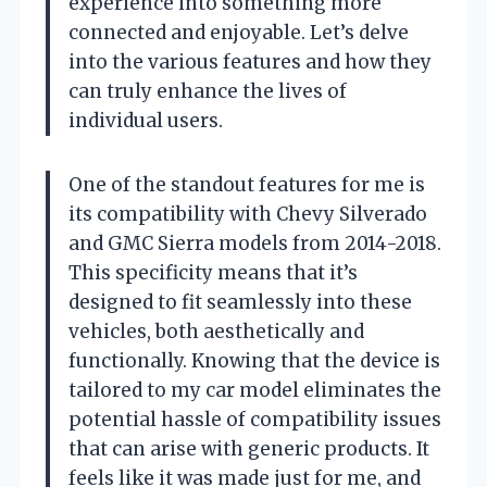
experience into something more
connected and enjoyable. Let’s delve
into the various features and how they
can truly enhance the lives of
individual users.
One of the standout features for me is
its compatibility with Chevy Silverado
and GMC Sierra models from 2014-2018.
This specificity means that it’s
designed to fit seamlessly into these
vehicles, both aesthetically and
functionally. Knowing that the device is
tailored to my car model eliminates the
potential hassle of compatibility issues
that can arise with generic products. It
feels like it was made just for me, and