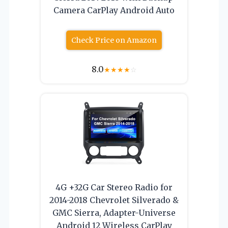
Camera CarPlay Android Auto
Check Price on Amazon
8.0
★
★
★
★
☆
4G +32G Car Stereo Radio for
2014-2018 Chevrolet Silverado &
GMC Sierra, Adapter-Universe
Android 12 Wireless CarPlay