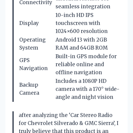
Connectivity
seamless integration
10-inch HD IPS
Display
touchscreen with
1024×600 resolution
Operating
Android 13 with 2GB
System
RAM and 64GB ROM
Built-in GPS module for
GPS
reliable online and
Navigation
offline navigation
Includes a 1080P HD
Backup
camera with a 170° wide-
Camera
angle and night vision
after analyzing the ‘Car Stereo Radio
for Chevrolet Silverado & GMC Sierra’, I
truly believe that this product is an