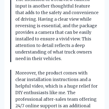
input is another thoughtful feature
that adds to the safety and convenience
of driving. Having a clear view while
reversing is essential, and the package
provides a camera that can be easily
installed to ensure a vivid view. This
attention to detail reflects a deep
understanding of what truck owners
need in their vehicles.
Moreover, the product comes with
clear installation instructions and a
helpful video, which is a huge relief for
DIY enthusiasts like me. The
professional after-sales team offering
24/7 online support is an additional