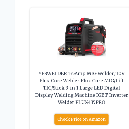
YESWELDER 135Amp MIG Welder,110V
Flux Core Welder Flux Core MIG/Lift
TIG/Stick 3-in-1 Large LED Digital
Display Welding Machine IGBT Inverter
Welder FLUX-135PRO
Check Price on Amazon