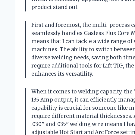
product stand out.
First and foremost, the multi-process ca
seamlessly handles Gasless Flux Core MI
means that I can tackle a wide range o
machines. The ability to switch between
diverse welding needs, saving both ti
require additional tools for Lift TIG, the
enhances its versatility.
When it comes to welding capacity, the
135 Amp output, it can efficiently manag
capability is crucial for someone like 
require different material thicknesses. 
.030’’ and .035’’ welding wire means I h
adjustable Hot Start and Arc Force setti