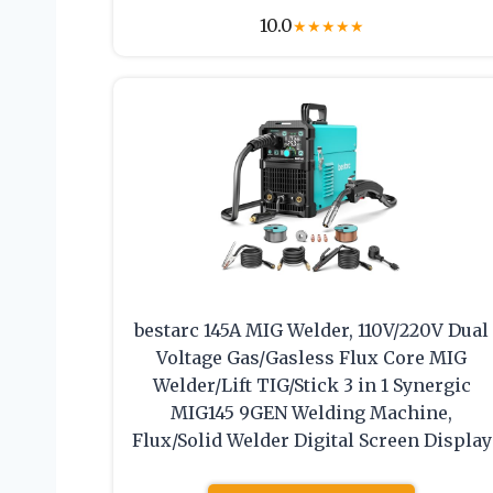
10.0
★
★
★
★
★
bestarc 145A MIG Welder, 110V/220V Dual
Voltage Gas/Gasless Flux Core MIG
Welder/Lift TIG/Stick 3 in 1 Synergic
MIG145 9GEN Welding Machine,
Flux/Solid Welder Digital Screen Display