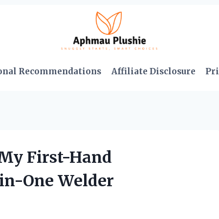
onal Recommendations
Affiliate Disclosure
Pri
 My First-Hand
-in-One Welder