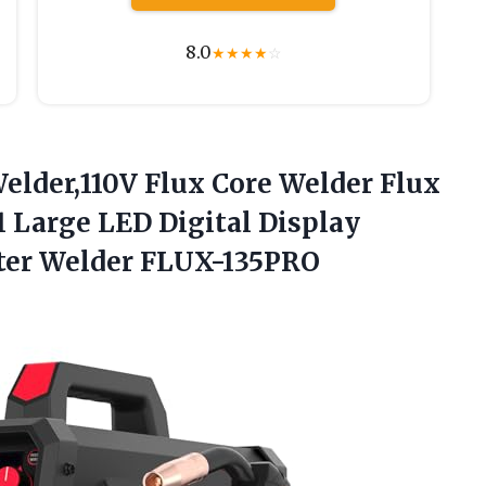
8.0
★
★
★
★
☆
lder,110V
Flux Core Welder Flux
1 Large LED Digital Display
ter Welder FLUX-135PRO