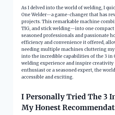
As I delved into the world of welding, I quic
One Welder—a game-changer that has rev
projects. This remarkable machine combi
TIG, and stick welding—into one compact u
seasoned professionals and passionate hob
efficiency and convenience it offered, all
needing multiple machines cluttering my wo
into the incredible capabilities of the 3 i
welding experience and inspire creativity 
enthusiast or a seasoned expert, the world
accessible and exciting.
I Personally Tried The 3 
My Honest Recommendat