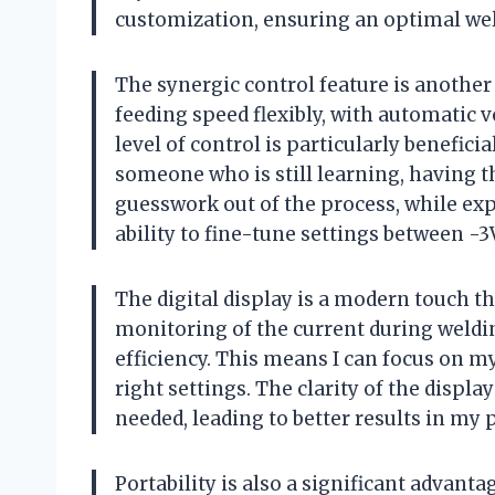
customization, ensuring an optimal weld
The synergic control feature is another 
feeding speed flexibly, with automatic
level of control is particularly benefic
someone who is still learning, having t
guesswork out of the process, while exp
ability to fine-tune settings between -3V
The digital display is a modern touch tha
monitoring of the current during weldi
efficiency. This means I can focus on m
right settings. The clarity of the disp
needed, leading to better results in my p
Portability is also a significant advantage