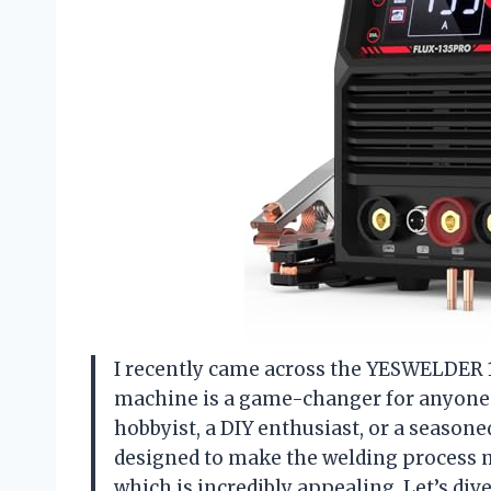
I recently came across the YESWELDER 1
machine is a game-changer for anyone 
hobbyist, a DIY enthusiast, or a season
designed to make the welding process mor
which is incredibly appealing. Let’s div