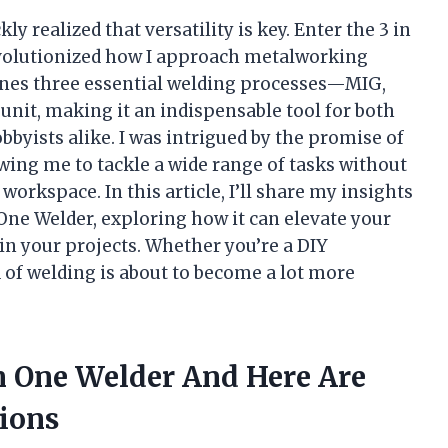
kly realized that versatility is key. Enter the 3 in
olutionized how I approach metalworking
nes three essential welding processes—MIG,
nit, making it an indispensable tool for both
byists alike. I was intrigued by the promise of
owing me to tackle a wide range of tasks without
rkspace. In this article, I’ll share my insights
n One Welder, exploring how it can elevate your
in your projects. Whether you’re a DIY
 of welding is about to become a lot more
In One Welder And Here Are
ions