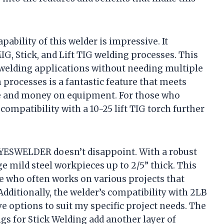
pability of this welder is impressive. It
G, Stick, and Lift TIG welding processes. This
f welding applications without needing multiple
 processes is a fantastic feature that meets
me and money on equipment. For those who
 compatibility with a 10-25 lift TIG torch further
 YESWELDER doesn’t disappoint. With a robust
e mild steel workpieces up to 2/5” thick. This
me who often works on various projects that
Additionally, the welder’s compatibility with 2LB
ave options to suit my specific project needs. The
ngs for Stick Welding add another layer of