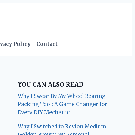
vacy Policy
Contact
YOU CAN ALSO READ
Why I Swear By My Wheel Bearing
Packing Tool: A Game Changer for
Every DIY Mechanic
Why I Switched to Revlon Medium
Golden Brown: My Personal