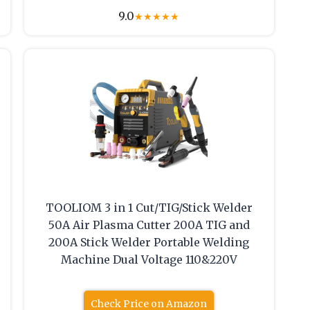
9.0
★
★
★
★
★
TOOLIOM 3 in 1 Cut/TIG/Stick Welder
50A Air Plasma Cutter 200A TIG and
200A Stick Welder Portable Welding
Machine Dual Voltage 110&220V
Check Price on Amazon