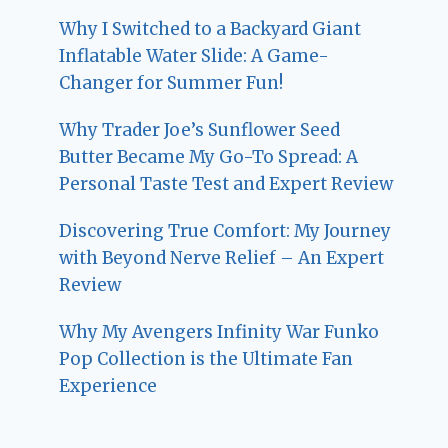
Why I Switched to a Backyard Giant
Inflatable Water Slide: A Game-
Changer for Summer Fun!
Why Trader Joe’s Sunflower Seed
Butter Became My Go-To Spread: A
Personal Taste Test and Expert Review
Discovering True Comfort: My Journey
with Beyond Nerve Relief – An Expert
Review
Why My Avengers Infinity War Funko
Pop Collection is the Ultimate Fan
Experience