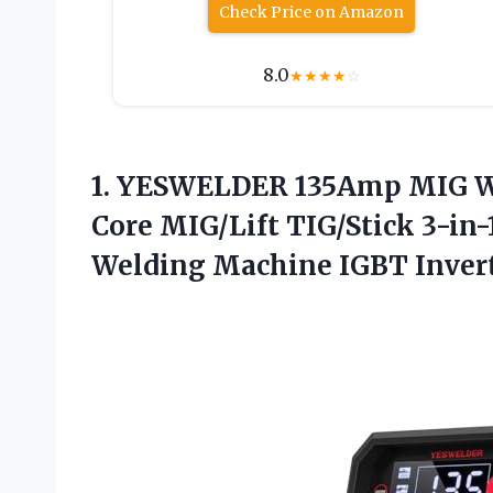
Check Price on Amazon
8.0
★
★
★
★
☆
1.
YESWELDER 135Amp MIG We
Core MIG/Lift TIG/Stick 3-in-
Welding Machine IGBT Inver