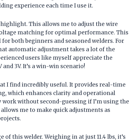
ing experience each time I use it.
highlight. This allows me to adjust the wire
 voltage matching for optimal performance. This
ial for both beginners and seasoned welders. For
hat automatic adjustment takes a lot of the
erienced users like myself appreciate the
 and 3V. It’s a win-win scenario!
t I find incredibly useful. It provides real-time
ng, which enhances clarity and operational
y work without second-guessing if I’m using the
lay allows me to make quick adjustments as
rojects.
 of this welder. Weighing in at just 11.4 lbs, it’s