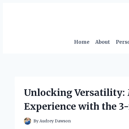
Skip
to
content
Home
About
Pers
Unlocking Versatility:
Experience with the 3
By
Audrey Dawson