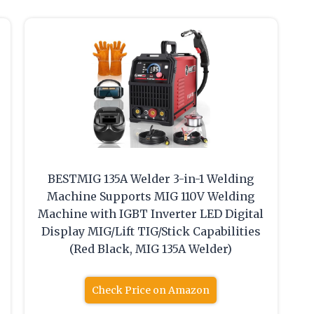
BESTMIG 135A Welder 3-in-1 Welding
Machine Supports MIG 110V Welding
Machine with IGBT Inverter LED Digital
Display MIG/Lift TIG/Stick Capabilities
(Red Black, MIG 135A Welder)
Check Price on Amazon