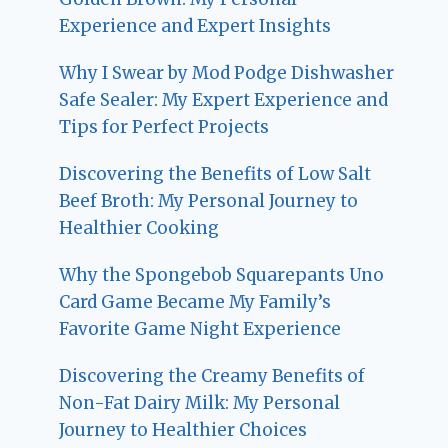
Experience and Expert Insights
Why I Swear by Mod Podge Dishwasher
Safe Sealer: My Expert Experience and
Tips for Perfect Projects
Discovering the Benefits of Low Salt
Beef Broth: My Personal Journey to
Healthier Cooking
Why the Spongebob Squarepants Uno
Card Game Became My Family’s
Favorite Game Night Experience
Discovering the Creamy Benefits of
Non-Fat Dairy Milk: My Personal
Journey to Healthier Choices