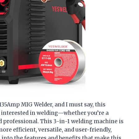
35Amp MIG Welder, and I must say, this
interested in welding—whether you’re a
ed professional. This 3-in-1 welding machine is
e efficient, versatile, and user-friendly,
e into the features and benefits that make this