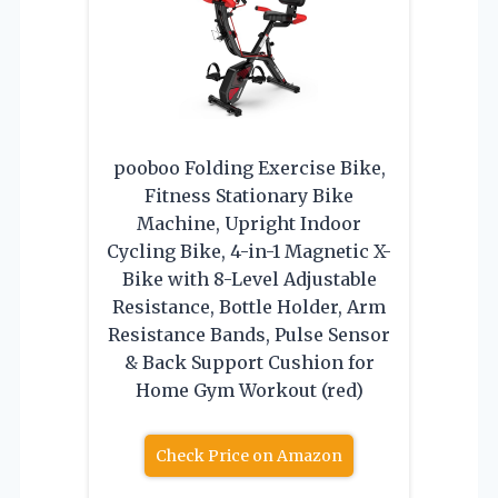
pooboo Folding Exercise Bike,
Fitness Stationary Bike
Machine, Upright Indoor
Cycling Bike, 4-in-1 Magnetic X-
Bike with 8-Level Adjustable
Resistance, Bottle Holder, Arm
Resistance Bands, Pulse Sensor
& Back Support Cushion for
Home Gym Workout (red)
Check Price on Amazon