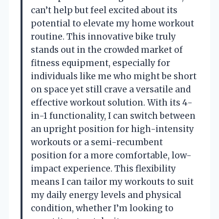
can’t help but feel excited about its
potential to elevate my home workout
routine. This innovative bike truly
stands out in the crowded market of
fitness equipment, especially for
individuals like me who might be short
on space yet still crave a versatile and
effective workout solution. With its 4-
in-1 functionality, I can switch between
an upright position for high-intensity
workouts or a semi-recumbent
position for a more comfortable, low-
impact experience. This flexibility
means I can tailor my workouts to suit
my daily energy levels and physical
condition, whether I’m looking to