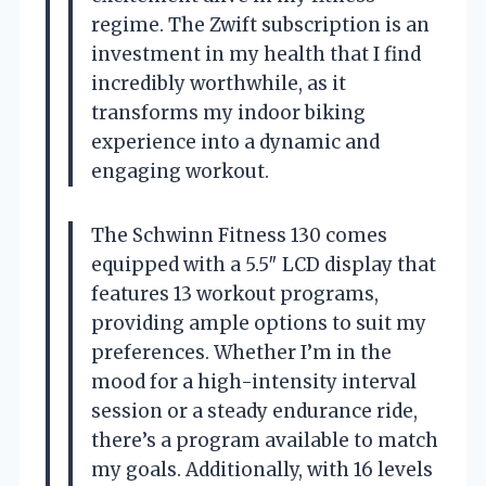
regime. The Zwift subscription is an
investment in my health that I find
incredibly worthwhile, as it
transforms my indoor biking
experience into a dynamic and
engaging workout.
The Schwinn Fitness 130 comes
equipped with a 5.5″ LCD display that
features 13 workout programs,
providing ample options to suit my
preferences. Whether I’m in the
mood for a high-intensity interval
session or a steady endurance ride,
there’s a program available to match
my goals. Additionally, with 16 levels