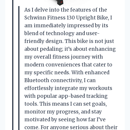
As I delve into the features of the
Schwinn Fitness 130 Upright Bike, I
am immediately impressed by its
blend of technology and user-
friendly design. This bike is not just
about pedaling; it’s about enhancing
my overall fitness journey with
modern conveniences that cater to
my specific needs. With enhanced
Bluetooth connectivity, I can
effortlessly integrate my workouts
with popular app-based tracking
tools. This means I can set goals,
monitor my progress, and stay
motivated by seeing how far I’ve
come. For anyone serious about their