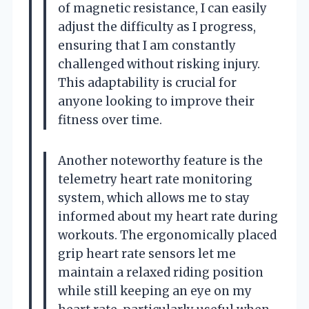
of magnetic resistance, I can easily
adjust the difficulty as I progress,
ensuring that I am constantly
challenged without risking injury.
This adaptability is crucial for
anyone looking to improve their
fitness over time.
Another noteworthy feature is the
telemetry heart rate monitoring
system, which allows me to stay
informed about my heart rate during
workouts. The ergonomically placed
grip heart rate sensors let me
maintain a relaxed riding position
while still keeping an eye on my