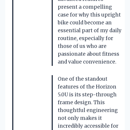
present a compelling
case for why this upright
bike could become an
essential part of my daily
routine, especially for
those of us who are
passionate about fitness
and value convenience.
One of the standout
features of the Horizon
5.0U is its step-through
frame design. This
thoughtful engineering
not only makes it
incredibly accessible for