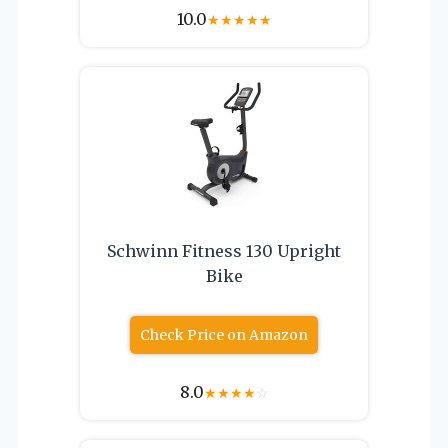
10.0
★
★
★
★
★
Schwinn Fitness 130 Upright
Bike
Check Price on Amazon
8.0
★
★
★
★
☆