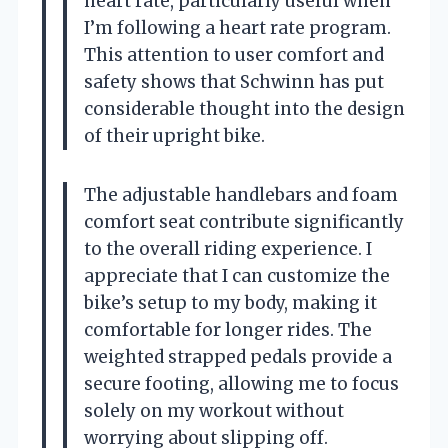
heart rate, particularly useful when
I’m following a heart rate program.
This attention to user comfort and
safety shows that Schwinn has put
considerable thought into the design
of their upright bike.
The adjustable handlebars and foam
comfort seat contribute significantly
to the overall riding experience. I
appreciate that I can customize the
bike’s setup to my body, making it
comfortable for longer rides. The
weighted strapped pedals provide a
secure footing, allowing me to focus
solely on my workout without
worrying about slipping off.