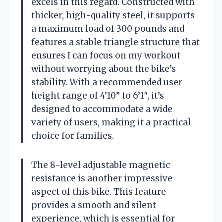
excels in this regard. Constructed with
thicker, high-quality steel, it supports
a maximum load of 300 pounds and
features a stable triangle structure that
ensures I can focus on my workout
without worrying about the bike’s
stability. With a recommended user
height range of 4’10” to 6’1″, it’s
designed to accommodate a wide
variety of users, making it a practical
choice for families.
The 8-level adjustable magnetic
resistance is another impressive
aspect of this bike. This feature
provides a smooth and silent
experience, which is essential for