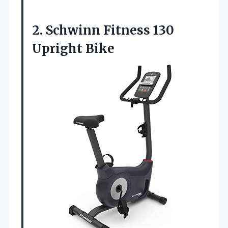
2. Schwinn
Fitness 130
Upright Bike