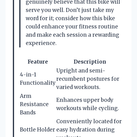
genuinely believe that this bike will
serve you well. Don’t just take my
word for it; consider how this bike
could enhance your fitness routine
and make each session a rewarding
experience.
Feature
Description
Upright and semi-
4-in-1
recumbent postures for
Functionality
varied workouts.
Arm
Enhances upper body
Resistance
workouts while cycling.
Bands
Conveniently located for
Bottle Holder
easy hydration during