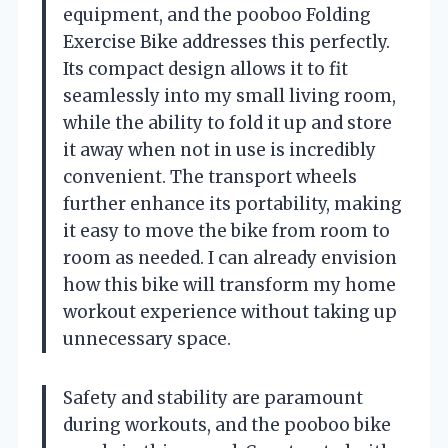
equipment, and the pooboo Folding
Exercise Bike addresses this perfectly.
Its compact design allows it to fit
seamlessly into my small living room,
while the ability to fold it up and store
it away when not in use is incredibly
convenient. The transport wheels
further enhance its portability, making
it easy to move the bike from room to
room as needed. I can already envision
how this bike will transform my home
workout experience without taking up
unnecessary space.
Safety and stability are paramount
during workouts, and the pooboo bike