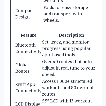
workouts.
Folds for easy storage
Compact
and transport with
Design
wheels.
Feature
Description
Set, track, and monitor
Bluetooth
progress using popular
Connectivity
app-based tools.
Over 40 routes that auto-
Global
adjust in real time to your
Routes
speed.
Access 1,000+ structured
Zwift App
workouts and 80+ virtual
Connectivity
routes.
5.5″ LCD with 13 workout
LCD Display