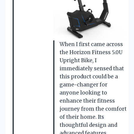
When I first came across
the Horizon Fitness 5.0U
Upright Bike, I
immediately sensed that
this product could be a
game-changer for
anyone looking to
enhance their fitness
journey from the comfort
of their home. Its
thoughtful design and
advanced features