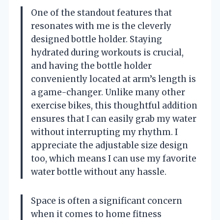
One of the standout features that
resonates with me is the cleverly
designed bottle holder. Staying
hydrated during workouts is crucial,
and having the bottle holder
conveniently located at arm’s length is
a game-changer. Unlike many other
exercise bikes, this thoughtful addition
ensures that I can easily grab my water
without interrupting my rhythm. I
appreciate the adjustable size design
too, which means I can use my favorite
water bottle without any hassle.
Space is often a significant concern
when it comes to home fitness