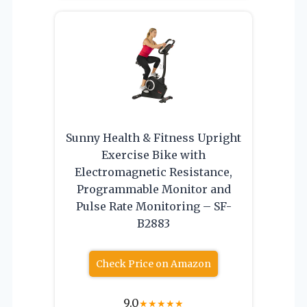
Sunny Health & Fitness Upright
Exercise Bike with
Electromagnetic Resistance,
Programmable Monitor and
Pulse Rate Monitoring – SF-
B2883
Check Price on Amazon
9.0
★
★
★
★
★