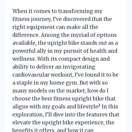
When it comes to transforming my
fitness journey, I’ve discovered that the
right equipment can make all the
difference. Among the myriad of options
available, the upright bike stands out as a
powerful ally in my pursuit of health and
wellness. With its compact design and
ability to deliver an invigorating
cardiovascular workout, I’ve found it to be
a staple in my home gym. But with so
many models on the market, how do I
choose the best fitness upright bike that
aligns with my goals and lifestyle? In this
exploration, I’ll dive into the features that
elevate the upright bike experience, the
benefits it offers, and how it can