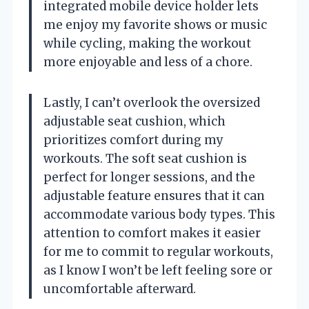
integrated mobile device holder lets
me enjoy my favorite shows or music
while cycling, making the workout
more enjoyable and less of a chore.
Lastly, I can’t overlook the oversized
adjustable seat cushion, which
prioritizes comfort during my
workouts. The soft seat cushion is
perfect for longer sessions, and the
adjustable feature ensures that it can
accommodate various body types. This
attention to comfort makes it easier
for me to commit to regular workouts,
as I know I won’t be left feeling sore or
uncomfortable afterward.