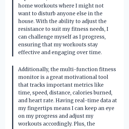
home workouts where I might not
want to disturb anyone else in the
house. With the ability to adjust the
resistance to suit my fitness needs, I
can challenge myself as I progress,
ensuring that my workouts stay
effective and engaging over time.
Additionally, the multi-function fitness
monitor is a great motivational tool
that tracks important metrics like
time, speed, distance, calories burned,
and heart rate. Having real-time data at
my fingertips means I can keep an eye
on my progress and adjust my
workouts accordingly. Plus, the