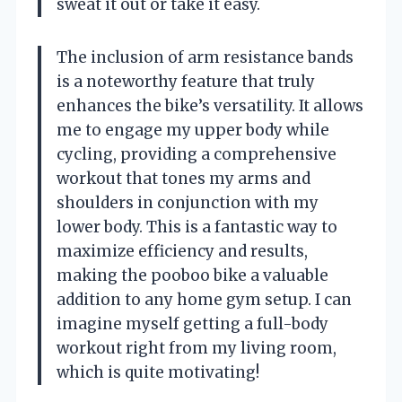
sweat it out or take it easy.
The inclusion of arm resistance bands
is a noteworthy feature that truly
enhances the bike’s versatility. It allows
me to engage my upper body while
cycling, providing a comprehensive
workout that tones my arms and
shoulders in conjunction with my
lower body. This is a fantastic way to
maximize efficiency and results,
making the pooboo bike a valuable
addition to any home gym setup. I can
imagine myself getting a full-body
workout right from my living room,
which is quite motivating!