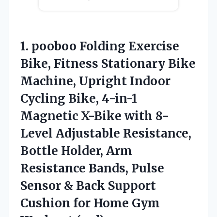
1.
pooboo Folding Exercise
Bike,
Fitness Stationary Bike
Machine, Upright Indoor
Cycling Bike, 4-in-1
Magnetic X-Bike with 8-
Level Adjustable Resistance,
Bottle Holder, Arm
Resistance Bands, Pulse
Sensor & Back Support
Cushion for Home Gym