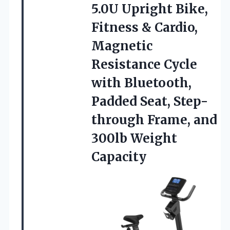
5.0U Upright
Bike,
Fitness & Cardio,
Magnetic
Resistance Cycle
with Bluetooth,
Padded Seat, Step-
through Frame, and
300lb Weight
Capacity