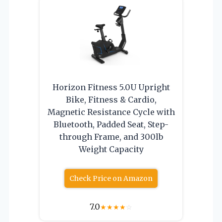
Horizon Fitness 5.0U Upright
Bike, Fitness & Cardio,
Magnetic Resistance Cycle with
Bluetooth, Padded Seat, Step-
through Frame, and 300lb
Weight Capacity
Check Price on Amazon
7.0
★
★
★
★
☆