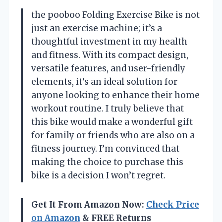
the pooboo Folding Exercise Bike is not
just an exercise machine; it’s a
thoughtful investment in my health
and fitness. With its compact design,
versatile features, and user-friendly
elements, it’s an ideal solution for
anyone looking to enhance their home
workout routine. I truly believe that
this bike would make a wonderful gift
for family or friends who are also on a
fitness journey. I’m convinced that
making the choice to purchase this
bike is a decision I won’t regret.
Get It From Amazon Now:
Check Price
on Amazon
& FREE Returns