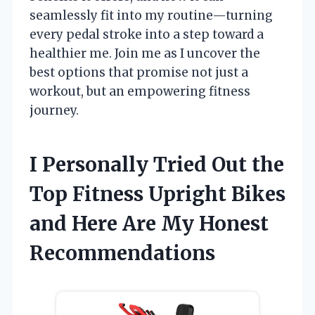
seamlessly fit into my routine—turning
every pedal stroke into a step toward a
healthier me. Join me as I uncover the
best options that promise not just a
workout, but an empowering fitness
journey.
I Personally Tried Out the
Top Fitness Upright Bikes
and Here Are My Honest
Recommendations