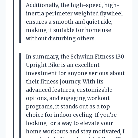
Additionally, the high-speed, high-
inertia perimeter weighted flywheel
ensures a smooth and quiet ride,
making it suitable for home use
without disturbing others.
In summary, the Schwinn Fitness 130
Upright Bike is an excellent
investment for anyone serious about
their fitness journey. With its
advanced features, customizable
options, and engaging workout
programs, it stands out as a top
choice for indoor cycling. If you’re
looking for a way to elevate your
home workouts and stay motivated, I