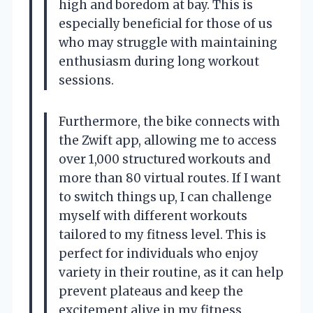
high and boredom at bay. This is
especially beneficial for those of us
who may struggle with maintaining
enthusiasm during long workout
sessions.
Furthermore, the bike connects with
the Zwift app, allowing me to access
over 1,000 structured workouts and
more than 80 virtual routes. If I want
to switch things up, I can challenge
myself with different workouts
tailored to my fitness level. This is
perfect for individuals who enjoy
variety in their routine, as it can help
prevent plateaus and keep the
excitement alive in my fitness