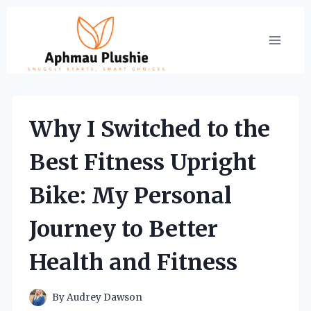
Skip
to
content
Why I Switched to the
Best Fitness Upright
Bike: My Personal
Journey to Better
Health and Fitness
By
Audrey Dawson