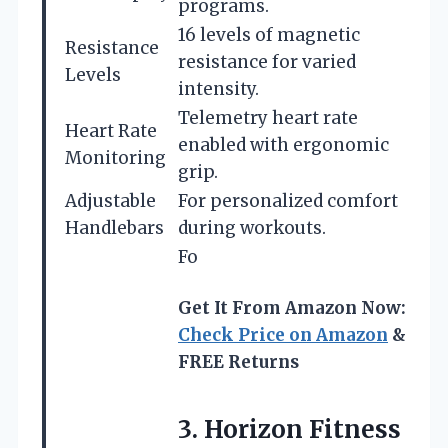
programs.
16 levels of magnetic
Resistance
resistance for varied
Levels
intensity.
Telemetry heart rate
Heart Rate
enabled with ergonomic
Monitoring
grip.
Adjustable
For personalized comfort
Handlebars
during workouts.
Fo
Get It From Amazon Now:
Check Price on Amazon
&
FREE Returns
3.
Horizon Fitness