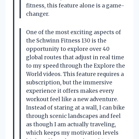
fitness, this feature alone is a game-
changer.
One of the most exciting aspects of
the Schwinn Fitness 130 is the
opportunity to explore over 40
global routes that adjust in real time
to my speed through the Explore the
World videos. This feature requires a
subscription, but the immersive
experience it offers makes every
workout feel like a new adventure.
Instead of staring at a wall, I can bike
through scenic landscapes and feel
as though I am actually traveling,
which keeps my motivation levels