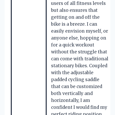
users of all fitness levels
but also ensures that
getting on and off the
bike is a breeze. I can
easily envision myself, or
anyone else, hopping on
for a quick workout
without the struggle that
can come with traditional
stationary bikes. Coupled
with the adjustable
padded cycling saddle
that can be customized
both vertically and
horizontally, I am
confident I would find my
perfect riding position