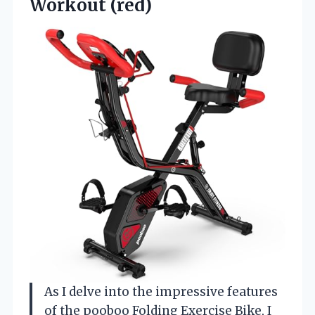
Workout (red)
As I delve into the impressive features
of the pooboo Folding Exercise Bike, I