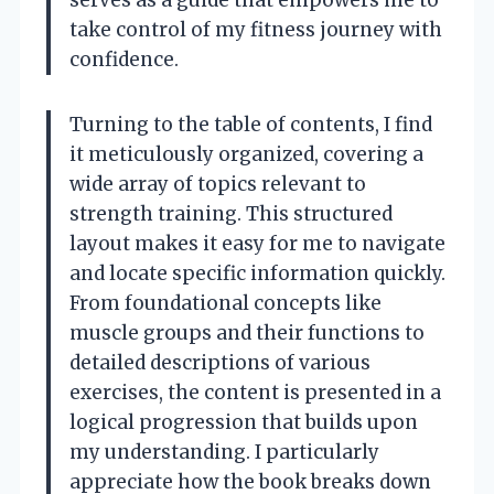
take control of my fitness journey with
confidence.
Turning to the table of contents, I find
it meticulously organized, covering a
wide array of topics relevant to
strength training. This structured
layout makes it easy for me to navigate
and locate specific information quickly.
From foundational concepts like
muscle groups and their functions to
detailed descriptions of various
exercises, the content is presented in a
logical progression that builds upon
my understanding. I particularly
appreciate how the book breaks down