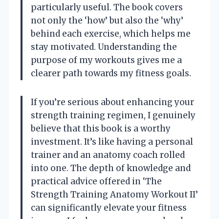
particularly useful. The book covers
not only the ‘how’ but also the ‘why’
behind each exercise, which helps me
stay motivated. Understanding the
purpose of my workouts gives me a
clearer path towards my fitness goals.
If you’re serious about enhancing your
strength training regimen, I genuinely
believe that this book is a worthy
investment. It’s like having a personal
trainer and an anatomy coach rolled
into one. The depth of knowledge and
practical advice offered in ‘The
Strength Training Anatomy Workout II’
can significantly elevate your fitness