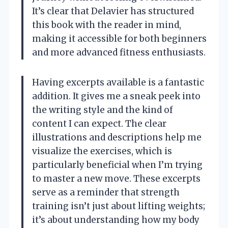
It’s clear that Delavier has structured
this book with the reader in mind,
making it accessible for both beginners
and more advanced fitness enthusiasts.
Having excerpts available is a fantastic
addition. It gives me a sneak peek into
the writing style and the kind of
content I can expect. The clear
illustrations and descriptions help me
visualize the exercises, which is
particularly beneficial when I’m trying
to master a new move. These excerpts
serve as a reminder that strength
training isn’t just about lifting weights;
it’s about understanding how my body