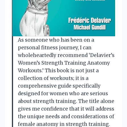
As someone who has been on a
personal fitness journey, I can
wholeheartedly recommend ‘Delavier’s
Women’s Strength Training Anatomy
Workouts.’ This book is not just a
collection of workouts; it is a
comprehensive guide specifically
designed for women who are serious
about strength training. The title alone
gives me confidence that it will address
the unique needs and considerations of
female anatomy in strength training.