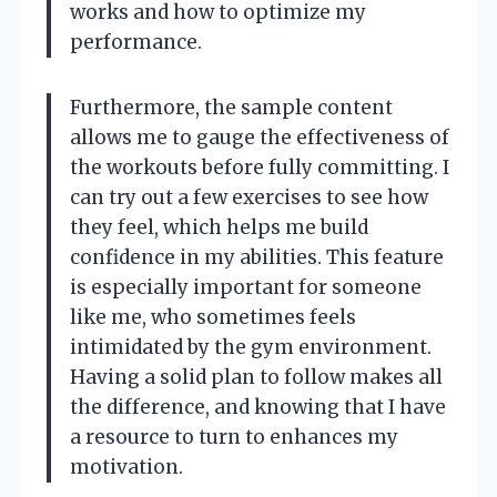
works and how to optimize my
performance.
Furthermore, the sample content
allows me to gauge the effectiveness of
the workouts before fully committing. I
can try out a few exercises to see how
they feel, which helps me build
confidence in my abilities. This feature
is especially important for someone
like me, who sometimes feels
intimidated by the gym environment.
Having a solid plan to follow makes all
the difference, and knowing that I have
a resource to turn to enhances my
motivation.