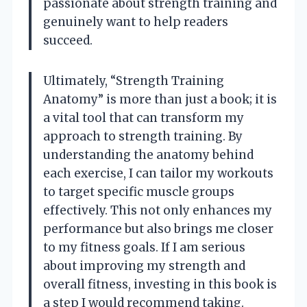
passionate about strength training and
genuinely want to help readers
succeed.
Ultimately, “Strength Training
Anatomy” is more than just a book; it is
a vital tool that can transform my
approach to strength training. By
understanding the anatomy behind
each exercise, I can tailor my workouts
to target specific muscle groups
effectively. This not only enhances my
performance but also brings me closer
to my fitness goals. If I am serious
about improving my strength and
overall fitness, investing in this book is
a step I would recommend taking.