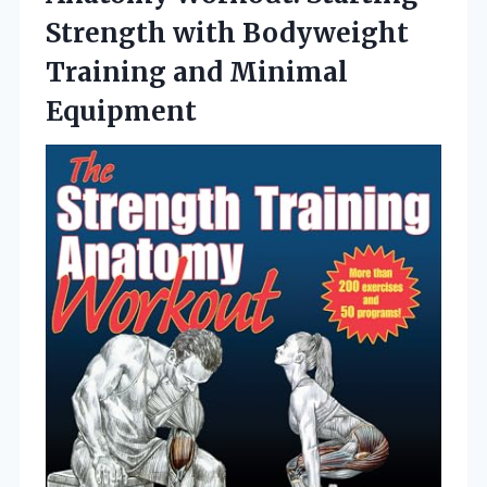
Strength with Bodyweight
Training and Minimal
Equipment