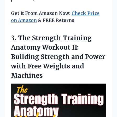
Get It From Amazon Now:
Check Price
on Amazon
& FREE Returns
3.
The Strength Training
Anatomy
Workout II:
Building Strength and Power
with Free Weights and
Machines