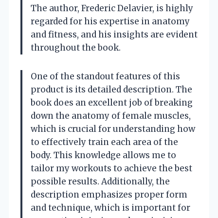
The author, Frederic Delavier, is highly
regarded for his expertise in anatomy
and fitness, and his insights are evident
throughout the book.
One of the standout features of this
product is its detailed description. The
book does an excellent job of breaking
down the anatomy of female muscles,
which is crucial for understanding how
to effectively train each area of the
body. This knowledge allows me to
tailor my workouts to achieve the best
possible results. Additionally, the
description emphasizes proper form
and technique, which is important for