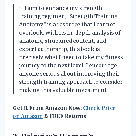
if I aim to enhance my strength
training regimen, “Strength Training
Anatomy” is a resource that I cannot
overlook. With its in-depth analysis of
anatomy, structured content, and
expert authorship, this book is
precisely what I need to take my fitness
journey to the next level. I encourage
anyone serious about improving their
strength training approach to consider
making this valuable investment.
Get It From Amazon Now:
Check Price
on Amazon
& FREE Returns