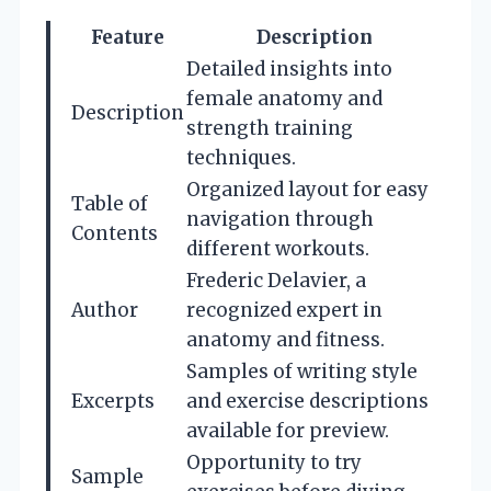
Feature
Description
Detailed insights into
female anatomy and
Description
strength training
techniques.
Organized layout for easy
Table of
navigation through
Contents
different workouts.
Frederic Delavier, a
Author
recognized expert in
anatomy and fitness.
Samples of writing style
Excerpts
and exercise descriptions
available for preview.
Opportunity to try
Sample