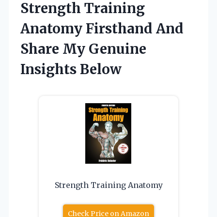
Strength Training
Anatomy Firsthand And
Share My Genuine
Insights Below
Strength Training Anatomy
Check Price on Amazon