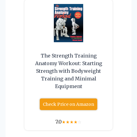
The Strength Training
Anatomy Workout: Starting
Strength with Bodyweight
Training and Minimal
Equipment
Check Price on Amazon
7.0
★
★
★
★
☆