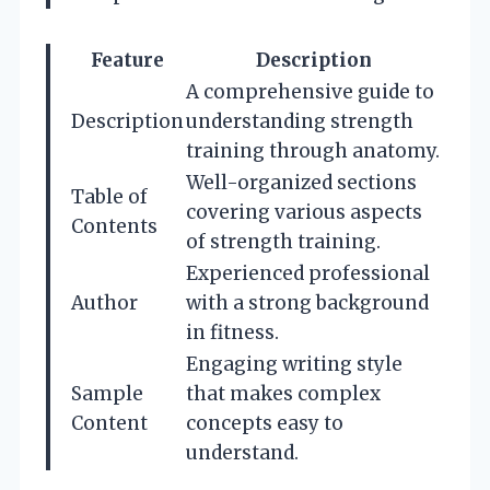
Feature
Description
A comprehensive guide to
Description
understanding strength
training through anatomy.
Well-organized sections
Table of
covering various aspects
Contents
of strength training.
Experienced professional
Author
with a strong background
in fitness.
Engaging writing style
Sample
that makes complex
Content
concepts easy to
understand.