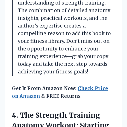
understanding of strength training.
The combination of detailed anatomy
insights, practical workouts, and the
author’s expertise creates a
compelling reason to add this book to
your fitness library. Don’t miss out on
the opportunity to enhance your
training experience—grab your copy
today and take the next step towards
achieving your fitness goals!
Get It From Amazon Now:
Check Price
on Amazon
& FREE Returns
4.
The Strength Training
Anatomy
Workout: Starting