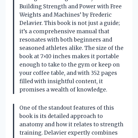
Building Strength and Power with Free
Weights and Machines’ by Frederic
Delavier. This book is not just a guide;
it’s a comprehensive manual that
resonates with both beginners and
seasoned athletes alike. The size of the
book at 7×10 inches makes it portable
enough to take to the gym or keep on
your coffee table, and with 352 pages
filled with insightful content, it
promises a wealth of knowledge.
One of the standout features of this
book is its detailed approach to
anatomy and how it relates to strength
training. Delavier expertly combines