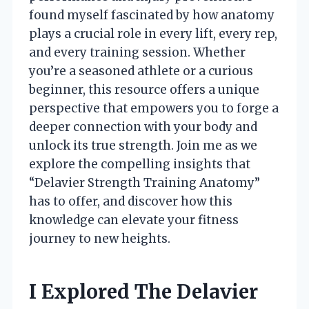
found myself fascinated by how anatomy
plays a crucial role in every lift, every rep,
and every training session. Whether
you’re a seasoned athlete or a curious
beginner, this resource offers a unique
perspective that empowers you to forge a
deeper connection with your body and
unlock its true strength. Join me as we
explore the compelling insights that
“Delavier Strength Training Anatomy”
has to offer, and discover how this
knowledge can elevate your fitness
journey to new heights.
I Explored The Delavier