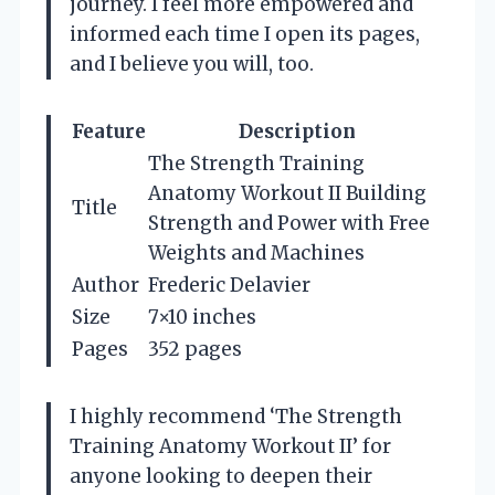
journey. I feel more empowered and
informed each time I open its pages,
and I believe you will, too.
Feature
Description
The Strength Training
Anatomy Workout II Building
Title
Strength and Power with Free
Weights and Machines
Author
Frederic Delavier
Size
7×10 inches
Pages
352 pages
I highly recommend ‘The Strength
Training Anatomy Workout II’ for
anyone looking to deepen their