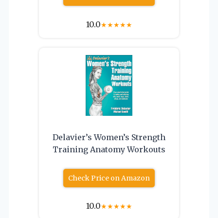
10.0
★
★
★
★
★
Delavier’s Women’s Strength
Training Anatomy Workouts
Check Price on Amazon
10.0
★
★
★
★
★