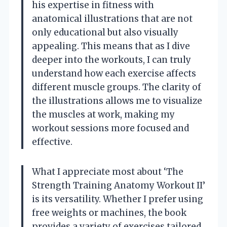
his expertise in fitness with
anatomical illustrations that are not
only educational but also visually
appealing. This means that as I dive
deeper into the workouts, I can truly
understand how each exercise affects
different muscle groups. The clarity of
the illustrations allows me to visualize
the muscles at work, making my
workout sessions more focused and
effective.
What I appreciate most about ‘The
Strength Training Anatomy Workout II’
is its versatility. Whether I prefer using
free weights or machines, the book
provides a variety of exercises tailored