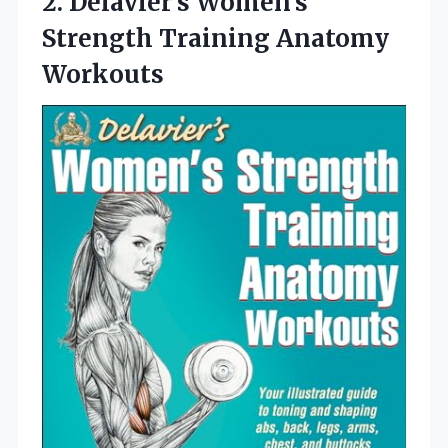
2. Delavier’s Women’s
Strength Training Anatomy
Workouts