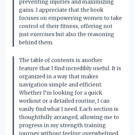
preventing injuries and maximizing
gains. I appreciate that the book
focuses on empowering women to take
control of their fitness, offering not
just exercises but also the reasoning
behind them.
The table of contents is another
feature that I find incredibly useful. It is
organized in a way that makes
navigation simple and efficient.
Whether I’m looking for a quick
workout or a detailed routine, I can
easily find what I need. Each section is
thoughtfully arranged, allowing me to
progress in my strength training
journey without feeling overwhelmed.