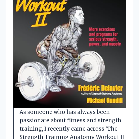
As someone who has always been
passionate about fitness and strength
training, I recently came across ‘The
Strength Training Anatomy Workout II