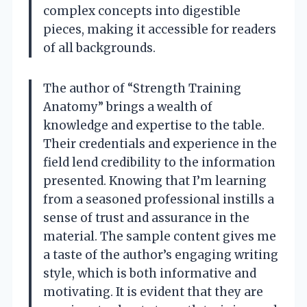
complex concepts into digestible
pieces, making it accessible for readers
of all backgrounds.
The author of “Strength Training
Anatomy” brings a wealth of
knowledge and expertise to the table.
Their credentials and experience in the
field lend credibility to the information
presented. Knowing that I’m learning
from a seasoned professional instills a
sense of trust and assurance in the
material. The sample content gives me
a taste of the author’s engaging writing
style, which is both informative and
motivating. It is evident that they are