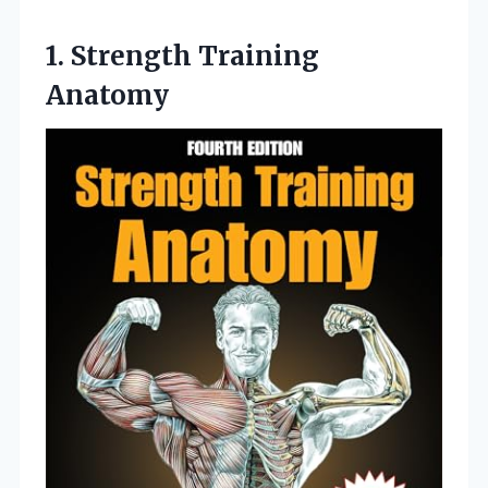
1. Strength Training
Anatomy