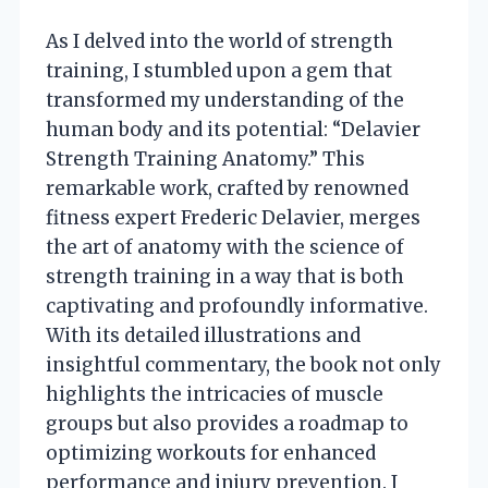
As I delved into the world of strength
training, I stumbled upon a gem that
transformed my understanding of the
human body and its potential: “Delavier
Strength Training Anatomy.” This
remarkable work, crafted by renowned
fitness expert Frederic Delavier, merges
the art of anatomy with the science of
strength training in a way that is both
captivating and profoundly informative.
With its detailed illustrations and
insightful commentary, the book not only
highlights the intricacies of muscle
groups but also provides a roadmap to
optimizing workouts for enhanced
performance and injury prevention. I