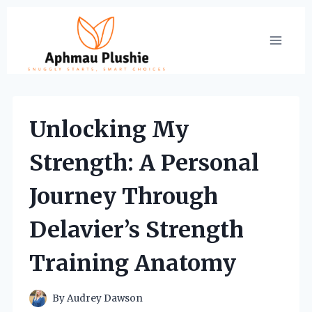
Skip
to
content
Unlocking My
Strength: A Personal
Journey Through
Delavier’s Strength
Training Anatomy
By
Audrey Dawson