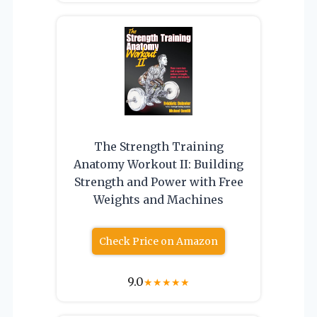
The Strength Training
Anatomy Workout II: Building
Strength and Power with Free
Weights and Machines
Check Price on Amazon
9.0
★
★
★
★
★