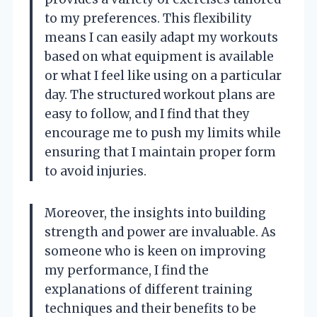
to my preferences. This flexibility
means I can easily adapt my workouts
based on what equipment is available
or what I feel like using on a particular
day. The structured workout plans are
easy to follow, and I find that they
encourage me to push my limits while
ensuring that I maintain proper form
to avoid injuries.
Moreover, the insights into building
strength and power are invaluable. As
someone who is keen on improving
my performance, I find the
explanations of different training
techniques and their benefits to be