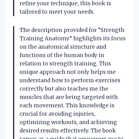
refine your technique, this book is
tailored to meet your needs.
The description provided for “Strength
Training Anatomy” highlights its focus
on the anatomical structure and
functions of the human body in
relation to strength training. This
unique approach not only helps me
understand how to perform exercises
correctly but also teaches me the
muscles that are being targeted with
each movement. This knowledge is
crucial for avoiding injuries,
optimizing workouts, and achieving
desired results effectively. The book
serves as a guide that empowers me to