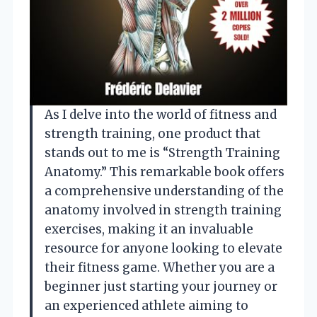
As I delve into the world of fitness and
strength training, one product that
stands out to me is “Strength Training
Anatomy.” This remarkable book offers
a comprehensive understanding of the
anatomy involved in strength training
exercises, making it an invaluable
resource for anyone looking to elevate
their fitness game. Whether you are a
beginner just starting your journey or
an experienced athlete aiming to