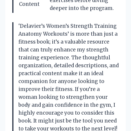
exercises before diving
Content
deeper into the program.
‘Delavier’s Women’s Strength Training
Anatomy Workouts’ is more than just a
fitness book; it’s a valuable resource
that can truly enhance my strength
training experience. The thoughtful
organization, detailed descriptions, and
practical content make it an ideal
companion for anyone looking to
improve their fitness. If you’re a
woman looking to strengthen your
body and gain confidence in the gym, I
highly encourage you to consider this
book. It might just be the tool you need
to take your workouts to the next level!