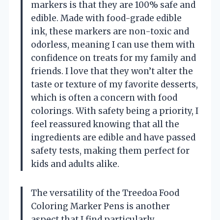
markers is that they are 100% safe and
edible. Made with food-grade edible
ink, these markers are non-toxic and
odorless, meaning I can use them with
confidence on treats for my family and
friends. I love that they won’t alter the
taste or texture of my favorite desserts,
which is often a concern with food
colorings. With safety being a priority, I
feel reassured knowing that all the
ingredients are edible and have passed
safety tests, making them perfect for
kids and adults alike.
The versatility of the Treedoa Food
Coloring Marker Pens is another
aspect that I find particularly