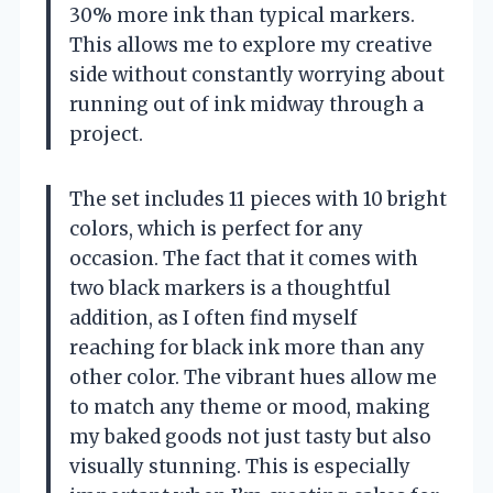
30% more ink than typical markers.
This allows me to explore my creative
side without constantly worrying about
running out of ink midway through a
project.
The set includes 11 pieces with 10 bright
colors, which is perfect for any
occasion. The fact that it comes with
two black markers is a thoughtful
addition, as I often find myself
reaching for black ink more than any
other color. The vibrant hues allow me
to match any theme or mood, making
my baked goods not just tasty but also
visually stunning. This is especially