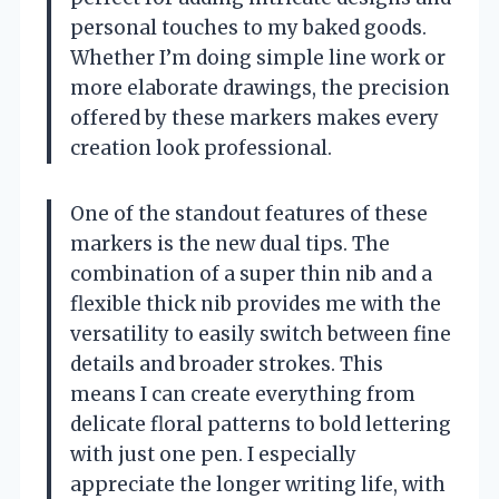
personal touches to my baked goods.
Whether I’m doing simple line work or
more elaborate drawings, the precision
offered by these markers makes every
creation look professional.
One of the standout features of these
markers is the new dual tips. The
combination of a super thin nib and a
flexible thick nib provides me with the
versatility to easily switch between fine
details and broader strokes. This
means I can create everything from
delicate floral patterns to bold lettering
with just one pen. I especially
appreciate the longer writing life, with