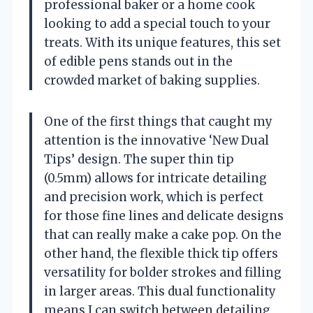
professional baker or a home cook
looking to add a special touch to your
treats. With its unique features, this set
of edible pens stands out in the
crowded market of baking supplies.
One of the first things that caught my
attention is the innovative ‘New Dual
Tips’ design. The super thin tip
(0.5mm) allows for intricate detailing
and precision work, which is perfect
for those fine lines and delicate designs
that can really make a cake pop. On the
other hand, the flexible thick tip offers
versatility for bolder strokes and filling
in larger areas. This dual functionality
means I can switch between detailing