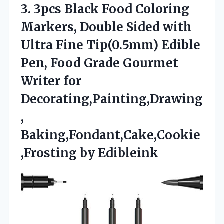
3.
3pcs Black Food Coloring
Markers, Double Sided with
Ultra Fine Tip(0.5mm) Edible
Pen, Food Grade Gourmet
Writer for
Decorating,Painting,Drawing
,
Baking,Fondant,Cake,Cookie
,Frosting by Edibleink