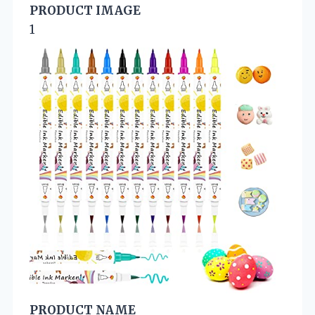
PRODUCT IMAGE
1
PRODUCT NAME