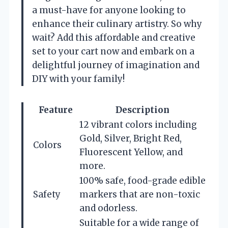
a must-have for anyone looking to
enhance their culinary artistry. So why
wait? Add this affordable and creative
set to your cart now and embark on a
delightful journey of imagination and
DIY with your family!
Feature
Description
12 vibrant colors including
Gold, Silver, Bright Red,
Colors
Fluorescent Yellow, and
more.
100% safe, food-grade edible
Safety
markers that are non-toxic
and odorless.
Suitable for a wide range of