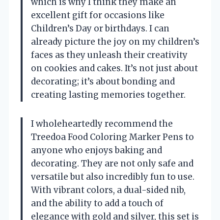
which is why I think they make an
excellent gift for occasions like
Children’s Day or birthdays. I can
already picture the joy on my children’s
faces as they unleash their creativity
on cookies and cakes. It’s not just about
decorating; it’s about bonding and
creating lasting memories together.
I wholeheartedly recommend the
Treedoa Food Coloring Marker Pens to
anyone who enjoys baking and
decorating. They are not only safe and
versatile but also incredibly fun to use.
With vibrant colors, a dual-sided nib,
and the ability to add a touch of
elegance with gold and silver, this set is