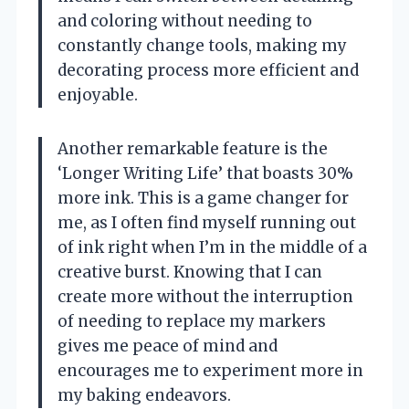
and coloring without needing to
constantly change tools, making my
decorating process more efficient and
enjoyable.
Another remarkable feature is the
‘Longer Writing Life’ that boasts 30%
more ink. This is a game changer for
me, as I often find myself running out
of ink right when I’m in the middle of a
creative burst. Knowing that I can
create more without the interruption
of needing to replace my markers
gives me peace of mind and
encourages me to experiment more in
my baking endeavors.