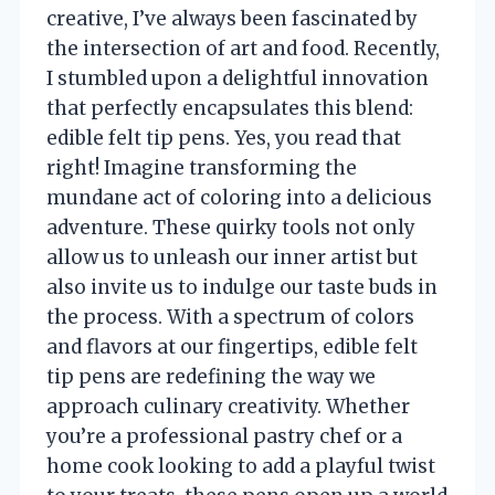
creative, I’ve always been fascinated by
the intersection of art and food. Recently,
I stumbled upon a delightful innovation
that perfectly encapsulates this blend:
edible felt tip pens. Yes, you read that
right! Imagine transforming the
mundane act of coloring into a delicious
adventure. These quirky tools not only
allow us to unleash our inner artist but
also invite us to indulge our taste buds in
the process. With a spectrum of colors
and flavors at our fingertips, edible felt
tip pens are redefining the way we
approach culinary creativity. Whether
you’re a professional pastry chef or a
home cook looking to add a playful twist