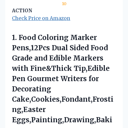
10
ACTION
Check Price on Amazon
1. Food Coloring Marker
Pens,12Pcs Dual Sided Food
Grade and Edible Markers
with Fine&Thick Tip,Edible
Pen Gourmet Writers
for
Decorating
Cake,Cookies,Fondant,Frosti
ng,Easter
Eggs,Painting,Drawing,Baki