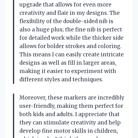
upgrade that allows for even more
creativity and flair in my designs. The
flexibility of the double-sided nib is
also a huge plus; the fine nib is perfect
for detailed work while the thicker side
allows for bolder strokes and coloring.
This means I can easily create intricate
designs as well as fill in larger areas,
making it easier to experiment with
different styles and techniques.
Moreover, these markers are incredibly
user-friendly, making them perfect for
both kids and adults. I appreciate that
they can stimulate creativity and help
develop fine motor skills in children,