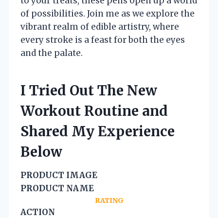
to your treats, these pens open up a world
of possibilities. Join me as we explore the
vibrant realm of edible artistry, where
every stroke is a feast for both the eyes
and the palate.
I Tried Out The New
Workout Routine and
Shared My Experience
Below
PRODUCT IMAGE
PRODUCT NAME
RATING
ACTION