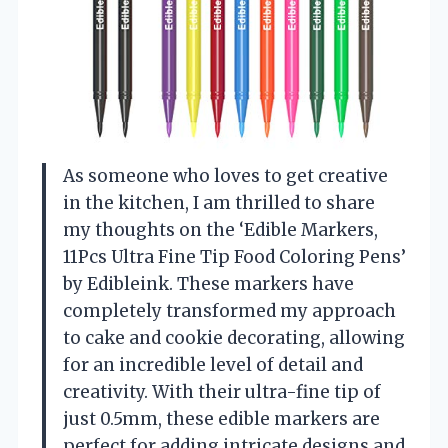
As someone who loves to get creative
in the kitchen, I am thrilled to share
my thoughts on the ‘Edible Markers,
11Pcs Ultra Fine Tip Food Coloring Pens’
by Edibleink. These markers have
completely transformed my approach
to cake and cookie decorating, allowing
for an incredible level of detail and
creativity. With their ultra-fine tip of
just 0.5mm, these edible markers are
perfect for adding intricate designs and