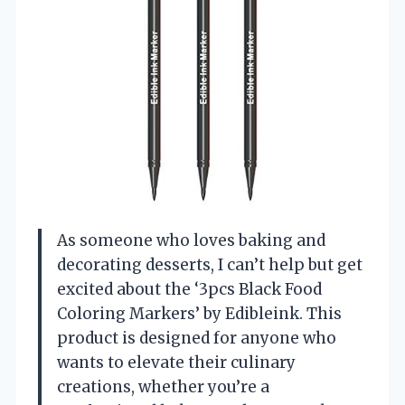
As someone who loves baking and
decorating desserts, I can’t help but get
excited about the ‘3pcs Black Food
Coloring Markers’ by Edibleink. This
product is designed for anyone who
wants to elevate their culinary
creations, whether you’re a