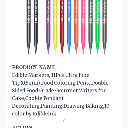
PRODUCT NAME
Edible Markers, 11Pcs Ultra Fine
Tip(0.5mm) Food Coloring Pens, Double
Sided Food Grade Gourmet Writers for
Cake,Cookie,Fondant
Decorating,Painting,Drawing,Baking,10
color by Edibleink
8
ACTION