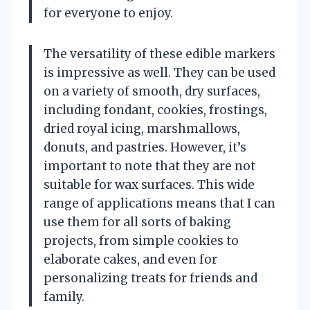
for everyone to enjoy.
The versatility of these edible markers
is impressive as well. They can be used
on a variety of smooth, dry surfaces,
including fondant, cookies, frostings,
dried royal icing, marshmallows,
donuts, and pastries. However, it’s
important to note that they are not
suitable for wax surfaces. This wide
range of applications means that I can
use them for all sorts of baking
projects, from simple cookies to
elaborate cakes, and even for
personalizing treats for friends and
family.