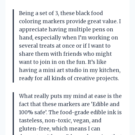
Being a set of 3, these black food
coloring markers provide great value. I
appreciate having multiple pens on
hand, especially when I’m working on
several treats at once or if I want to
share them with friends who might
want to join in on the fun. It’s like
having a mini art studio in my kitchen,
ready for all kinds of creative projects.
What really puts my mind at ease is the
fact that these markers are ‘Edible and
100% safe’. The food-grade edible ink is
tasteless, non-toxic, vegan, and
gluten-free, which means I can