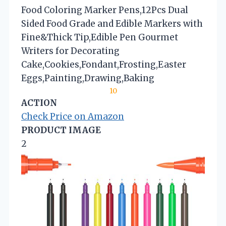
Food Coloring Marker Pens,12Pcs Dual
Sided Food Grade and Edible Markers with
Fine&Thick Tip,Edible Pen Gourmet
Writers for Decorating
Cake,Cookies,Fondant,Frosting,Easter
Eggs,Painting,Drawing,Baking
10
ACTION
Check Price on Amazon
PRODUCT IMAGE
2