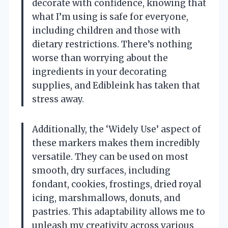
decorate with confidence, knowing that
what I’m using is safe for everyone,
including children and those with
dietary restrictions. There’s nothing
worse than worrying about the
ingredients in your decorating
supplies, and Edibleink has taken that
stress away.
Additionally, the ‘Widely Use’ aspect of
these markers makes them incredibly
versatile. They can be used on most
smooth, dry surfaces, including
fondant, cookies, frostings, dried royal
icing, marshmallows, donuts, and
pastries. This adaptability allows me to
unleash my creativity across various