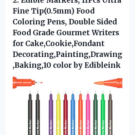
2. Edible Markers, 11Pcs Ultra
Fine Tip(0.5mm) Food
Coloring Pens, Double Sided
Food Grade Gourmet Writers
for Cake,Cookie,Fondant
Decorating,Painting,Drawing
,Baking,10 color by Edibleink