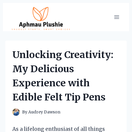
Skip
to
content
Unlocking Creativity:
My Delicious
Experience with
Edible Felt Tip Pens
By
Audrey Dawson
As a lifelong enthusiast of all things