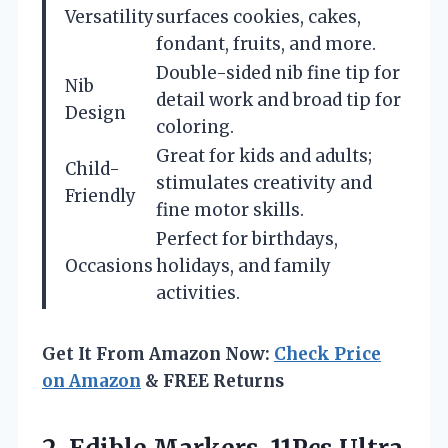
Versatility
surfaces cookies, cakes,
fondant, fruits, and more.
Double-sided nib fine tip for
Nib
detail work and broad tip for
Design
coloring.
Great for kids and adults;
Child-
stimulates creativity and
Friendly
fine motor skills.
Perfect for birthdays,
Occasions
holidays, and family
activities.
Get It From Amazon Now:
Check Price
on Amazon
& FREE Returns