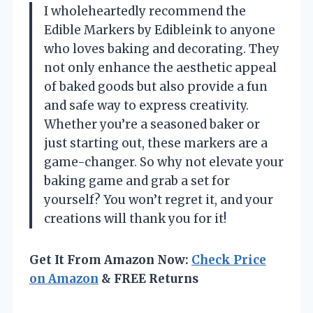
I wholeheartedly recommend the
Edible Markers by Edibleink to anyone
who loves baking and decorating. They
not only enhance the aesthetic appeal
of baked goods but also provide a fun
and safe way to express creativity.
Whether you’re a seasoned baker or
just starting out, these markers are a
game-changer. So why not elevate your
baking game and grab a set for
yourself? You won’t regret it, and your
creations will thank you for it!
Get It From Amazon Now:
Check Price
on Amazon
& FREE Returns