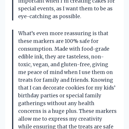
important when I’m creating cakes for
special events, as I want them to be as
eye-catching as possible.
What’s even more reassuring is that
these markers are 100% safe for
consumption. Made with food-grade
edible ink, they are tasteless, non-
toxic, vegan, and gluten-free, giving
me peace of mind when I use them on
treats for family and friends. Knowing
that I can decorate cookies for my kids’
birthday parties or special family
gatherings without any health
concerns is a huge plus. These markers
allow me to express my creativity
while ensuring that the treats are safe