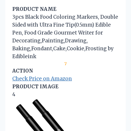
PRODUCT NAME
3pcs Black Food Coloring Markers, Double
Sided with Ultra Fine Tip(0.5mm) Edible
Pen, Food Grade Gourmet Writer for
Decorating,Painting,Drawing,
Baking,Fondant,Cake,Cookie,Frosting by
Edibleink
7
ACTION
Check Price on Amazon
PRODUCT IMAGE
4