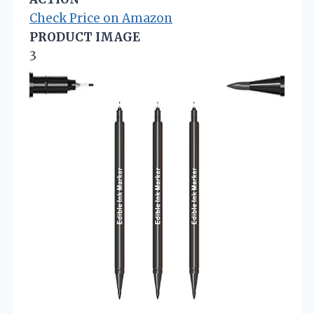
Check Price on Amazon
PRODUCT IMAGE
3