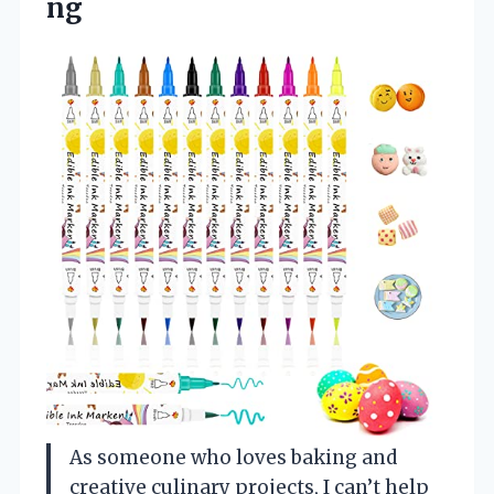
ng
As someone who loves baking and
creative culinary projects, I can’t help