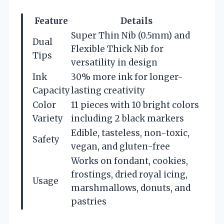
Feature
Details
Super Thin Nib (0.5mm) and
Dual
Flexible Thick Nib for
Tips
versatility in design
Ink
30% more ink for longer-
Capacity
lasting creativity
Color
11 pieces with 10 bright colors
Variety
including 2 black markers
Edible, tasteless, non-toxic,
Safety
vegan, and gluten-free
Works on fondant, cookies,
frostings, dried royal icing,
Usage
marshmallows, donuts, and
pastries