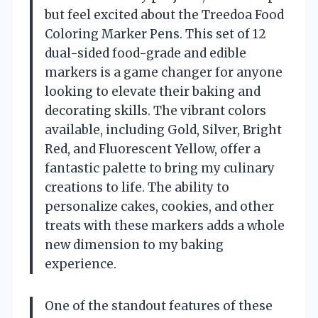
but feel excited about the Treedoa Food
Coloring Marker Pens. This set of 12
dual-sided food-grade and edible
markers is a game changer for anyone
looking to elevate their baking and
decorating skills. The vibrant colors
available, including Gold, Silver, Bright
Red, and Fluorescent Yellow, offer a
fantastic palette to bring my culinary
creations to life. The ability to
personalize cakes, cookies, and other
treats with these markers adds a whole
new dimension to my baking
experience.
One of the standout features of these