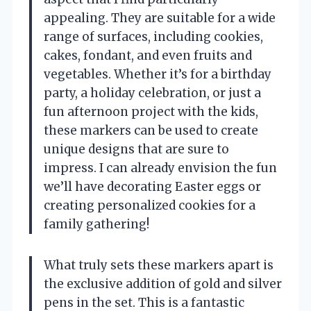
appealing. They are suitable for a wide
range of surfaces, including cookies,
cakes, fondant, and even fruits and
vegetables. Whether it’s for a birthday
party, a holiday celebration, or just a
fun afternoon project with the kids,
these markers can be used to create
unique designs that are sure to
impress. I can already envision the fun
we’ll have decorating Easter eggs or
creating personalized cookies for a
family gathering!
What truly sets these markers apart is
the exclusive addition of gold and silver
pens in the set. This is a fantastic