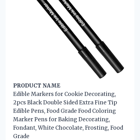
PRODUCT NAME
Edible Markers for Cookie Decorating,
2pcs Black Double Sided Extra Fine Tip
Edible Pens, Food Grade Food Coloring
Marker Pens for Baking Decorating,
Fondant, White Chocolate, Frosting, Food
Grade