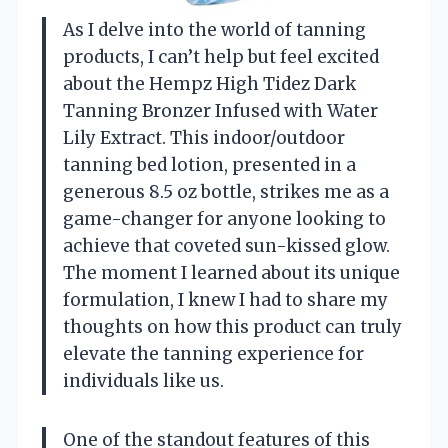
As I delve into the world of tanning
products, I can’t help but feel excited
about the Hempz High Tidez Dark
Tanning Bronzer Infused with Water
Lily Extract. This indoor/outdoor
tanning bed lotion, presented in a
generous 8.5 oz bottle, strikes me as a
game-changer for anyone looking to
achieve that coveted sun-kissed glow.
The moment I learned about its unique
formulation, I knew I had to share my
thoughts on how this product can truly
elevate the tanning experience for
individuals like us.
One of the standout features of this