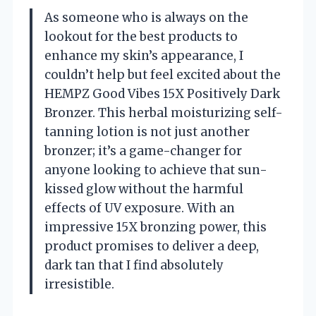
As someone who is always on the
lookout for the best products to
enhance my skin’s appearance, I
couldn’t help but feel excited about the
HEMPZ Good Vibes 15X Positively Dark
Bronzer. This herbal moisturizing self-
tanning lotion is not just another
bronzer; it’s a game-changer for
anyone looking to achieve that sun-
kissed glow without the harmful
effects of UV exposure. With an
impressive 15X bronzing power, this
product promises to deliver a deep,
dark tan that I find absolutely
irresistible.