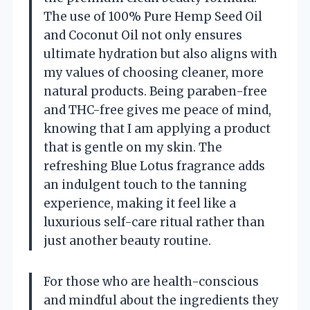
The use of 100% Pure Hemp Seed Oil
and Coconut Oil not only ensures
ultimate hydration but also aligns with
my values of choosing cleaner, more
natural products. Being paraben-free
and THC-free gives me peace of mind,
knowing that I am applying a product
that is gentle on my skin. The
refreshing Blue Lotus fragrance adds
an indulgent touch to the tanning
experience, making it feel like a
luxurious self-care ritual rather than
just another beauty routine.
For those who are health-conscious
and mindful about the ingredients they