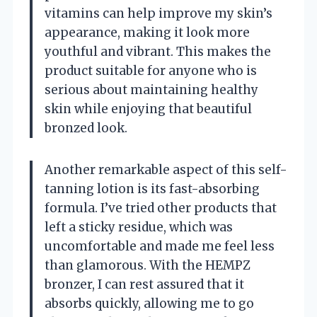
vitamins can help improve my skin’s
appearance, making it look more
youthful and vibrant. This makes the
product suitable for anyone who is
serious about maintaining healthy
skin while enjoying that beautiful
bronzed look.
Another remarkable aspect of this self-
tanning lotion is its fast-absorbing
formula. I’ve tried other products that
left a sticky residue, which was
uncomfortable and made me feel less
than glamorous. With the HEMPZ
bronzer, I can rest assured that it
absorbs quickly, allowing me to go