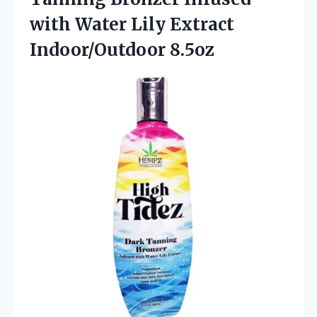
with Water Lily Extract
Indoor/Outdoor 8.5oz