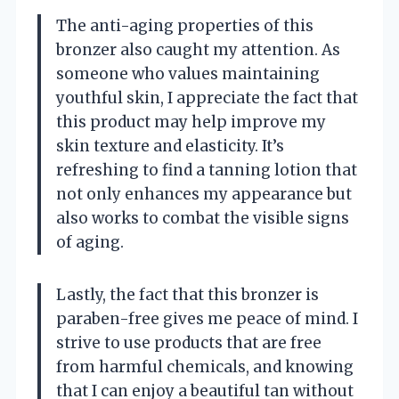
The anti-aging properties of this
bronzer also caught my attention. As
someone who values maintaining
youthful skin, I appreciate the fact that
this product may help improve my
skin texture and elasticity. It’s
refreshing to find a tanning lotion that
not only enhances my appearance but
also works to combat the visible signs
of aging.
Lastly, the fact that this bronzer is
paraben-free gives me peace of mind. I
strive to use products that are free
from harmful chemicals, and knowing
that I can enjoy a beautiful tan without