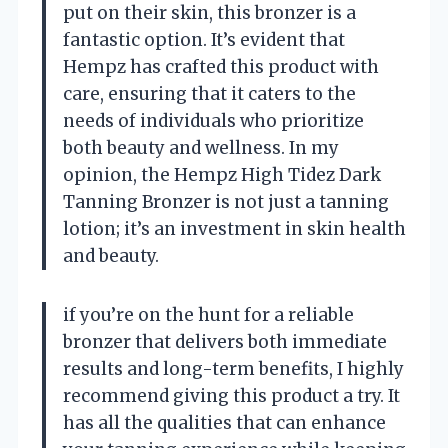
put on their skin, this bronzer is a
fantastic option. It’s evident that
Hempz has crafted this product with
care, ensuring that it caters to the
needs of individuals who prioritize
both beauty and wellness. In my
opinion, the Hempz High Tidez Dark
Tanning Bronzer is not just a tanning
lotion; it’s an investment in skin health
and beauty.
if you’re on the hunt for a reliable
bronzer that delivers both immediate
results and long-term benefits, I highly
recommend giving this product a try. It
has all the qualities that can enhance