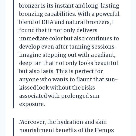
bronzer is its instant and long-lasting
bronzing capabilities. With a powerful
blend of DHA and natural bronzers, I
found that it not only delivers
immediate color but also continues to
develop even after tanning sessions.
Imagine stepping out with a radiant,
deep tan that not only looks beautiful
but also lasts. This is perfect for
anyone who wants to flaunt that sun-
kissed look without the risks
associated with prolonged sun
exposure.
Moreover, the hydration and skin
nourishment benefits of the Hempz