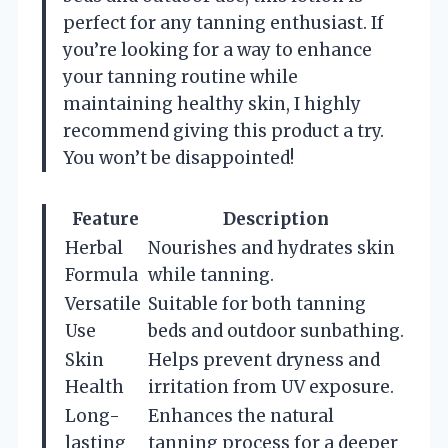
perfect for any tanning enthusiast. If
you’re looking for a way to enhance
your tanning routine while
maintaining healthy skin, I highly
recommend giving this product a try.
You won’t be disappointed!
Feature
Description
Herbal
Nourishes and hydrates skin
Formula
while tanning.
Versatile
Suitable for both tanning
Use
beds and outdoor sunbathing.
Skin
Helps prevent dryness and
Health
irritation from UV exposure.
Long-
Enhances the natural
lasting
tanning process for a deeper