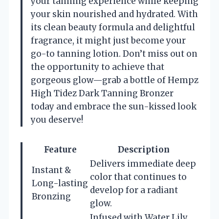
your tanning experience while keeping
your skin nourished and hydrated. With
its clean beauty formula and delightful
fragrance, it might just become your
go-to tanning lotion. Don’t miss out on
the opportunity to achieve that
gorgeous glow—grab a bottle of Hempz
High Tidez Dark Tanning Bronzer
today and embrace the sun-kissed look
you deserve!
Feature
Description
Delivers immediate deep
Instant &
color that continues to
Long-lasting
develop for a radiant
Bronzing
glow.
Infused with Water Lily