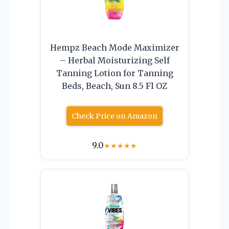
Hempz Beach Mode Maximizer
– Herbal Moisturizing Self
Tanning Lotion for Tanning
Beds, Beach, Sun 8.5 Fl OZ
Check Price on Amazon
9.0
★
★
★
★
★