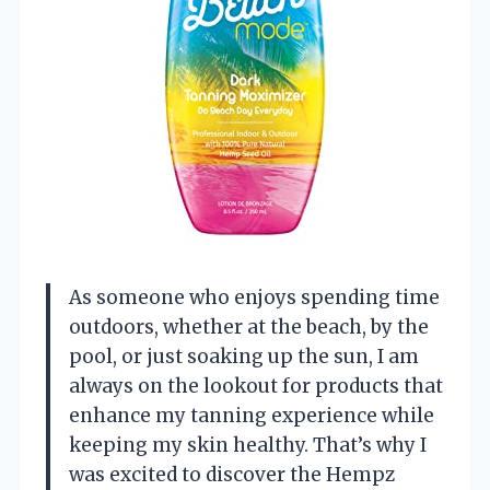
As someone who enjoys spending time
outdoors, whether at the beach, by the
pool, or just soaking up the sun, I am
always on the lookout for products that
enhance my tanning experience while
keeping my skin healthy. That’s why I
was excited to discover the Hempz