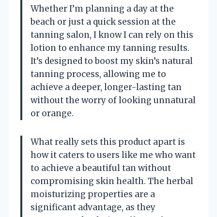
Whether I’m planning a day at the
beach or just a quick session at the
tanning salon, I know I can rely on this
lotion to enhance my tanning results.
It’s designed to boost my skin’s natural
tanning process, allowing me to
achieve a deeper, longer-lasting tan
without the worry of looking unnatural
or orange.
What really sets this product apart is
how it caters to users like me who want
to achieve a beautiful tan without
compromising skin health. The herbal
moisturizing properties are a
significant advantage, as they