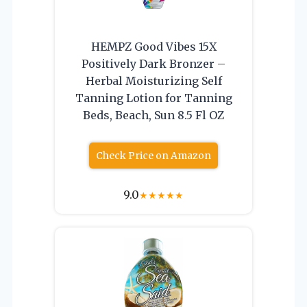
HEMPZ Good Vibes 15X
Positively Dark Bronzer –
Herbal Moisturizing Self
Tanning Lotion for Tanning
Beds, Beach, Sun 8.5 Fl OZ
Check Price on Amazon
9.0
★
★
★
★
★