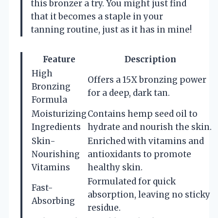
this bronzer a try. You might just find
that it becomes a staple in your
tanning routine, just as it has in mine!
Feature
Description
High
Offers a 15X bronzing power
Bronzing
for a deep, dark tan.
Formula
Moisturizing
Contains hemp seed oil to
Ingredients
hydrate and nourish the skin.
Skin-
Enriched with vitamins and
Nourishing
antioxidants to promote
Vitamins
healthy skin.
Formulated for quick
Fast-
absorption, leaving no sticky
Absorbing
residue.