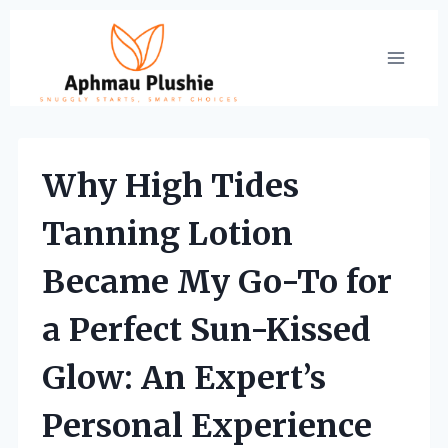
Skip
to
content
Why High Tides
Tanning Lotion
Became My Go-To for
a Perfect Sun-Kissed
Glow: An Expert’s
Personal Experience