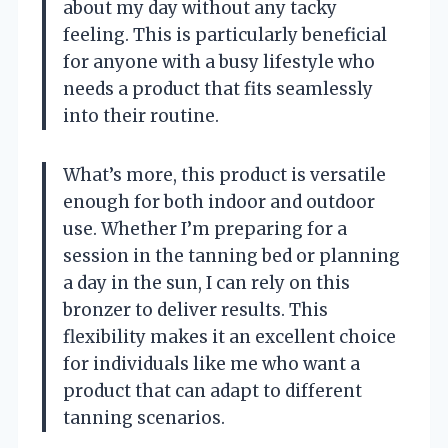
about my day without any tacky
feeling. This is particularly beneficial
for anyone with a busy lifestyle who
needs a product that fits seamlessly
into their routine.
What’s more, this product is versatile
enough for both indoor and outdoor
use. Whether I’m preparing for a
session in the tanning bed or planning
a day in the sun, I can rely on this
bronzer to deliver results. This
flexibility makes it an excellent choice
for individuals like me who want a
product that can adapt to different
tanning scenarios.