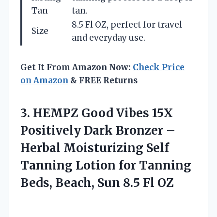
Tan
tan.
8.5 Fl OZ, perfect for travel
Size
and everyday use.
Get It From Amazon Now:
Check Price
on Amazon
& FREE Returns
3. HEMPZ Good Vibes 15X
Positively Dark Bronzer –
Herbal Moisturizing Self
Tanning Lotion for Tanning
Beds, Beach,
Sun 8.5 Fl OZ