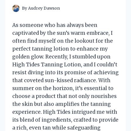
By
Audrey Dawson
As someone who has always been
captivated by the sun’s warm embrace, I
often find myself on the lookout for the
perfect tanning lotion to enhance my
golden glow. Recently, I stumbled upon
High Tides Tanning Lotion, and I couldn’t
resist diving into its promise of achieving
that coveted sun-kissed radiance. With
summer on the horizon, it’s essential to
choose a product that not only nourishes
the skin but also amplifies the tanning
experience. High Tides intrigued me with
its blend of ingredients, crafted to provide
a rich, even tan while safeguarding