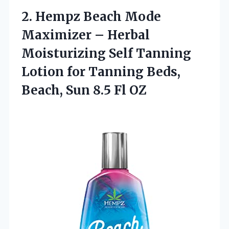
2.
Hempz Beach Mode
Maximizer
– Herbal
Moisturizing Self Tanning
Lotion for Tanning Beds,
Beach, Sun 8.5 Fl OZ