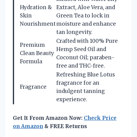
Hydration &
Extract, Aloe Vera, and
Skin
Green Tea to lock in
Nourishment
moisture and enhance
tan longevity.
Crafted with 100% Pure
Premium
Hemp Seed Oil and
Clean Beauty
Coconut Oil; paraben-
Formula
free and THC-free.
Refreshing Blue Lotus
fragrance for an
Fragrance
indulgent tanning
experience.
Get It From Amazon Now:
Check Price
on Amazon
& FREE Returns