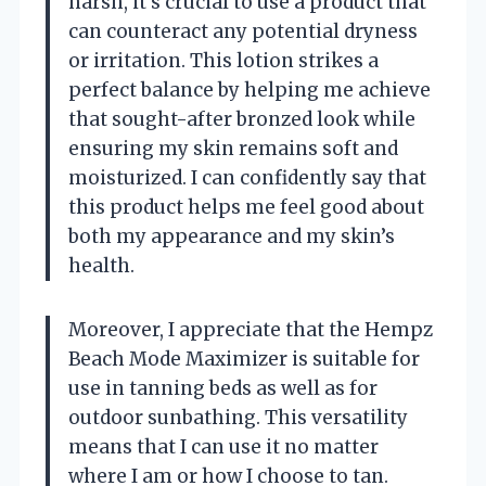
harsh, it’s crucial to use a product that
can counteract any potential dryness
or irritation. This lotion strikes a
perfect balance by helping me achieve
that sought-after bronzed look while
ensuring my skin remains soft and
moisturized. I can confidently say that
this product helps me feel good about
both my appearance and my skin’s
health.
Moreover, I appreciate that the Hempz
Beach Mode Maximizer is suitable for
use in tanning beds as well as for
outdoor sunbathing. This versatility
means that I can use it no matter
where I am or how I choose to tan.