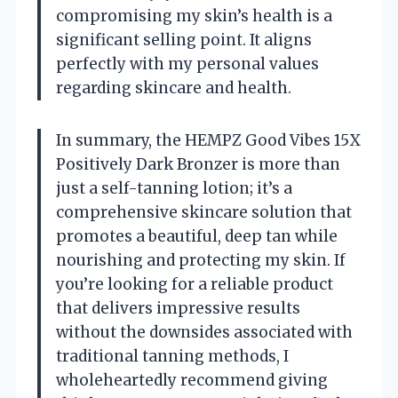
compromising my skin’s health is a
significant selling point. It aligns
perfectly with my personal values
regarding skincare and health.
In summary, the HEMPZ Good Vibes 15X
Positively Dark Bronzer is more than
just a self-tanning lotion; it’s a
comprehensive skincare solution that
promotes a beautiful, deep tan while
nourishing and protecting my skin. If
you’re looking for a reliable product
that delivers impressive results
without the downsides associated with
traditional tanning methods, I
wholeheartedly recommend giving