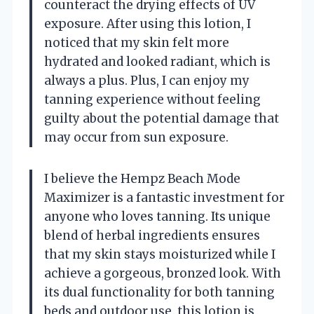
counteract the drying effects of UV
exposure. After using this lotion, I
noticed that my skin felt more
hydrated and looked radiant, which is
always a plus. Plus, I can enjoy my
tanning experience without feeling
guilty about the potential damage that
may occur from sun exposure.
I believe the Hempz Beach Mode
Maximizer is a fantastic investment for
anyone who loves tanning. Its unique
blend of herbal ingredients ensures
that my skin stays moisturized while I
achieve a gorgeous, bronzed look. With
its dual functionality for both tanning
beds and outdoor use, this lotion is