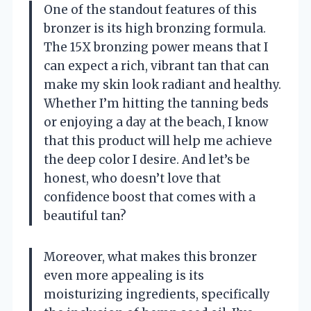
One of the standout features of this
bronzer is its high bronzing formula.
The 15X bronzing power means that I
can expect a rich, vibrant tan that can
make my skin look radiant and healthy.
Whether I’m hitting the tanning beds
or enjoying a day at the beach, I know
that this product will help me achieve
the deep color I desire. And let’s be
honest, who doesn’t love that
confidence boost that comes with a
beautiful tan?
Moreover, what makes this bronzer
even more appealing is its
moisturizing ingredients, specifically