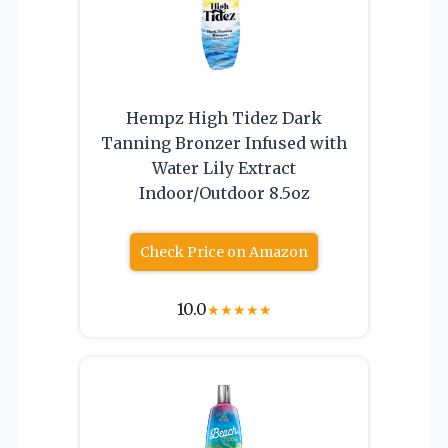
Hempz High Tidez Dark
Tanning Bronzer Infused with
Water Lily Extract
Indoor/Outdoor 8.5oz
Check Price on Amazon
10.0
★
★
★
★
★