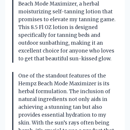
Beach Mode Maximizer, a herbal
moisturizing self-tanning lotion that
promises to elevate my tanning game.
This 8.5 Fl OZ lotion is designed
specifically for tanning beds and
outdoor sunbathing, making it an
excellent choice for anyone who loves
to get that beautiful sun-kissed glow.
One of the standout features of the
Hempz Beach Mode Maximizer is its
herbal formulation. The inclusion of
natural ingredients not only aids in
achieving a stunning tan but also
provides essential hydration to my
skin. With the sun’s rays often being