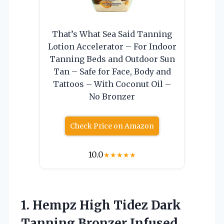
That’s What Sea Said Tanning
Lotion Accelerator – For Indoor
Tanning Beds and Outdoor Sun
Tan – Safe for Face, Body and
Tattoos – With Coconut Oil –
No Bronzer
Check Price on Amazon
10.0
★
★
★
★
★
1.
Hempz High Tidez Dark
Tanning Bronzer Infused