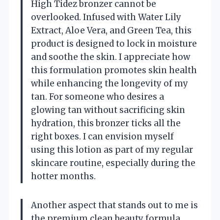
High Tidez bronzer cannot be
overlooked. Infused with Water Lily
Extract, Aloe Vera, and Green Tea, this
product is designed to lock in moisture
and soothe the skin. I appreciate how
this formulation promotes skin health
while enhancing the longevity of my
tan. For someone who desires a
glowing tan without sacrificing skin
hydration, this bronzer ticks all the
right boxes. I can envision myself
using this lotion as part of my regular
skincare routine, especially during the
hotter months.
Another aspect that stands out to me is
the premium clean beauty formula.