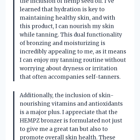
the inclusion of hemp seed oil. I’ve
learned that hydration is key to
maintaining healthy skin, and with
this product, I can nourish my skin
while tanning. This dual functionality
of bronzing and moisturizing is
incredibly appealing to me, as it means
I can enjoy my tanning routine without
worrying about dryness or irritation
that often accompanies self-tanners.
Additionally, the inclusion of skin-
nourishing vitamins and antioxidants
is a major plus. I appreciate that the
HEMPZ bronzer is formulated not just
to give me a great tan but also to
promote overall skin health. These