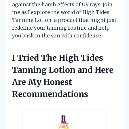
against the harsh effects of UV rays. Join
me as I explore the world of High Tides
Tanning Lotion, a product that might just
redefine your tanning routine and help
you bask in the sun with confidence.
I Tried The High Tides
Tanning Lotion and Here
Are My Honest
Recommendations