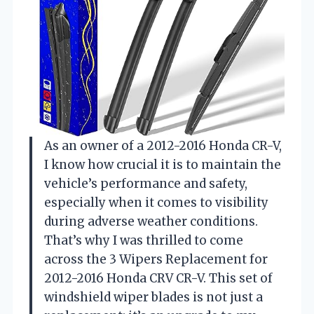
As an owner of a 2012-2016 Honda CR-V,
I know how crucial it is to maintain the
vehicle’s performance and safety,
especially when it comes to visibility
during adverse weather conditions.
That’s why I was thrilled to come
across the 3 Wipers Replacement for
2012-2016 Honda CRV CR-V. This set of
windshield wiper blades is not just a