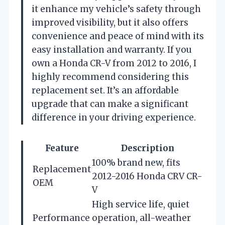
it enhance my vehicle’s safety through
improved visibility, but it also offers
convenience and peace of mind with its
easy installation and warranty. If you
own a Honda CR-V from 2012 to 2016, I
highly recommend considering this
replacement set. It’s an affordable
upgrade that can make a significant
difference in your driving experience.
Feature
Description
100% brand new, fits
Replacement
2012-2016 Honda CRV CR-
OEM
V
High service life, quiet
Performance
operation, all-weather