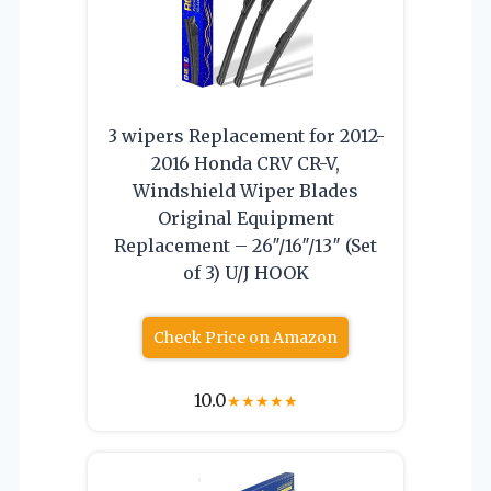
3 wipers Replacement for 2012-
2016 Honda CRV CR-V,
Windshield Wiper Blades
Original Equipment
Replacement – 26″/16″/13″ (Set
of 3) U/J HOOK
Check Price on Amazon
10.0
★
★
★
★
★