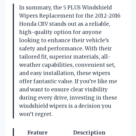
In summary, the 5 PLUS Windshield
Wipers Replacement for the 2012-2016
Honda CRV stands out as a reliable,
high-quality option for anyone
looking to enhance their vehicle’s
safety and performance. With their
tailored fit, superior materials, all-
weather capabilities, convenient set,
and easy installation, these wipers
offer fantastic value. If you’re like me
and want to ensure clear visibility
during every drive, investing in these
windshield wipers is a decision you
won’t regret.
Feature
Description