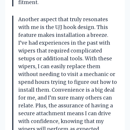
fitment.
Another aspect that truly resonates
with me is the U/J hook design. This
feature makes installation a breeze.
I’ve had experiences in the past with
wipers that required complicated
setups or additional tools. With these
wipers, I can easily replace them
without needing to visit a mechanic or
spend hours trying to figure out how to
install them. Convenience is a big deal
for me, and I’m sure many others can
relate. Plus, the assurance of having a
secure attachment means I can drive
with confidence, knowing that my
wipers will perform as expected.