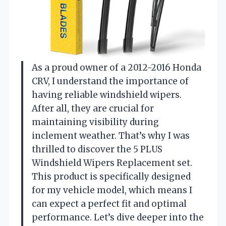
As a proud owner of a 2012-2016 Honda
CRV, I understand the importance of
having reliable windshield wipers.
After all, they are crucial for
maintaining visibility during
inclement weather. That’s why I was
thrilled to discover the 5 PLUS
Windshield Wipers Replacement set.
This product is specifically designed
for my vehicle model, which means I
can expect a perfect fit and optimal
performance. Let’s dive deeper into the