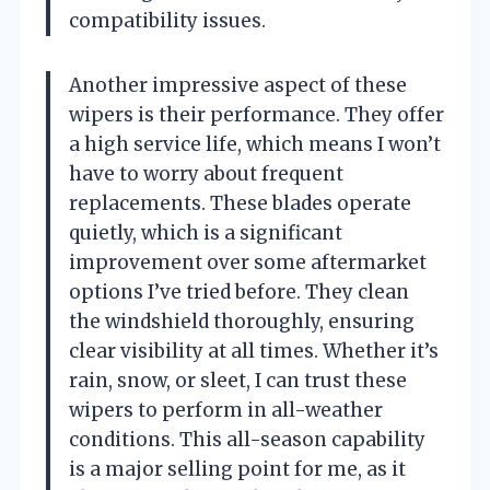
compatibility issues.
Another impressive aspect of these
wipers is their performance. They offer
a high service life, which means I won’t
have to worry about frequent
replacements. These blades operate
quietly, which is a significant
improvement over some aftermarket
options I’ve tried before. They clean
the windshield thoroughly, ensuring
clear visibility at all times. Whether it’s
rain, snow, or sleet, I can trust these
wipers to perform in all-weather
conditions. This all-season capability
is a major selling point for me, as it