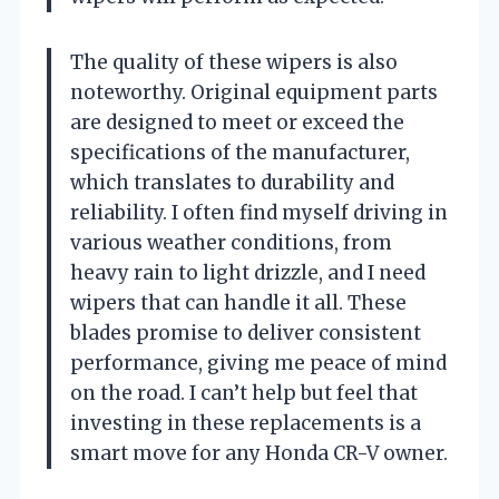
The quality of these wipers is also
noteworthy. Original equipment parts
are designed to meet or exceed the
specifications of the manufacturer,
which translates to durability and
reliability. I often find myself driving in
various weather conditions, from
heavy rain to light drizzle, and I need
wipers that can handle it all. These
blades promise to deliver consistent
performance, giving me peace of mind
on the road. I can’t help but feel that
investing in these replacements is a
smart move for any Honda CR-V owner.