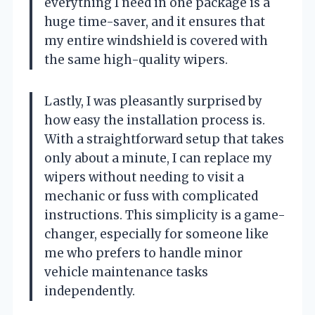
everything I need in one package is a
huge time-saver, and it ensures that
my entire windshield is covered with
the same high-quality wipers.
Lastly, I was pleasantly surprised by
how easy the installation process is.
With a straightforward setup that takes
only about a minute, I can replace my
wipers without needing to visit a
mechanic or fuss with complicated
instructions. This simplicity is a game-
changer, especially for someone like
me who prefers to handle minor
vehicle maintenance tasks
independently.