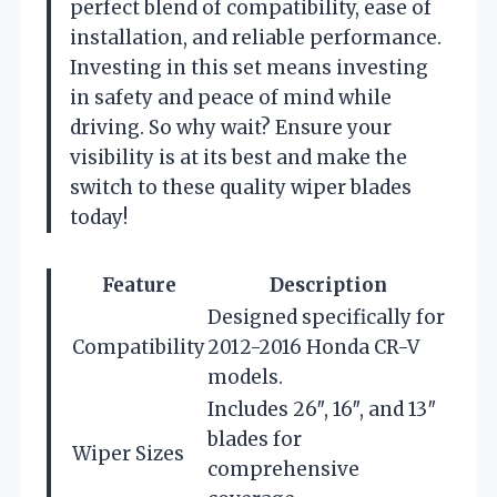
perfect blend of compatibility, ease of
installation, and reliable performance.
Investing in this set means investing
in safety and peace of mind while
driving. So why wait? Ensure your
visibility is at its best and make the
switch to these quality wiper blades
today!
Feature
Description
Designed specifically for
Compatibility
2012-2016 Honda CR-V
models.
Includes 26″, 16″, and 13″
blades for
Wiper Sizes
comprehensive