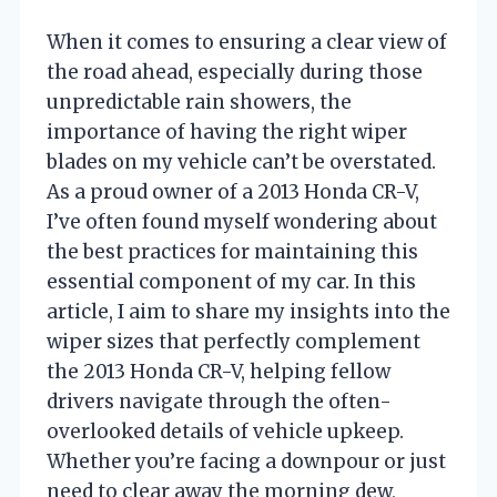
When it comes to ensuring a clear view of
the road ahead, especially during those
unpredictable rain showers, the
importance of having the right wiper
blades on my vehicle can’t be overstated.
As a proud owner of a 2013 Honda CR-V,
I’ve often found myself wondering about
the best practices for maintaining this
essential component of my car. In this
article, I aim to share my insights into the
wiper sizes that perfectly complement
the 2013 Honda CR-V, helping fellow
drivers navigate through the often-
overlooked details of vehicle upkeep.
Whether you’re facing a downpour or just
need to clear away the morning dew,