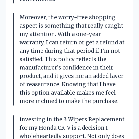
Moreover, the worry-free shopping
aspect is something that really caught
my attention. With a one-year
warranty, I can return or get a refund at
any time during that period if I’m not
satisfied. This policy reflects the
manufacturer’s confidence in their
product, and it gives me an added layer
of reassurance. Knowing that I have
this option available makes me feel
more inclined to make the purchase.
investing in the 3 Wipers Replacement
for my Honda CR-V is a decision I
wholeheartedly support. Not only does