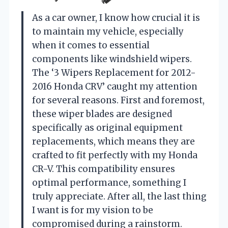
As a car owner, I know how crucial it is
to maintain my vehicle, especially
when it comes to essential
components like windshield wipers.
The ‘3 Wipers Replacement for 2012-
2016 Honda CRV’ caught my attention
for several reasons. First and foremost,
these wiper blades are designed
specifically as original equipment
replacements, which means they are
crafted to fit perfectly with my Honda
CR-V. This compatibility ensures
optimal performance, something I
truly appreciate. After all, the last thing
I want is for my vision to be
compromised during a rainstorm.