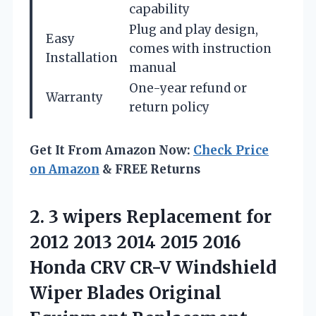
capability
Plug and play design,
Easy
comes with instruction
Installation
manual
One-year refund or
Warranty
return policy
Get It From Amazon Now:
Check Price
on Amazon
& FREE Returns
2.
3 wipers Replacement for
2012 2013 2014 2015 2016
Honda CRV CR-V Windshield
Wiper Blades Original