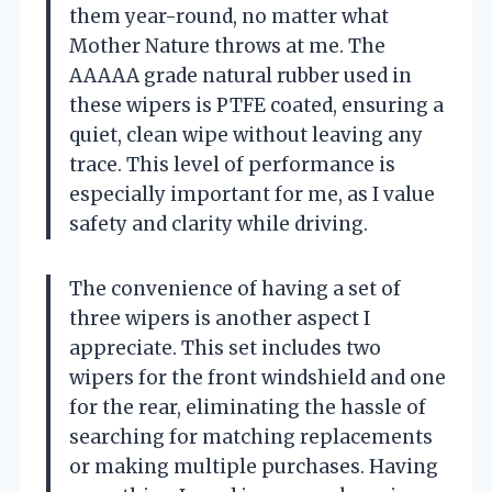
them year-round, no matter what
Mother Nature throws at me. The
AAAAA grade natural rubber used in
these wipers is PTFE coated, ensuring a
quiet, clean wipe without leaving any
trace. This level of performance is
especially important for me, as I value
safety and clarity while driving.
The convenience of having a set of
three wipers is another aspect I
appreciate. This set includes two
wipers for the front windshield and one
for the rear, eliminating the hassle of
searching for matching replacements
or making multiple purchases. Having