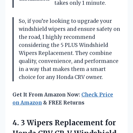
takes only 1 minute.
So, if you’re looking to upgrade your
windshield wipers and ensure safety on
the road, I highly recommend
considering the 5 PLUS Windshield
Wipers Replacement. They combine
quality, convenience, and performance
in a way that makes them a smart
choice for any Honda CRV owner.
Get It From Amazon Now:
Check Price
on Amazon
& FREE Returns
4.
3 Wipers Replacement for