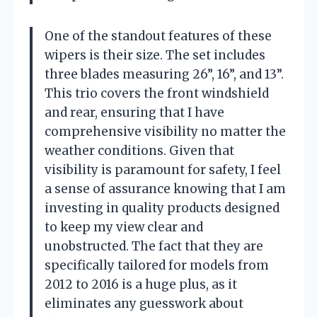
One of the standout features of these
wipers is their size. The set includes
three blades measuring 26”, 16”, and 13”.
This trio covers the front windshield
and rear, ensuring that I have
comprehensive visibility no matter the
weather conditions. Given that
visibility is paramount for safety, I feel
a sense of assurance knowing that I am
investing in quality products designed
to keep my view clear and
unobstructed. The fact that they are
specifically tailored for models from
2012 to 2016 is a huge plus, as it
eliminates any guesswork about