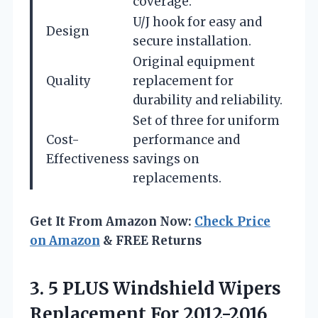
coverage.
U/J hook for easy and
Design
secure installation.
Original equipment
Quality
replacement for
durability and reliability.
Set of three for uniform
Cost-
performance and
Effectiveness
savings on
replacements.
Get It From Amazon Now:
Check Price
on Amazon
& FREE Returns
3.
5 PLUS Windshield Wipers
Replacement For 2012-2016