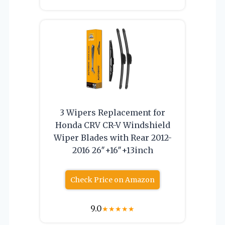
3 Wipers Replacement for
Honda CRV CR-V Windshield
Wiper Blades with Rear 2012-
2016 26″+16″+13inch
Check Price on Amazon
9.0
★
★
★
★
★