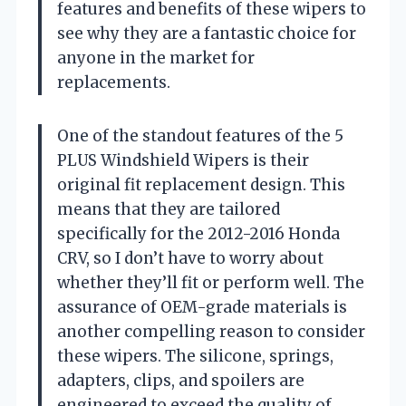
features and benefits of these wipers to
see why they are a fantastic choice for
anyone in the market for
replacements.
One of the standout features of the 5
PLUS Windshield Wipers is their
original fit replacement design. This
means that they are tailored
specifically for the 2012-2016 Honda
CRV, so I don’t have to worry about
whether they’ll fit or perform well. The
assurance of OEM-grade materials is
another compelling reason to consider
these wipers. The silicone, springs,
adapters, clips, and spoilers are
engineered to exceed the quality of