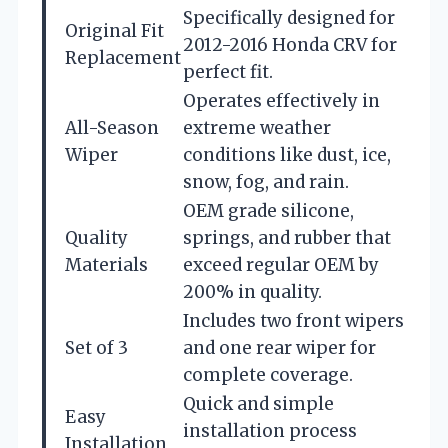
Specifically designed for
Original Fit
2012-2016 Honda CRV for
Replacement
perfect fit.
Operates effectively in
All-Season
extreme weather
Wiper
conditions like dust, ice,
snow, fog, and rain.
OEM grade silicone,
Quality
springs, and rubber that
Materials
exceed regular OEM by
200% in quality.
Includes two front wipers
Set of 3
and one rear wiper for
complete coverage.
Quick and simple
Easy
installation process
Installation