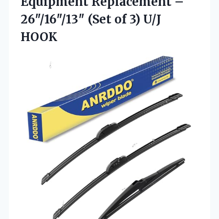
Equipment Replacement –
26″/16″/13″ (Set of 3) U/J
HOOK