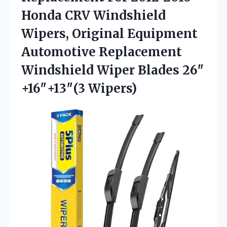
Honda CRV Windshield
Wipers, Original Equipment
Automotive Replacement
Windshield Wiper Blades 26″
+16″+13″(3 Wipers)