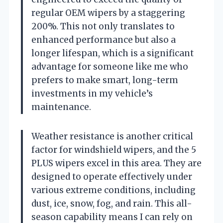
regular OEM wipers by a staggering
200%. This not only translates to
enhanced performance but also a
longer lifespan, which is a significant
advantage for someone like me who
prefers to make smart, long-term
investments in my vehicle’s
maintenance.
Weather resistance is another critical
factor for windshield wipers, and the 5
PLUS wipers excel in this area. They are
designed to operate effectively under
various extreme conditions, including
dust, ice, snow, fog, and rain. This all-
season capability means I can rely on