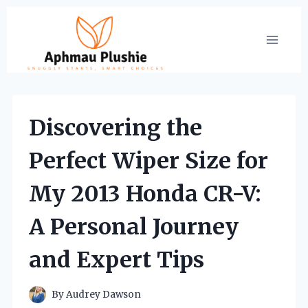
Skip
to
content
Discovering the
Perfect Wiper Size for
My 2013 Honda CR-V:
A Personal Journey
and Expert Tips
By
Audrey Dawson