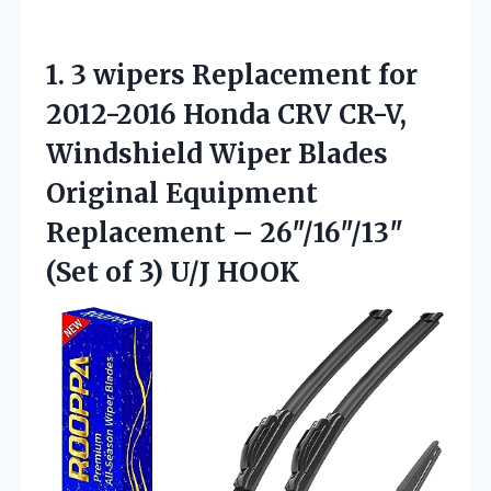
1.
3 wipers Replacement for
2012-2016 Honda CRV CR-V,
Windshield Wiper Blades
Original Equipment
Replacement – 26″/16″/13″
(Set of 3) U/J HOOK