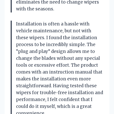
eliminates the need to change wipers
with the seasons.
Installation is often a hassle with
vehicle maintenance, but not with
these wipers. I found the installation
process to be incredibly simple. The
“plug and play” design allows me to
change the blades without any special
tools or excessive effort. The product
comes with an instruction manual that
makes the installation even more
straightforward. Having tested these
wipers for trouble-free installation and
performance, I felt confident that I
could do it myself, which is a great
convenience.