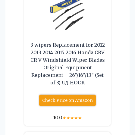
3 wipers Replacement for 2012
2013 2014 2015 2016 Honda CRV
CR-V Windshield Wiper Blades
Original Equipment
Replacement – 26″/16″/13″ (Set
of 3) U/J HOOK
Check Price on Amazon
10.0
★
★
★
★
★