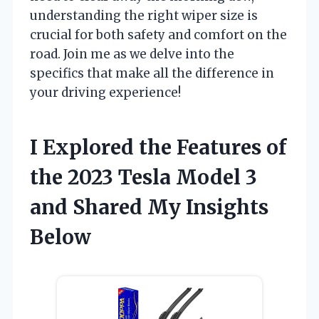
understanding the right wiper size is
crucial for both safety and comfort on the
road. Join me as we delve into the
specifics that make all the difference in
your driving experience!
I Explored the Features of
the 2023 Tesla Model 3
and Shared My Insights
Below