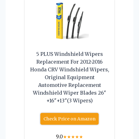
5 PLUS Windshield Wipers
Replacement For 2012-2016
Honda CRV Windshield Wipers,
Original Equipment
Automotive Replacement
Windshield Wiper Blades 26″
+16″+13″(3 Wipers)
Check Price on Amazon
9.0
★
★
★
★
★