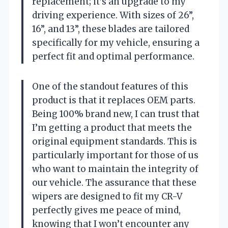
replacement; it’s an upgrade to my
driving experience. With sizes of 26”,
16”, and 13”, these blades are tailored
specifically for my vehicle, ensuring a
perfect fit and optimal performance.
One of the standout features of this
product is that it replaces OEM parts.
Being 100% brand new, I can trust that
I’m getting a product that meets the
original equipment standards. This is
particularly important for those of us
who want to maintain the integrity of
our vehicle. The assurance that these
wipers are designed to fit my CR-V
perfectly gives me peace of mind,
knowing that I won’t encounter any