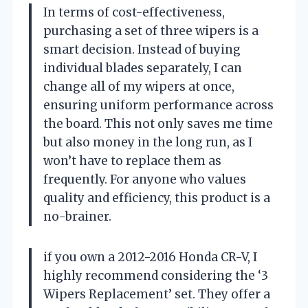
In terms of cost-effectiveness,
purchasing a set of three wipers is a
smart decision. Instead of buying
individual blades separately, I can
change all of my wipers at once,
ensuring uniform performance across
the board. This not only saves me time
but also money in the long run, as I
won’t have to replace them as
frequently. For anyone who values
quality and efficiency, this product is a
no-brainer.
if you own a 2012-2016 Honda CR-V, I
highly recommend considering the ‘3
Wipers Replacement’ set. They offer a