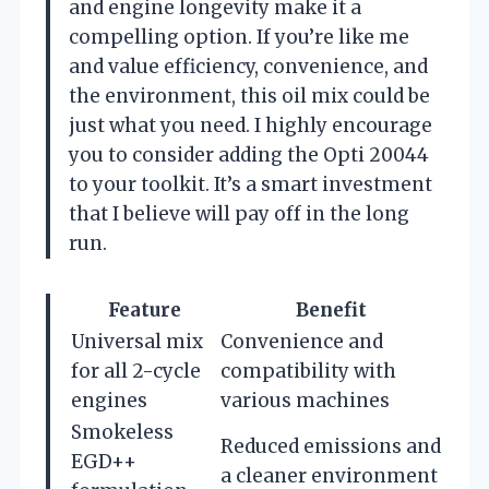
and engine longevity make it a
compelling option. If you’re like me
and value efficiency, convenience, and
the environment, this oil mix could be
just what you need. I highly encourage
you to consider adding the Opti 20044
to your toolkit. It’s a smart investment
that I believe will pay off in the long
run.
Feature
Benefit
Universal mix
Convenience and
for all 2-cycle
compatibility with
engines
various machines
Smokeless
Reduced emissions and
EGD++
a cleaner environment