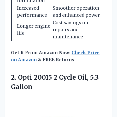
formulation
Increased
Smoother operation
performance
and enhanced power
Cost savings on
Longer engine
repairs and
life
maintenance
Get It From Amazon Now:
Check Price
on Amazon
& FREE Returns
2.
Opti 20015 2 Cycle
Oil, 5.3
Gallon