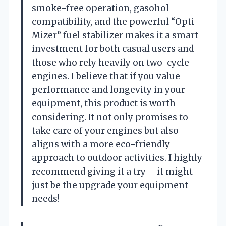
smoke-free operation, gasohol
compatibility, and the powerful “Opti-
Mizer” fuel stabilizer makes it a smart
investment for both casual users and
those who rely heavily on two-cycle
engines. I believe that if you value
performance and longevity in your
equipment, this product is worth
considering. It not only promises to
take care of your engines but also
aligns with a more eco-friendly
approach to outdoor activities. I highly
recommend giving it a try – it might
just be the upgrade your equipment
needs!