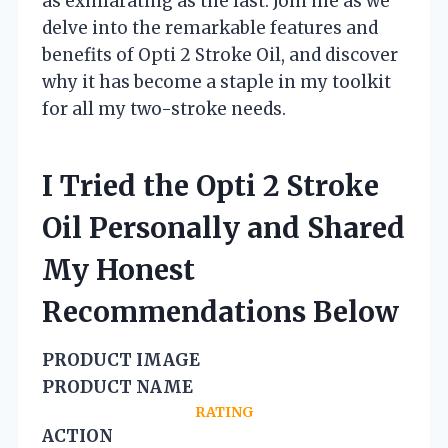
as exhilarating as the last. Join me as we
delve into the remarkable features and
benefits of Opti 2 Stroke Oil, and discover
why it has become a staple in my toolkit
for all my two-stroke needs.
I Tried the Opti 2 Stroke
Oil Personally and Shared
My Honest
Recommendations Below
PRODUCT IMAGE
PRODUCT NAME
RATING
ACTION