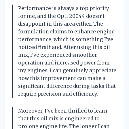
Performance is always a top priority
for me, and the Opti 20044 doesn’t
disappoint in this area either. The
formulation claims to enhance engine
performance, which is something I’ve
noticed firsthand. After using this oil
mix, I’ve experienced smoother
operation and increased power from
my engines. I can genuinely appreciate
how this improvement can make a
significant difference during tasks that
require precision and efficiency.
Moreover, I’ve been thrilled to learn
that this oil mix is engineered to
prolong engine life. The longer I can