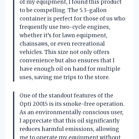
of my equipment, I found this product
to be compelling. The 5.3-gallon
container is perfect for those of us who
frequently use two-cycle engines,
whether it’s for lawn equipment,
chainsaws, or even recreational
vehicles. This size not only offers
convenience but also ensures that I
have enough oil on hand for multiple
uses, saving me trips to the store.
One of the standout features of the
Opti 20015 is its smoke-free operation.
As an environmentally conscious user,
I appreciate that this oil significantly
reduces harmful emissions, allowing
me to operate my equipment without