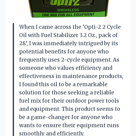
When I came across the ‘Opti-2 2 Cycle
Oil with Fuel Stabilizer 3.2 Oz., pack of
28’, I was immediately intrigued by its
potential benefits for anyone who
frequently uses 2-cycle equipment. As
someone who values efficiency and
effectiveness in maintenance products,
I found this oil to be a remarkable
solution for those seeking a reliable
fuel mix for their outdoor power tools
and equipment. This product seems to
be a game-changer for anyone who
wants to ensure their equipment runs
smoothly and efficiently.