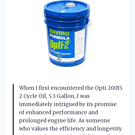
When I first encountered the Opti 20015
2 Cycle Oil, 5.3 Gallon, I was
immediately intrigued by its promise
of enhanced performance and
prolonged engine life. As someone
who values the efficiency and longevity