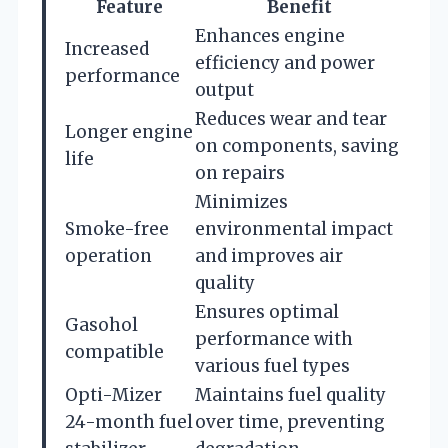
Feature
Benefit
Enhances engine
Increased
efficiency and power
performance
output
Reduces wear and tear
Longer engine
on components, saving
life
on repairs
Minimizes
Smoke-free
environmental impact
operation
and improves air
quality
Ensures optimal
Gasohol
performance with
compatible
various fuel types
Opti-Mizer
Maintains fuel quality
24-month fuel
over time, preventing