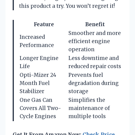
this product a try. You won’t regret it!
Feature
Benefit
Smoother and more
Increased
efficient engine
Performance
operation
Longer Engine
Less downtime and
Life
reduced repair costs
Opti-Mizer 24
Prevents fuel
Month Fuel
degradation during
Stabilizer
storage
One Gas Can
Simplifies the
Covers All Two-
maintenance of
Cycle Engines
multiple tools
Get It From Amazon Now:
Check Price