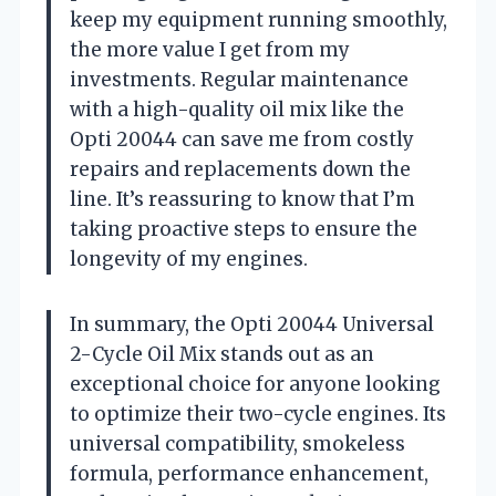
keep my equipment running smoothly,
the more value I get from my
investments. Regular maintenance
with a high-quality oil mix like the
Opti 20044 can save me from costly
repairs and replacements down the
line. It’s reassuring to know that I’m
taking proactive steps to ensure the
longevity of my engines.
In summary, the Opti 20044 Universal
2-Cycle Oil Mix stands out as an
exceptional choice for anyone looking
to optimize their two-cycle engines. Its
universal compatibility, smokeless
formula, performance enhancement,