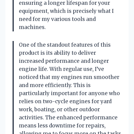
ensuring a longer lifespan for your
equipment, which is precisely what I
need for my various tools and
machines.
One of the standout features of this
product is its ability to deliver
increased performance and longer
engine life. With regular use, I’ve
noticed that my engines run smoother
and more efficiently. This is
particularly important for anyone who
relies on two-cycle engines for yard
work, boating, or other outdoor
activities. The enhanced performance
means less downtime for repairs,
allowing me to focus more on the tasks