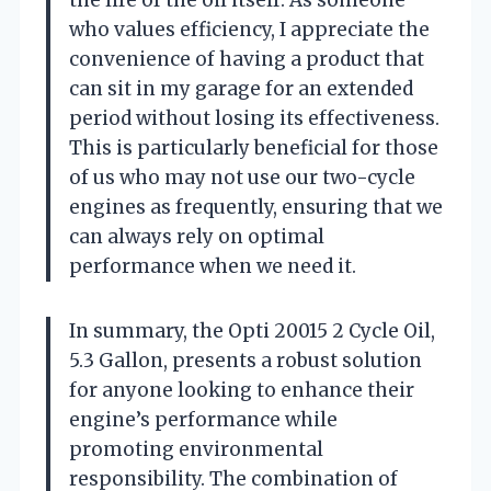
who values efficiency, I appreciate the
convenience of having a product that
can sit in my garage for an extended
period without losing its effectiveness.
This is particularly beneficial for those
of us who may not use our two-cycle
engines as frequently, ensuring that we
can always rely on optimal
performance when we need it.
In summary, the Opti 20015 2 Cycle Oil,
5.3 Gallon, presents a robust solution
for anyone looking to enhance their
engine’s performance while
promoting environmental
responsibility. The combination of