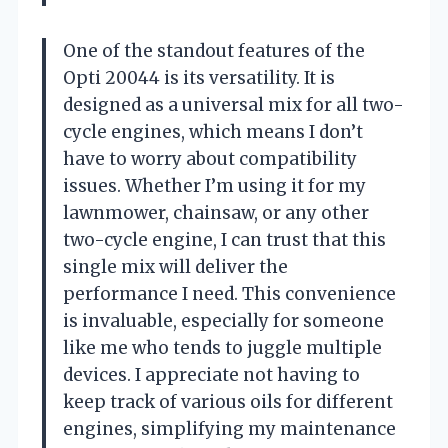
One of the standout features of the
Opti 20044 is its versatility. It is
designed as a universal mix for all two-
cycle engines, which means I don’t
have to worry about compatibility
issues. Whether I’m using it for my
lawnmower, chainsaw, or any other
two-cycle engine, I can trust that this
single mix will deliver the
performance I need. This convenience
is invaluable, especially for someone
like me who tends to juggle multiple
devices. I appreciate not having to
keep track of various oils for different
engines, simplifying my maintenance