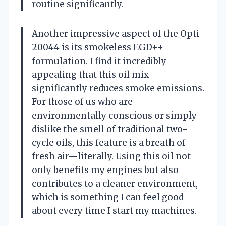
routine significantly.
Another impressive aspect of the Opti
20044 is its smokeless EGD++
formulation. I find it incredibly
appealing that this oil mix
significantly reduces smoke emissions.
For those of us who are
environmentally conscious or simply
dislike the smell of traditional two-
cycle oils, this feature is a breath of
fresh air—literally. Using this oil not
only benefits my engines but also
contributes to a cleaner environment,
which is something I can feel good
about every time I start my machines.