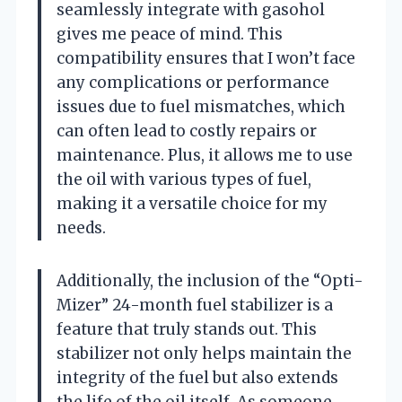
seamlessly integrate with gasohol
gives me peace of mind. This
compatibility ensures that I won’t face
any complications or performance
issues due to fuel mismatches, which
can often lead to costly repairs or
maintenance. Plus, it allows me to use
the oil with various types of fuel,
making it a versatile choice for my
needs.
Additionally, the inclusion of the “Opti-
Mizer” 24-month fuel stabilizer is a
feature that truly stands out. This
stabilizer not only helps maintain the
integrity of the fuel but also extends
the life of the oil itself. As someone