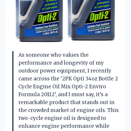
As someone who values the
performance and longevity of my
outdoor power equipment, I recently
came across the ‘2PK Opti 34oz Bottle 2
Cycle Engine Oil Mix Opti-2 Enviro
Formula 20112’, and I must say, it’s a
remarkable product that stands out in
the crowded market of engine oils. This
two-cycle engine oil is designed to
enhance engine performance while