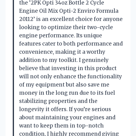
the ‘2PK Opti 34oz Bottle 2 Cycle
Engine Oil Mix Opti-2 Enviro Formula
20112’ is an excellent choice for anyone
looking to optimize their two-cycle
engine performance. Its unique
features cater to both performance and
convenience, making it a worthy
addition to my toolkit. I genuinely
believe that investing in this product
will not only enhance the functionality
of my equipment but also save me
money in the long run due to its fuel
stabilizing properties and the
longevity it offers. If you’re serious
about maintaining your engines and
want to keep them in top-notch
condition, I highly recommend giving