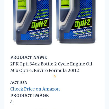
PRODUCT NAME
2PK Opti 34oz Bottle 2 Cycle Engine Oil
Mix Opti-2 Enviro Formula 20112
9
ACTION
Check Price on Amazon
PRODUCT IMAGE
4