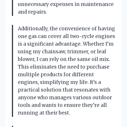
unnecessary expenses in maintenance
and repairs.
Additionally, the convenience of having
one gas can cover all two-cycle engines
is a significant advantage. Whether I’m
using my chainsaw, trimmer, or leaf
blower, I can rely on the same oil mix.
This eliminates the need to purchase
multiple products for different
engines, simplifying my life. It’s a
practical solution that resonates with
anyone who manages various outdoor
tools and wants to ensure they’re all
running at their best.