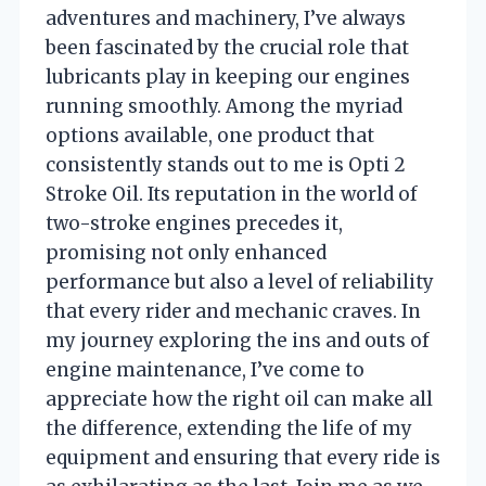
adventures and machinery, I’ve always
been fascinated by the crucial role that
lubricants play in keeping our engines
running smoothly. Among the myriad
options available, one product that
consistently stands out to me is Opti 2
Stroke Oil. Its reputation in the world of
two-stroke engines precedes it,
promising not only enhanced
performance but also a level of reliability
that every rider and mechanic craves. In
my journey exploring the ins and outs of
engine maintenance, I’ve come to
appreciate how the right oil can make all
the difference, extending the life of my
equipment and ensuring that every ride is