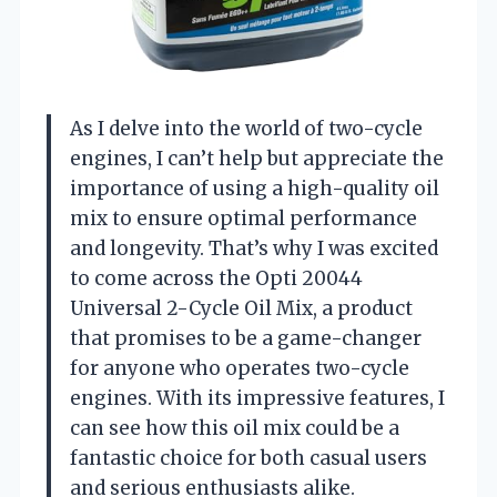
As I delve into the world of two-cycle
engines, I can’t help but appreciate the
importance of using a high-quality oil
mix to ensure optimal performance
and longevity. That’s why I was excited
to come across the Opti 20044
Universal 2-Cycle Oil Mix, a product
that promises to be a game-changer
for anyone who operates two-cycle
engines. With its impressive features, I
can see how this oil mix could be a
fantastic choice for both casual users
and serious enthusiasts alike.