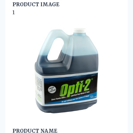
PRODUCT IMAGE
1
PRODUCT NAME