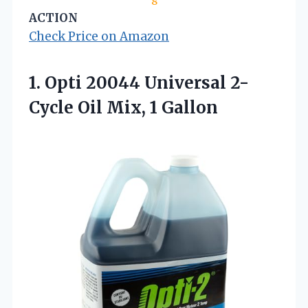
8
ACTION
Check Price on Amazon
1.
Opti 20044 Universal 2-
Cycle
Oil Mix, 1 Gallon