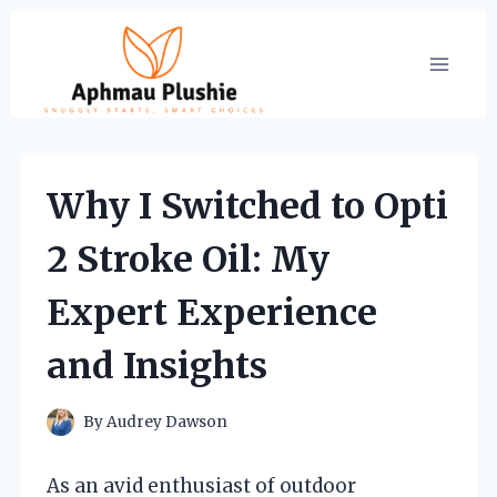
Skip
to
content
Why I Switched to Opti
2 Stroke Oil: My
Expert Experience
and Insights
By
Audrey Dawson
As an avid enthusiast of outdoor