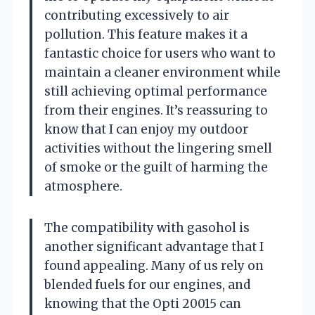
contributing excessively to air
pollution. This feature makes it a
fantastic choice for users who want to
maintain a cleaner environment while
still achieving optimal performance
from their engines. It’s reassuring to
know that I can enjoy my outdoor
activities without the lingering smell
of smoke or the guilt of harming the
atmosphere.
The compatibility with gasohol is
another significant advantage that I
found appealing. Many of us rely on
blended fuels for our engines, and
knowing that the Opti 20015 can