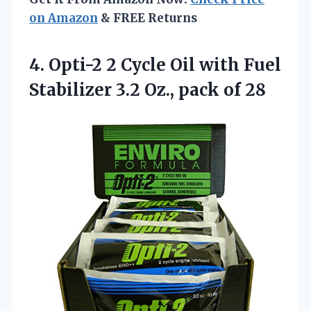
on Amazon
& FREE Returns
4.
Opti-2 2 Cycle Oil
with Fuel
Stabilizer 3.2 Oz., pack of 28