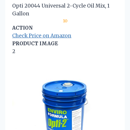
Opti 20044 Universal 2-Cycle Oil Mix, 1
Gallon
10
ACTION
Check Price on Amazon
PRODUCT IMAGE
2