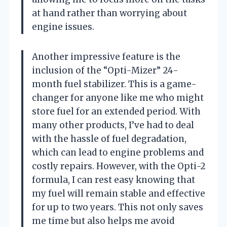
at hand rather than worrying about
engine issues.
Another impressive feature is the
inclusion of the “Opti-Mizer” 24-
month fuel stabilizer. This is a game-
changer for anyone like me who might
store fuel for an extended period. With
many other products, I’ve had to deal
with the hassle of fuel degradation,
which can lead to engine problems and
costly repairs. However, with the Opti-2
formula, I can rest easy knowing that
my fuel will remain stable and effective
for up to two years. This not only saves
me time but also helps me avoid