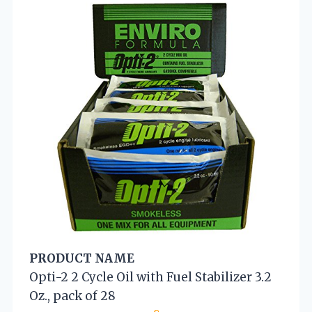
PRODUCT NAME
Opti-2 2 Cycle Oil with Fuel Stabilizer 3.2
Oz., pack of 28