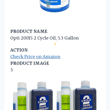
PRODUCT NAME
Opti 20015 2 Cycle Oil, 5.3 Gallon
7
ACTION
Check Price on Amazon
PRODUCT IMAGE
3