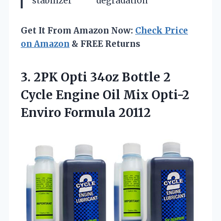
stabilizer
degradation
Get It From Amazon Now:
Check Price
on Amazon
& FREE Returns
3.
2PK Opti 34oz Bottle
2
Cycle Engine Oil Mix Opti-2
Enviro Formula 20112