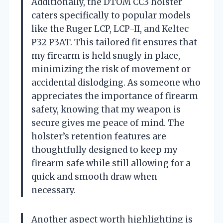
Additionally, the DTOM CC3 holster
caters specifically to popular models
like the Ruger LCP, LCP-II, and Keltec
P32 P3AT. This tailored fit ensures that
my firearm is held snugly in place,
minimizing the risk of movement or
accidental dislodging. As someone who
appreciates the importance of firearm
safety, knowing that my weapon is
secure gives me peace of mind. The
holster’s retention features are
thoughtfully designed to keep my
firearm safe while still allowing for a
quick and smooth draw when
necessary.
Another aspect worth highlighting is