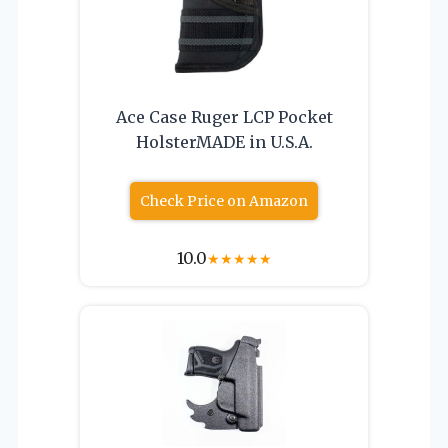
Ace Case Ruger LCP Pocket
HolsterMADE in U.S.A.
Check Price on Amazon
10.0
★
★
★
★
★