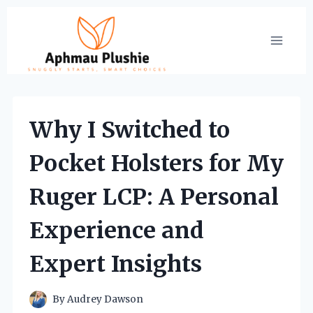
Skip
to
content
Why I Switched to
Pocket Holsters for My
Ruger LCP: A Personal
Experience and
Expert Insights
By
Audrey Dawson