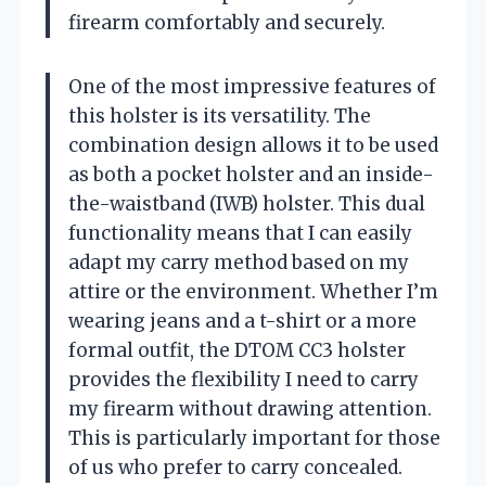
firearm comfortably and securely.
One of the most impressive features of
this holster is its versatility. The
combination design allows it to be used
as both a pocket holster and an inside-
the-waistband (IWB) holster. This dual
functionality means that I can easily
adapt my carry method based on my
attire or the environment. Whether I’m
wearing jeans and a t-shirt or a more
formal outfit, the DTOM CC3 holster
provides the flexibility I need to carry
my firearm without drawing attention.
This is particularly important for those
of us who prefer to carry concealed.