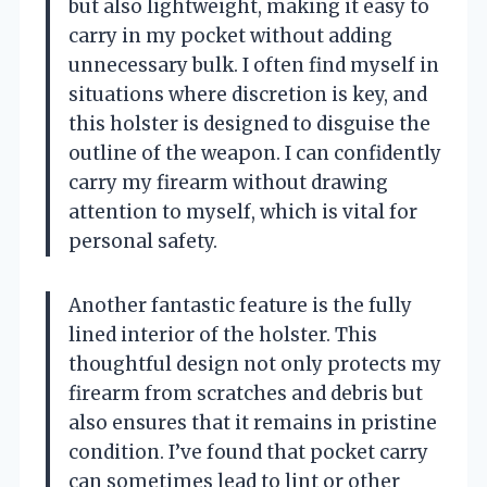
but also lightweight, making it easy to
carry in my pocket without adding
unnecessary bulk. I often find myself in
situations where discretion is key, and
this holster is designed to disguise the
outline of the weapon. I can confidently
carry my firearm without drawing
attention to myself, which is vital for
personal safety.
Another fantastic feature is the fully
lined interior of the holster. This
thoughtful design not only protects my
firearm from scratches and debris but
also ensures that it remains in pristine
condition. I’ve found that pocket carry
can sometimes lead to lint or other