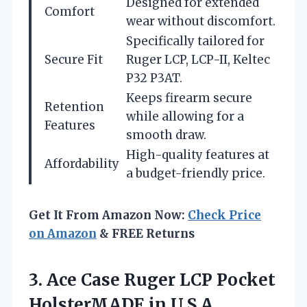
Designed for extended
Comfort
wear without discomfort.
Specifically tailored for
Secure Fit
Ruger LCP, LCP-II, Keltec
P32 P3AT.
Keeps firearm secure
Retention
while allowing for a
Features
smooth draw.
High-quality features at
Affordability
a budget-friendly price.
Get It From Amazon Now:
Check Price
on Amazon
& FREE Returns
3.
Ace Case Ruger LCP
Pocket
HolsterMADE in U.S.A.