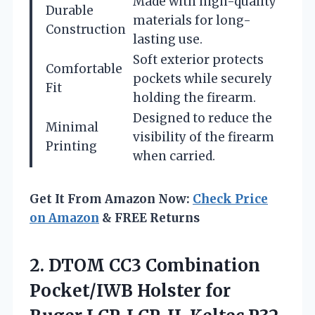
Made with high-quality
Durable
materials for long-
Construction
lasting use.
Soft exterior protects
Comfortable
pockets while securely
Fit
holding the firearm.
Designed to reduce the
Minimal
visibility of the firearm
Printing
when carried.
Get It From Amazon Now:
Check Price
on Amazon
& FREE Returns
2. DTOM CC3 Combination
Pocket/IWB Holster for