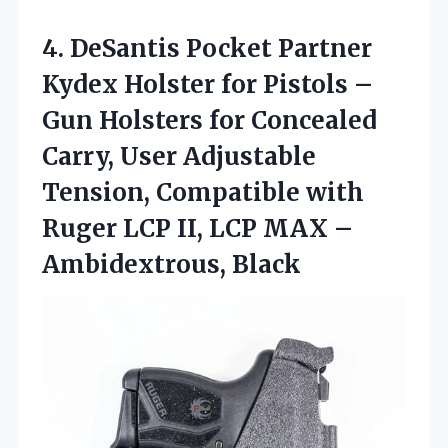
4. DeSantis Pocket Partner
Kydex Holster for Pistols –
Gun Holsters for Concealed
Carry, User Adjustable
Tension, Compatible with
Ruger LCP II, LCP
MAX –
Ambidextrous, Black