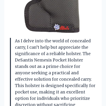
As I delve into the world of concealed
carry, I can’t help but appreciate the
significance of a reliable holster. The
DeSantis Nemesis Pocket Holster
stands out as a prime choice for
anyone seeking a practical and
effective solution for concealed carry.
This holster is designed specifically for
pocket use, making it an excellent
option for individuals who prioritize
discretion without sacrificing