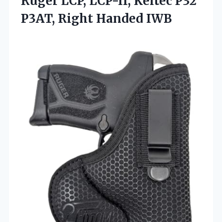
Ruger LCP, LCP-II, Keltec P32
P3AT, Right Handed IWB