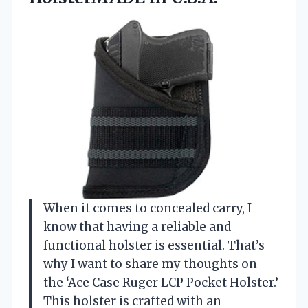
When it comes to concealed carry, I
know that having a reliable and
functional holster is essential. That’s
why I want to share my thoughts on
the ‘Ace Case Ruger LCP Pocket Holster.’
This holster is crafted with an