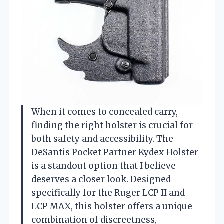
When it comes to concealed carry,
finding the right holster is crucial for
both safety and accessibility. The
DeSantis Pocket Partner Kydex Holster
is a standout option that I believe
deserves a closer look. Designed
specifically for the Ruger LCP II and
LCP MAX, this holster offers a unique
combination of discreetness,