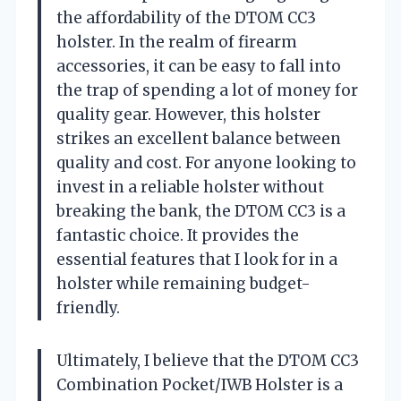
the affordability of the DTOM CC3
holster. In the realm of firearm
accessories, it can be easy to fall into
the trap of spending a lot of money for
quality gear. However, this holster
strikes an excellent balance between
quality and cost. For anyone looking to
invest in a reliable holster without
breaking the bank, the DTOM CC3 is a
fantastic choice. It provides the
essential features that I look for in a
holster while remaining budget-
friendly.
Ultimately, I believe that the DTOM CC3
Combination Pocket/IWB Holster is a