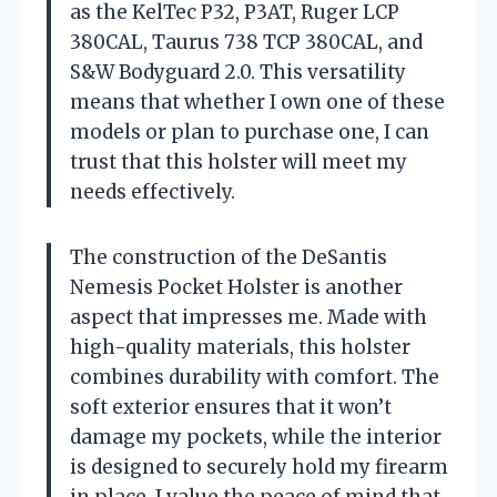
as the KelTec P32, P3AT, Ruger LCP
380CAL, Taurus 738 TCP 380CAL, and
S&W Bodyguard 2.0. This versatility
means that whether I own one of these
models or plan to purchase one, I can
trust that this holster will meet my
needs effectively.
The construction of the DeSantis
Nemesis Pocket Holster is another
aspect that impresses me. Made with
high-quality materials, this holster
combines durability with comfort. The
soft exterior ensures that it won’t
damage my pockets, while the interior
is designed to securely hold my firearm
in place. I value the peace of mind that