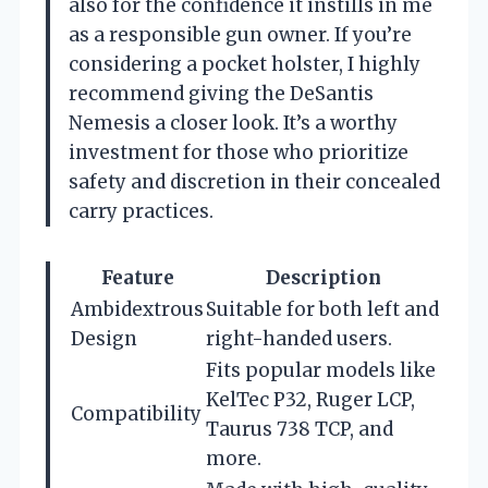
also for the confidence it instills in me
as a responsible gun owner. If you’re
considering a pocket holster, I highly
recommend giving the DeSantis
Nemesis a closer look. It’s a worthy
investment for those who prioritize
safety and discretion in their concealed
carry practices.
Feature
Description
Ambidextrous
Suitable for both left and
Design
right-handed users.
Fits popular models like
KelTec P32, Ruger LCP,
Compatibility
Taurus 738 TCP, and
more.