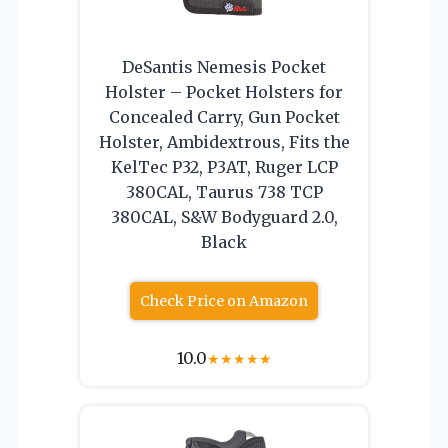
DeSantis Nemesis Pocket
Holster – Pocket Holsters for
Concealed Carry, Gun Pocket
Holster, Ambidextrous, Fits the
KelTec P32, P3AT, Ruger LCP
380CAL, Taurus 738 TCP
380CAL, S&W Bodyguard 2.0,
Black
Check Price on Amazon
10.0
★
★
★
★
★