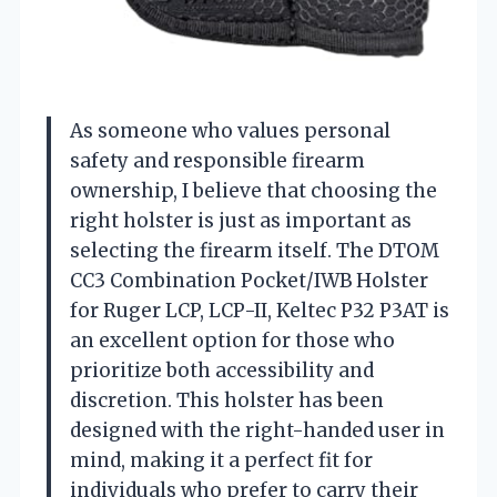
As someone who values personal
safety and responsible firearm
ownership, I believe that choosing the
right holster is just as important as
selecting the firearm itself. The DTOM
CC3 Combination Pocket/IWB Holster
for Ruger LCP, LCP-II, Keltec P32 P3AT is
an excellent option for those who
prioritize both accessibility and
discretion. This holster has been
designed with the right-handed user in
mind, making it a perfect fit for
individuals who prefer to carry their