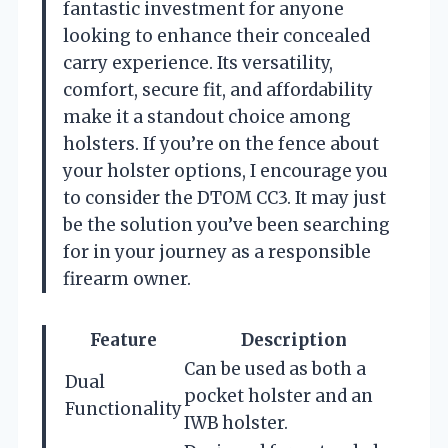
fantastic investment for anyone
looking to enhance their concealed
carry experience. Its versatility,
comfort, secure fit, and affordability
make it a standout choice among
holsters. If you’re on the fence about
your holster options, I encourage you
to consider the DTOM CC3. It may just
be the solution you’ve been searching
for in your journey as a responsible
firearm owner.
Feature
Description
Can be used as both a
Dual
pocket holster and an
Functionality
IWB holster.