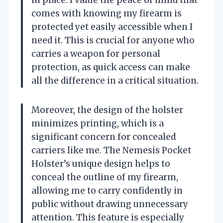
comes with knowing my firearm is
protected yet easily accessible when I
need it. This is crucial for anyone who
carries a weapon for personal
protection, as quick access can make
all the difference in a critical situation.
Moreover, the design of the holster
minimizes printing, which is a
significant concern for concealed
carriers like me. The Nemesis Pocket
Holster’s unique design helps to
conceal the outline of my firearm,
allowing me to carry confidently in
public without drawing unnecessary
attention. This feature is especially