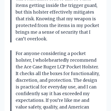
items getting inside the trigger guard,
but this holster effectively mitigates
that risk. Knowing that my weapon is
protected from the items in my pocket
brings me a sense of security that I
can’t overlook.
For anyone considering a pocket
holster, I wholeheartedly recommend
the Ace Case Ruger LCP Pocket Holster.
It checks all the boxes for functionality,
discretion, and protection. The design
is practical for everyday use, and I can
confidently say it has exceeded my
expectations. If you’re like me and
value safety, quality, and American