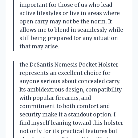
important for those of us who lead
active lifestyles or live in areas where
open carry may not be the norm. It
allows me to blend in seamlessly while
still being prepared for any situation
that may arise.
the DeSantis Nemesis Pocket Holster
represents an excellent choice for
anyone serious about concealed carry.
Its ambidextrous design, compatibility
with popular firearms, and
commitment to both comfort and
security make it a standout option. I
find myself leaning toward this holster
not only for its practical features but