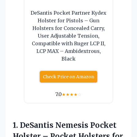
DeSantis Pocket Partner Kydex
Holster for Pistols – Gun
Holsters for Concealed Carry,
User Adjustable Tension,
Compatible with Ruger LCP II,
LCP MAX – Ambidextrous,
Black
Check Price on Amazon
7.0
★
★
★
★
☆
1. DeSantis Nemesis Pocket
Holster – Pocket Holsters for