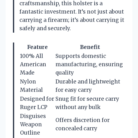
craftsmanship, this holster is a
fantastic investment. It’s not just about
carrying a firearm; it’s about carrying it
safely and securely.
Feature
Benefit
100% All
Supports domestic
American
manufacturing, ensuring
Made
quality
Nylon
Durable and lightweight
Material
for easy carry
Designed for
Snug fit for secure carry
Ruger LCP
without any bulk
Disguises
Offers discretion for
Weapon
concealed carry
Outline