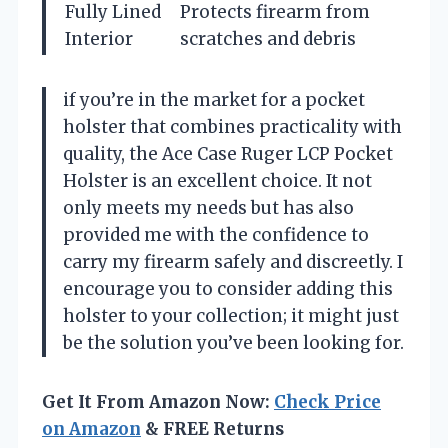
Fully Lined
Protects firearm from
Interior
scratches and debris
if you’re in the market for a pocket
holster that combines practicality with
quality, the Ace Case Ruger LCP Pocket
Holster is an excellent choice. It not
only meets my needs but has also
provided me with the confidence to
carry my firearm safely and discreetly. I
encourage you to consider adding this
holster to your collection; it might just
be the solution you’ve been looking for.
Get It From Amazon Now:
Check Price
on Amazon
& FREE Returns