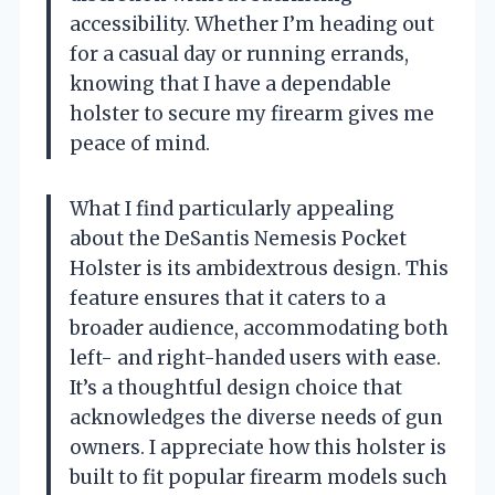
accessibility. Whether I’m heading out
for a casual day or running errands,
knowing that I have a dependable
holster to secure my firearm gives me
peace of mind.
What I find particularly appealing
about the DeSantis Nemesis Pocket
Holster is its ambidextrous design. This
feature ensures that it caters to a
broader audience, accommodating both
left- and right-handed users with ease.
It’s a thoughtful design choice that
acknowledges the diverse needs of gun
owners. I appreciate how this holster is
built to fit popular firearm models such