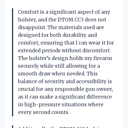
Comfort is a significant aspect of any
holster, and the DTOM CC3 does not
disappoint. The materials used are
designed for both durability and
comfort, ensuring that I can wear it for
extended periods without discomfort.
The holster’s design holds my firearm
securely while still allowing for a
smooth draw when needed. This
balance of security and accessibility is
crucial for any responsible gun owner,
as it can make a significant difference
in high-pressure situations where
every second counts.