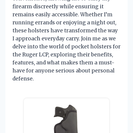
firearm discreetly while ensuring it
remains easily accessible. Whether I’m
running errands or enjoying a night out,
these holsters have transformed the way
I approach everyday carry. Join me as we
delve into the world of pocket holsters for
the Ruger LCP, exploring their benefits,
features, and what makes them a must-
have for anyone serious about personal
defense.