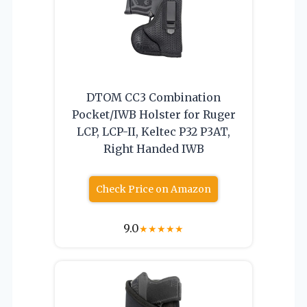
DTOM CC3 Combination
Pocket/IWB Holster for Ruger
LCP, LCP-II, Keltec P32 P3AT,
Right Handed IWB
Check Price on Amazon
9.0
★
★
★
★
★