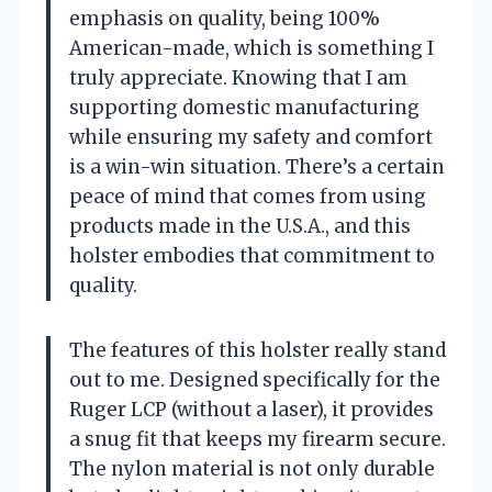
emphasis on quality, being 100%
American-made, which is something I
truly appreciate. Knowing that I am
supporting domestic manufacturing
while ensuring my safety and comfort
is a win-win situation. There’s a certain
peace of mind that comes from using
products made in the U.S.A., and this
holster embodies that commitment to
quality.
The features of this holster really stand
out to me. Designed specifically for the
Ruger LCP (without a laser), it provides
a snug fit that keeps my firearm secure.
The nylon material is not only durable