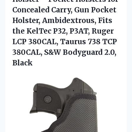
Concealed Carry, Gun Pocket
Holster, Ambidextrous, Fits
the KelTec P32, P3AT, Ruger
LCP 380CAL, Taurus 738 TCP
380CAL,
S&W Bodyguard 2.0,
Black