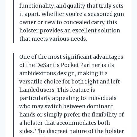
functionality, and quality that truly sets
it apart. Whether you’re a seasoned gun
owner or new to concealed carry, this
holster provides an excellent solution
that meets various needs.
One of the most significant advantages
of the DeSantis Pocket Partner is its
ambidextrous design, making it a
versatile choice for both right and left-
handed users. This feature is
particularly appealing to individuals
who may switch between dominant
hands or simply prefer the flexibility of
a holster that accommodates both
sides. The discreet nature of the holster