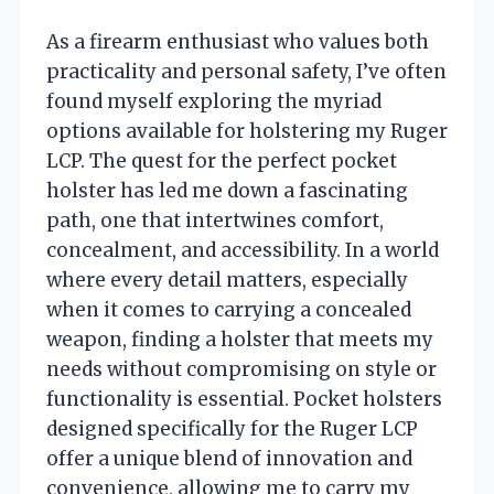
As a firearm enthusiast who values both
practicality and personal safety, I’ve often
found myself exploring the myriad
options available for holstering my Ruger
LCP. The quest for the perfect pocket
holster has led me down a fascinating
path, one that intertwines comfort,
concealment, and accessibility. In a world
where every detail matters, especially
when it comes to carrying a concealed
weapon, finding a holster that meets my
needs without compromising on style or
functionality is essential. Pocket holsters
designed specifically for the Ruger LCP
offer a unique blend of innovation and
convenience, allowing me to carry my