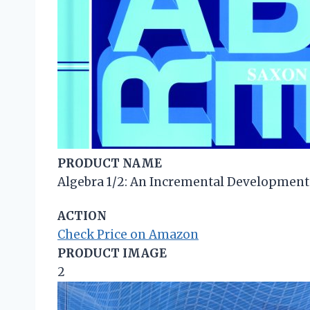
PRODUCT NAME
Algebra 1/2: An Incremental Development (
ACTION
Check Price on Amazon
PRODUCT IMAGE
2