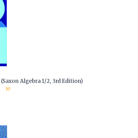
Saxon Algebra 1/2, 3rd Edition)
10