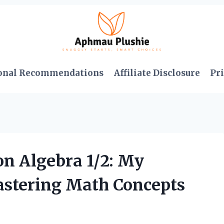
onal Recommendations
Affiliate Disclosure
Pri
on Algebra 1/2: My
astering Math Concepts