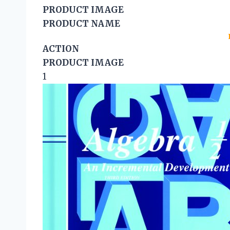
PRODUCT IMAGE
PRODUCT NAME
ACTION
PRODUCT IMAGE
1