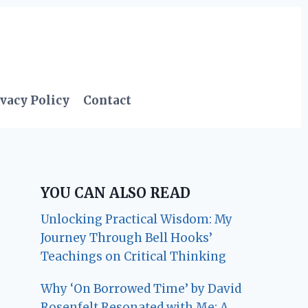
vacy Policy
Contact
YOU CAN ALSO READ
Unlocking Practical Wisdom: My
Journey Through Bell Hooks’
Teachings on Critical Thinking
Why ‘On Borrowed Time’ by David
Rosenfelt Resonated with Me: A