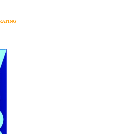
RATING