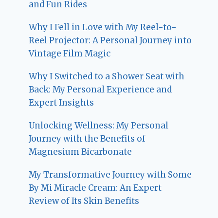
and Fun Rides
Why I Fell in Love with My Reel-to-
Reel Projector: A Personal Journey into
Vintage Film Magic
Why I Switched to a Shower Seat with
Back: My Personal Experience and
Expert Insights
Unlocking Wellness: My Personal
Journey with the Benefits of
Magnesium Bicarbonate
My Transformative Journey with Some
By Mi Miracle Cream: An Expert
Review of Its Skin Benefits