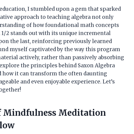
 education, I stumbled upon a gem that sparked
vative approach to teaching algebra not only
erstanding of how foundational math concepts
 1/2 stands out with its unique incremental
pon the last, reinforcing previously learned
ound myself captivated by the way this program
terial actively, rather than passively absorbing
to explore the principles behind Saxon Algebra
 and how it can transform the often daunting
geable and even enjoyable experience. Let’s
ogether!
Of Mindfulness Meditation
elow