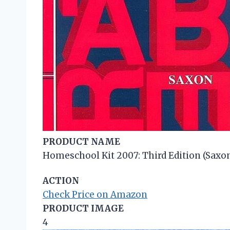
PRODUCT NAME
Homeschool Kit 2007: Third Edition (Saxon
ACTION
Check Price on Amazon
PRODUCT IMAGE
4