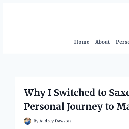
Skip
to
content
Home
About
Pers
Why I Switched to Sax
Personal Journey to M
By
Audrey Dawson