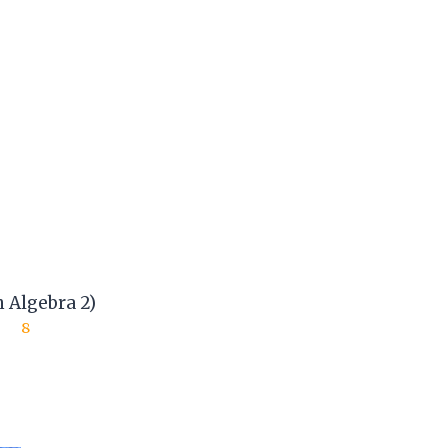
 Algebra 2)
8