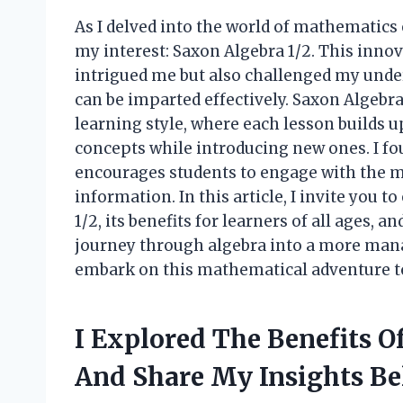
As I delved into the world of mathematics
my interest: Saxon Algebra 1/2. This inno
intrigued me but also challenged my und
can be imparted effectively. Saxon Algebra
learning style, where each lesson builds u
concepts while introducing new ones. I f
encourages students to engage with the ma
information. In this article, I invite you 
1/2, its benefits for learners of all ages,
journey through algebra into a more mana
embark on this mathematical adventure t
I Explored The Benefits 
And Share My Insights B