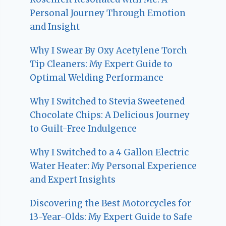
Personal Journey Through Emotion
and Insight
Why I Swear By Oxy Acetylene Torch
Tip Cleaners: My Expert Guide to
Optimal Welding Performance
Why I Switched to Stevia Sweetened
Chocolate Chips: A Delicious Journey
to Guilt-Free Indulgence
Why I Switched to a 4 Gallon Electric
Water Heater: My Personal Experience
and Expert Insights
Discovering the Best Motorcycles for
13-Year-Olds: My Expert Guide to Safe