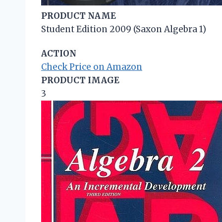
PRODUCT NAME
Student Edition 2009 (Saxon Algebra 1)
ACTION
Check Price on Amazon
PRODUCT IMAGE
3