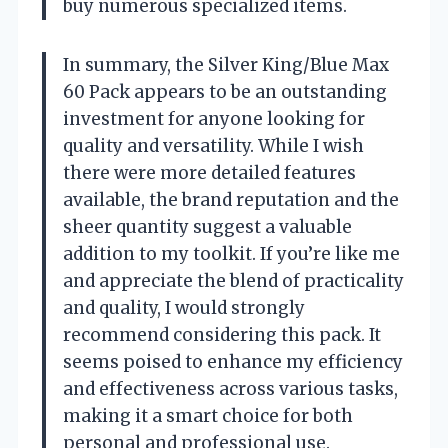
buy numerous specialized items.
In summary, the Silver King/Blue Max
60 Pack appears to be an outstanding
investment for anyone looking for
quality and versatility. While I wish
there were more detailed features
available, the brand reputation and the
sheer quantity suggest a valuable
addition to my toolkit. If you’re like me
and appreciate the blend of practicality
and quality, I would strongly
recommend considering this pack. It
seems poised to enhance my efficiency
and effectiveness across various tasks,
making it a smart choice for both
personal and professional use.