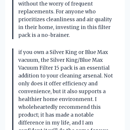
without the worry of frequent
replacements. For anyone who
prioritizes cleanliness and air quality
in their home, investing in this filter
pack is a no-brainer.
if you own a Silver King or Blue Max
vacuum, the Silver King/Blue Max
Vacuum Filter 15 pack is an essential
addition to your cleaning arsenal. Not
only does it offer efficiency and
convenience, but it also supports a
healthier home environment. I
wholeheartedly recommend this
product; it has made a notable
difference in my life, and I am