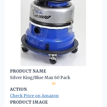
PRODUCT NAME
Silver King/Blue Max 60 Pack
10
ACTION
Check Price on Amazon
PRODUCT IMAGE