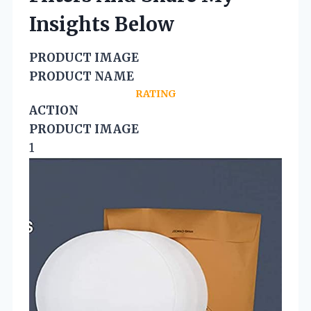
Insights Below
PRODUCT IMAGE
PRODUCT NAME
RATING
ACTION
PRODUCT IMAGE
1