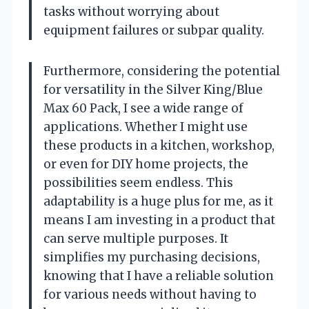
tasks without worrying about
equipment failures or subpar quality.
Furthermore, considering the potential
for versatility in the Silver King/Blue
Max 60 Pack, I see a wide range of
applications. Whether I might use
these products in a kitchen, workshop,
or even for DIY home projects, the
possibilities seem endless. This
adaptability is a huge plus for me, as it
means I am investing in a product that
can serve multiple purposes. It
simplifies my purchasing decisions,
knowing that I have a reliable solution
for various needs without having to