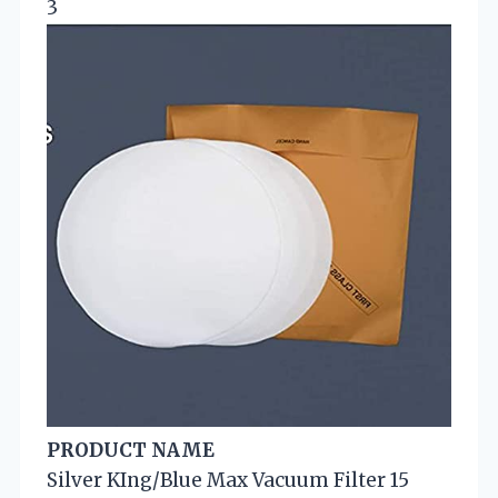
3
PRODUCT NAME
Silver KIng/Blue Max Vacuum Filter 15