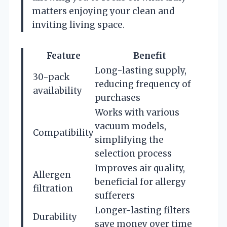
matters enjoying your clean and
inviting living space.
Feature
Benefit
Long-lasting supply,
30-pack
reducing frequency of
availability
purchases
Works with various
vacuum models,
Compatibility
simplifying the
selection process
Improves air quality,
Allergen
beneficial for allergy
filtration
sufferers
Longer-lasting filters
Durability
save money over time