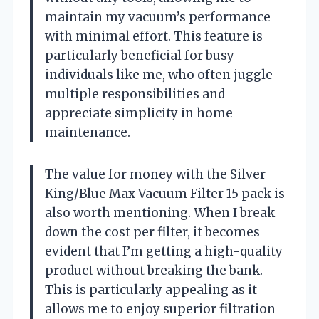
maintain my vacuum’s performance
with minimal effort. This feature is
particularly beneficial for busy
individuals like me, who often juggle
multiple responsibilities and
appreciate simplicity in home
maintenance.
The value for money with the Silver
King/Blue Max Vacuum Filter 15 pack is
also worth mentioning. When I break
down the cost per filter, it becomes
evident that I’m getting a high-quality
product without breaking the bank.
This is particularly appealing as it
allows me to enjoy superior filtration