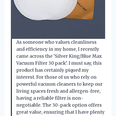
As someone who values cleanliness
and efficiency in my home, I recently
came across the ‘Silver King/Blue Max
Vacuum Filter 30 pack’. I must say, this
product has certainly piqued my
interest. For those of us who rely on
powerful vacuum cleaners to keep our
living spaces fresh and allergen-free,
having a reliable filter is non-
negotiable. The 30-pack option offers
great value, ensuring that I have plenty