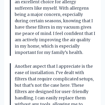
an excellent choice for allergy
sufferers like myself. With allergens
being a major concern, especially
during certain seasons, knowing that I
have these filters in my vacuum gives
me peace of mind. I feel confident that I
am actively improving the air quality
in my home, which is especially
important for my family’s health.
Another aspect that I appreciate is the
ease of installation. I’ve dealt with
filters that require complicated setups,
but that’s not the case here. These
filters are designed for user-friendly
handling. I can easily replace them
without any tools, allowing me to