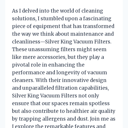
As I delved into the world of cleaning
solutions, I stumbled upon a fascinating
piece of equipment that has transformed
the way we think about maintenance and
cleanliness—Silver King Vacuum Filters.
These unassuming filters might seem
like mere accessories, but they play a
pivotal role in enhancing the
performance and longevity of vacuum
cleaners. With their innovative design
and unparalleled filtration capabilities,
Silver King Vacuum Filters not only
ensure that our spaces remain spotless
but also contribute to healthier air quality
by trapping allergens and dust. Join me as
I explore the remarkable features and