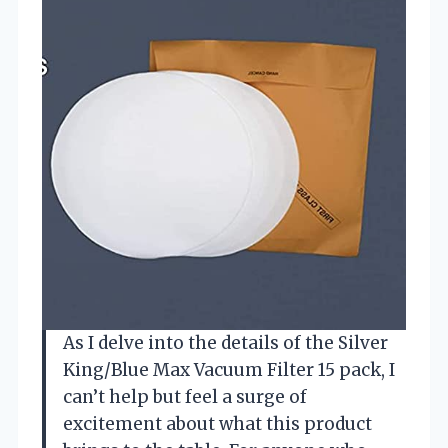
As I delve into the details of the Silver
King/Blue Max Vacuum Filter 15 pack, I
can’t help but feel a surge of
excitement about what this product