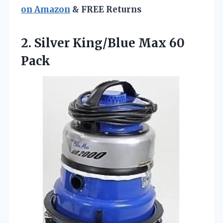
on Amazon
& FREE Returns
2.
Silver King/Blue Max 60
Pack