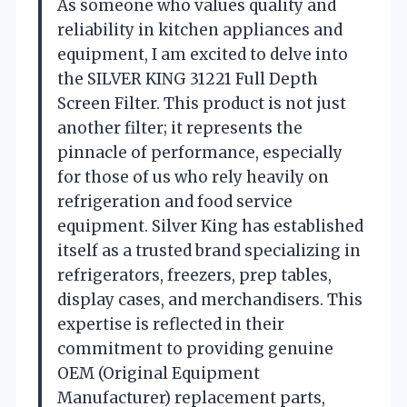
As someone who values quality and
reliability in kitchen appliances and
equipment, I am excited to delve into
the SILVER KING 31221 Full Depth
Screen Filter. This product is not just
another filter; it represents the
pinnacle of performance, especially
for those of us who rely heavily on
refrigeration and food service
equipment. Silver King has established
itself as a trusted brand specializing in
refrigerators, freezers, prep tables,
display cases, and merchandisers. This
expertise is reflected in their
commitment to providing genuine
OEM (Original Equipment
Manufacturer) replacement parts,