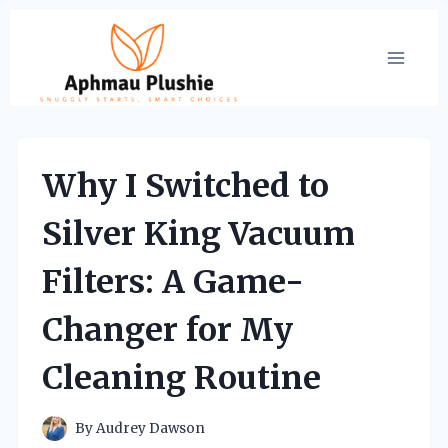
Skip
to
content
Why I Switched to
Silver King Vacuum
Filters: A Game-
Changer for My
Cleaning Routine
By
Audrey Dawson