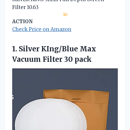
Filter 10.63
10
ACTION
Check Price on Amazon
1.
Silver KIng/Blue Max
Vacuum
Filter 30 pack