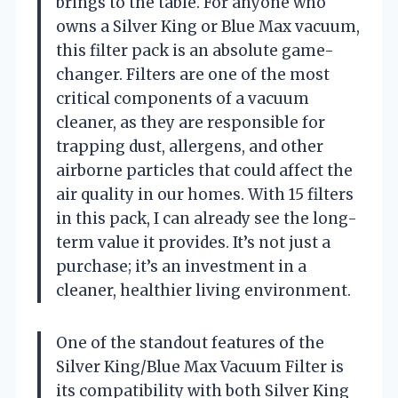
brings to the table. For anyone who
owns a Silver King or Blue Max vacuum,
this filter pack is an absolute game-
changer. Filters are one of the most
critical components of a vacuum
cleaner, as they are responsible for
trapping dust, allergens, and other
airborne particles that could affect the
air quality in our homes. With 15 filters
in this pack, I can already see the long-
term value it provides. It’s not just a
purchase; it’s an investment in a
cleaner, healthier living environment.
One of the standout features of the
Silver King/Blue Max Vacuum Filter is
its compatibility with both Silver King