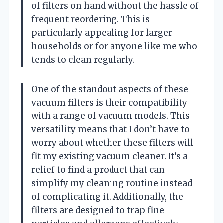
of filters on hand without the hassle of
frequent reordering. This is
particularly appealing for larger
households or for anyone like me who
tends to clean regularly.
One of the standout aspects of these
vacuum filters is their compatibility
with a range of vacuum models. This
versatility means that I don’t have to
worry about whether these filters will
fit my existing vacuum cleaner. It’s a
relief to find a product that can
simplify my cleaning routine instead
of complicating it. Additionally, the
filters are designed to trap fine