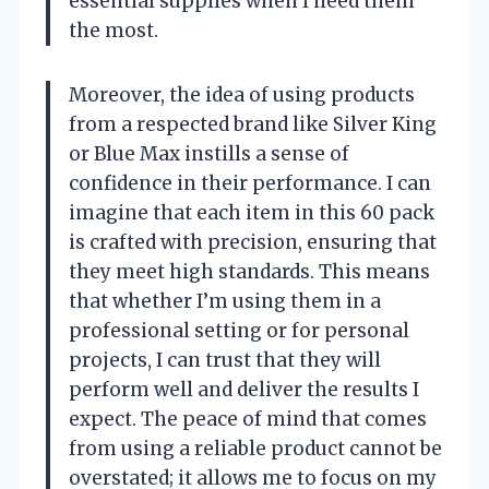
essential supplies when I need them
the most.
Moreover, the idea of using products
from a respected brand like Silver King
or Blue Max instills a sense of
confidence in their performance. I can
imagine that each item in this 60 pack
is crafted with precision, ensuring that
they meet high standards. This means
that whether I’m using them in a
professional setting or for personal
projects, I can trust that they will
perform well and deliver the results I
expect. The peace of mind that comes
from using a reliable product cannot be
overstated; it allows me to focus on my