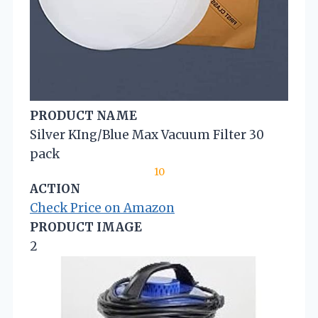
PRODUCT NAME
Silver KIng/Blue Max Vacuum Filter 30
pack
10
ACTION
Check Price on Amazon
PRODUCT IMAGE
2