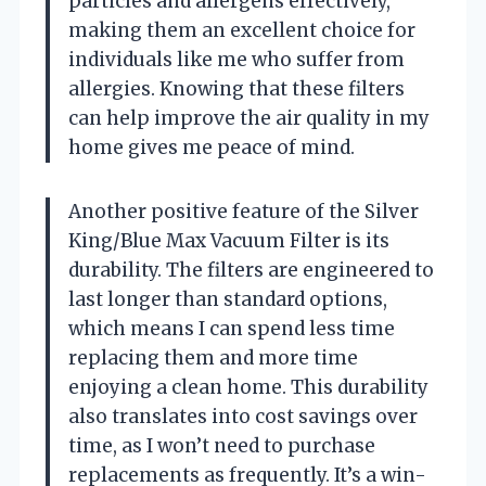
particles and allergens effectively,
making them an excellent choice for
individuals like me who suffer from
allergies. Knowing that these filters
can help improve the air quality in my
home gives me peace of mind.
Another positive feature of the Silver
King/Blue Max Vacuum Filter is its
durability. The filters are engineered to
last longer than standard options,
which means I can spend less time
replacing them and more time
enjoying a clean home. This durability
also translates into cost savings over
time, as I won’t need to purchase
replacements as frequently. It’s a win-