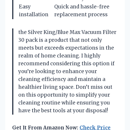
Easy
Quick and hassle-free
installation
replacement process
the Silver King/Blue Max Vacuum Filter
30 pack is a product that not only
meets but exceeds expectations in the
realm of home cleaning. I highly
recommend considering this option if
you’re looking to enhance your
cleaning efficiency and maintain a
healthier living space. Don’t miss out
on this opportunity to simplify your
cleaning routine while ensuring you
have the best tools at your disposal!
Get It From Amazon Now:
Check Price