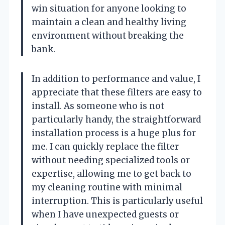
win situation for anyone looking to
maintain a clean and healthy living
environment without breaking the
bank.
In addition to performance and value, I
appreciate that these filters are easy to
install. As someone who is not
particularly handy, the straightforward
installation process is a huge plus for
me. I can quickly replace the filter
without needing specialized tools or
expertise, allowing me to get back to
my cleaning routine with minimal
interruption. This is particularly useful
when I have unexpected guests or