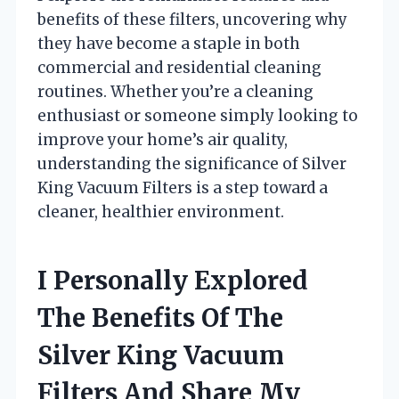
benefits of these filters, uncovering why
they have become a staple in both
commercial and residential cleaning
routines. Whether you’re a cleaning
enthusiast or someone simply looking to
improve your home’s air quality,
understanding the significance of Silver
King Vacuum Filters is a step toward a
cleaner, healthier environment.
I Personally Explored
The Benefits Of The
Silver King Vacuum
Filters And Share My