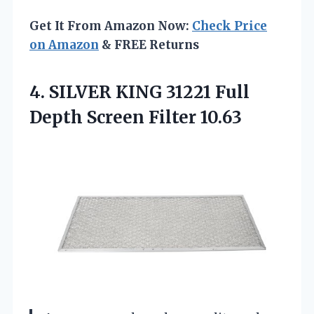
Get It From Amazon Now:
Check Price
on Amazon
& FREE Returns
4.
SILVER KING 31221 Full
Depth Screen Filter 10.63