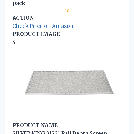
pack
10
ACTION
Check Price on Amazon
PRODUCT IMAGE
4
PRODUCT NAME
SILVER KING 31221 Full Depth Screen