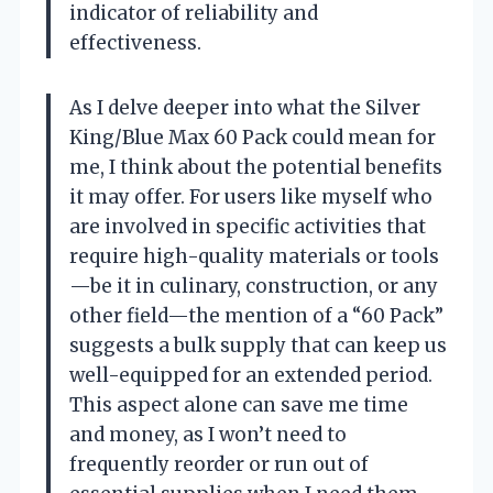
indicator of reliability and
effectiveness.
As I delve deeper into what the Silver
King/Blue Max 60 Pack could mean for
me, I think about the potential benefits
it may offer. For users like myself who
are involved in specific activities that
require high-quality materials or tools
—be it in culinary, construction, or any
other field—the mention of a “60 Pack”
suggests a bulk supply that can keep us
well-equipped for an extended period.
This aspect alone can save me time
and money, as I won’t need to
frequently reorder or run out of