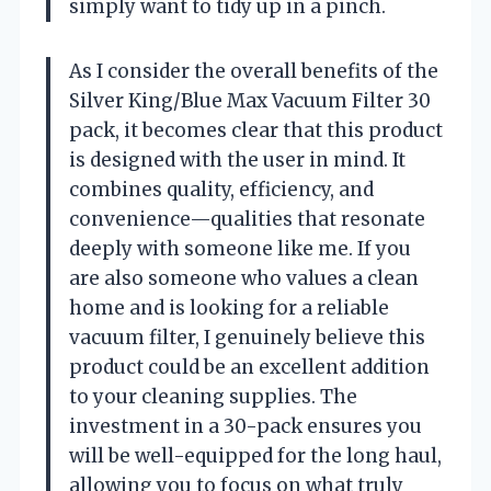
simply want to tidy up in a pinch.
As I consider the overall benefits of the
Silver King/Blue Max Vacuum Filter 30
pack, it becomes clear that this product
is designed with the user in mind. It
combines quality, efficiency, and
convenience—qualities that resonate
deeply with someone like me. If you
are also someone who values a clean
home and is looking for a reliable
vacuum filter, I genuinely believe this
product could be an excellent addition
to your cleaning supplies. The
investment in a 30-pack ensures you
will be well-equipped for the long haul,
allowing you to focus on what truly