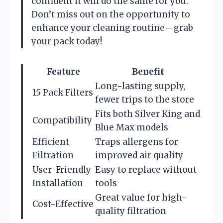
confident it will do the same for you.
Don’t miss out on the opportunity to
enhance your cleaning routine—grab
your pack today!
Feature
Benefit
Long-lasting supply,
15 Pack Filters
fewer trips to the store
Fits both Silver King and
Compatibility
Blue Max models
Efficient
Traps allergens for
Filtration
improved air quality
User-Friendly
Easy to replace without
Installation
tools
Great value for high-
Cost-Effective
quality filtration