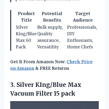
Product
Potential
Target
Title
Benefits
Audience
Silver
Bulk supply,
Professionals,
King/Blue
Quality
DIY
Max 60
assurance,
Enthusiasts,
Pack
Versatility
Home Chefs
Get It From Amazon Now:
Check Price
on Amazon
& FREE Returns
3. Silver KIng/Blue Max
Vacuum Filter 15 pack