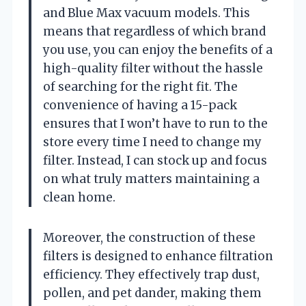
and Blue Max vacuum models. This
means that regardless of which brand
you use, you can enjoy the benefits of a
high-quality filter without the hassle
of searching for the right fit. The
convenience of having a 15-pack
ensures that I won’t have to run to the
store every time I need to change my
filter. Instead, I can stock up and focus
on what truly matters maintaining a
clean home.
Moreover, the construction of these
filters is designed to enhance filtration
efficiency. They effectively trap dust,
pollen, and pet dander, making them