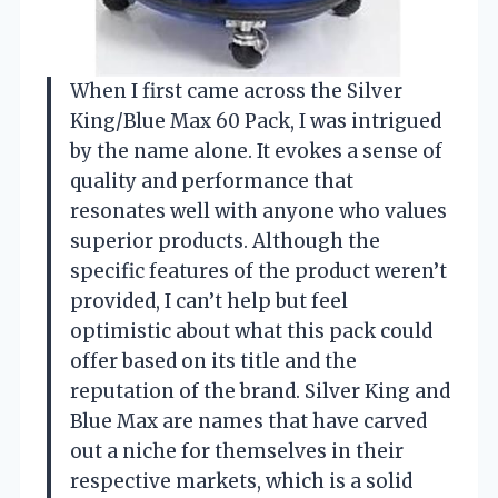
When I first came across the Silver
King/Blue Max 60 Pack, I was intrigued
by the name alone. It evokes a sense of
quality and performance that
resonates well with anyone who values
superior products. Although the
specific features of the product weren’t
provided, I can’t help but feel
optimistic about what this pack could
offer based on its title and the
reputation of the brand. Silver King and
Blue Max are names that have carved
out a niche for themselves in their
respective markets, which is a solid