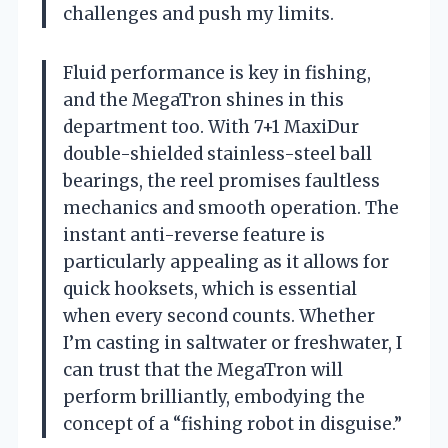
challenges and push my limits.
Fluid performance is key in fishing,
and the MegaTron shines in this
department too. With 7+1 MaxiDur
double-shielded stainless-steel ball
bearings, the reel promises faultless
mechanics and smooth operation. The
instant anti-reverse feature is
particularly appealing as it allows for
quick hooksets, which is essential
when every second counts. Whether
I’m casting in saltwater or freshwater, I
can trust that the MegaTron will
perform brilliantly, embodying the
concept of a “fishing robot in disguise.”