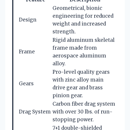
Geometrical, bionic
engineering for reduced
Design
weight and increased
strength.
Rigid aluminum skeletal
frame made from
Frame
aerospace aluminum
alloy.
Pro-level quality gears
with zinc alloy main
Gears
drive gear and brass
pinion gear.
Carbon fiber drag system
Drag System
with over 30 lbs. of run-
stopping power.
7+1 double-shielded