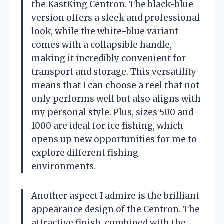
the KastKing Centron. The black-blue
version offers a sleek and professional
look, while the white-blue variant
comes with a collapsible handle,
making it incredibly convenient for
transport and storage. This versatility
means that I can choose a reel that not
only performs well but also aligns with
my personal style. Plus, sizes 500 and
1000 are ideal for ice fishing, which
opens up new opportunities for me to
explore different fishing
environments.
Another aspect I admire is the brilliant
appearance design of the Centron. The
attractive finish, combined with the