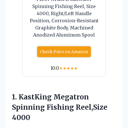
Spinning Fishing Reel, Size
4000, Right/Left Handle
Position, Corrosion-Resistant
Graphite Body, Machined
Anodized Aluminum Spool
Check Price on Amazon
10.0
★
★
★
★
★
1. KastKing Megatron
Spinning Fishing Reel,Size
4000