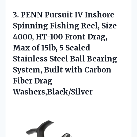
3.
PENN Pursuit IV Inshore
Spinning Fishing Reel, Size
4000, HT-100 Front Drag,
Max of 15lb, 5 Sealed
Stainless Steel Ball Bearing
System, Built with Carbon
Fiber Drag
Washers,Black/Silver