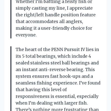
Whether I’m battling a feisty fish or
simply casting my line, I appreciate
the right/left handle position feature
that accommodates all anglers,
making it a user-friendly choice for
everyone.
The heart of the PENN Pursuit IV lies in
its 5 total bearings, which include 4
sealed stainless steel ball bearings and
an instant anti-reverse bearing. This
system ensures fast hook-ups and a
seamless fishing experience. I’ve found
that having this level of
responsiveness is essential, especially
when I’m dealing with larger fish.
There’s nothing more frustrating than