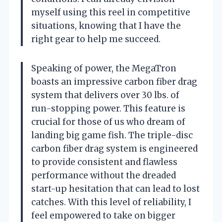
myself using this reel in competitive
situations, knowing that I have the
right gear to help me succeed.
Speaking of power, the MegaTron
boasts an impressive carbon fiber drag
system that delivers over 30 lbs. of
run-stopping power. This feature is
crucial for those of us who dream of
landing big game fish. The triple-disc
carbon fiber drag system is engineered
to provide consistent and flawless
performance without the dreaded
start-up hesitation that can lead to lost
catches. With this level of reliability, I
feel empowered to take on bigger