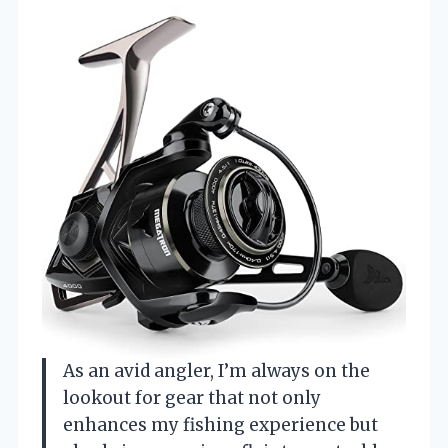
As an avid angler, I’m always on the
lookout for gear that not only
enhances my fishing experience but