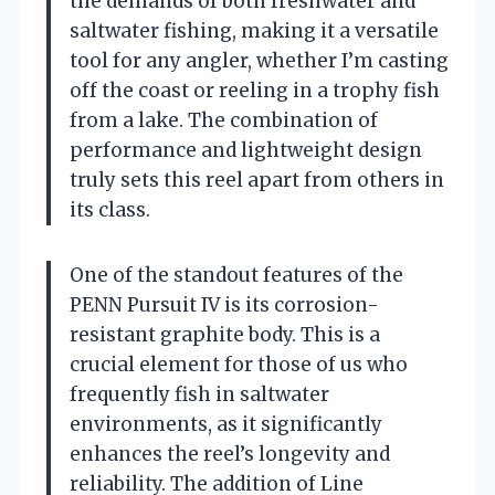
the demands of both freshwater and
saltwater fishing, making it a versatile
tool for any angler, whether I’m casting
off the coast or reeling in a trophy fish
from a lake. The combination of
performance and lightweight design
truly sets this reel apart from others in
its class.
One of the standout features of the
PENN Pursuit IV is its corrosion-
resistant graphite body. This is a
crucial element for those of us who
frequently fish in saltwater
environments, as it significantly
enhances the reel’s longevity and
reliability. The addition of Line