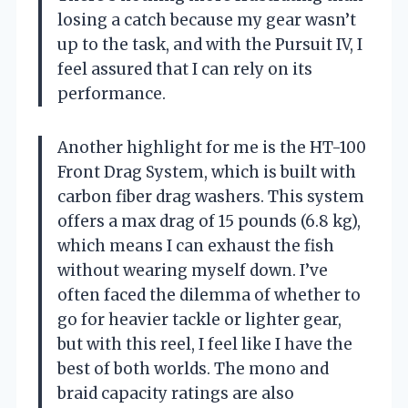
losing a catch because my gear wasn’t
up to the task, and with the Pursuit IV, I
feel assured that I can rely on its
performance.
Another highlight for me is the HT-100
Front Drag System, which is built with
carbon fiber drag washers. This system
offers a max drag of 15 pounds (6.8 kg),
which means I can exhaust the fish
without wearing myself down. I’ve
often faced the dilemma of whether to
go for heavier tackle or lighter gear,
but with this reel, I feel like I have the
best of both worlds. The mono and
braid capacity ratings are also