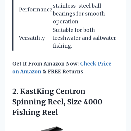
stainless-steel ball
Performance
bearings for smooth
operation.
Suitable for both
Versatility
freshwater and saltwater
fishing.
Get It From Amazon Now:
Check Price
on Amazon
& FREE Returns
2. KastKing Centron
Spinning Reel,
Size 4000
Fishing Reel