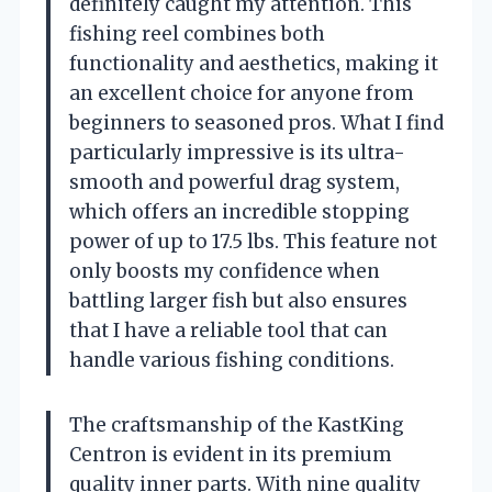
definitely caught my attention. This
fishing reel combines both
functionality and aesthetics, making it
an excellent choice for anyone from
beginners to seasoned pros. What I find
particularly impressive is its ultra-
smooth and powerful drag system,
which offers an incredible stopping
power of up to 17.5 lbs. This feature not
only boosts my confidence when
battling larger fish but also ensures
that I have a reliable tool that can
handle various fishing conditions.
The craftsmanship of the KastKing
Centron is evident in its premium
quality inner parts. With nine quality