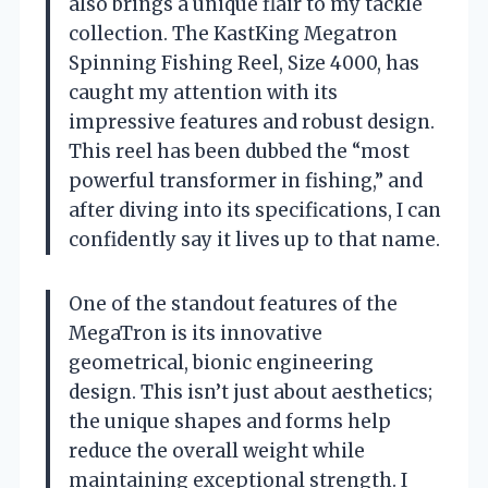
also brings a unique flair to my tackle
collection. The KastKing Megatron
Spinning Fishing Reel, Size 4000, has
caught my attention with its
impressive features and robust design.
This reel has been dubbed the “most
powerful transformer in fishing,” and
after diving into its specifications, I can
confidently say it lives up to that name.
One of the standout features of the
MegaTron is its innovative
geometrical, bionic engineering
design. This isn’t just about aesthetics;
the unique shapes and forms help
reduce the overall weight while
maintaining exceptional strength. I