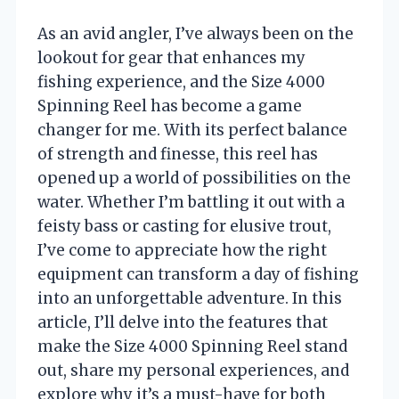
As an avid angler, I’ve always been on the
lookout for gear that enhances my
fishing experience, and the Size 4000
Spinning Reel has become a game
changer for me. With its perfect balance
of strength and finesse, this reel has
opened up a world of possibilities on the
water. Whether I’m battling it out with a
feisty bass or casting for elusive trout,
I’ve come to appreciate how the right
equipment can transform a day of fishing
into an unforgettable adventure. In this
article, I’ll delve into the features that
make the Size 4000 Spinning Reel stand
out, share my personal experiences, and
explore why it’s a must-have for both