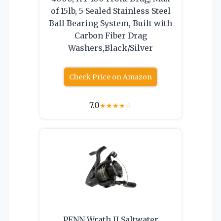
of 15lb, 5 Sealed Stainless Steel
Ball Bearing System, Built with
Carbon Fiber Drag
Washers,Black/Silver
Check Price on Amazon
7.0
★
★
★
★
☆
PENN Wrath II Saltwater