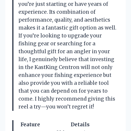
you’re just starting or have years of
experience. Its combination of
performance, quality, and aesthetics
makes it a fantastic gift option as well.
If you’re looking to upgrade your
fishing gear or searching for a
thoughtful gift for an angler in your
life, I genuinely believe that investing
in the KastKing Centron will not only
enhance your fishing experience but
also provide you with a reliable tool
that you can depend on for years to
come. I highly recommend giving this
reel a try—you won’t regret it!
Feature
Details