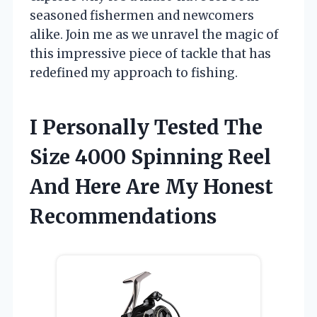
seasoned fishermen and newcomers
alike. Join me as we unravel the magic of
this impressive piece of tackle that has
redefined my approach to fishing.
I Personally Tested The
Size 4000 Spinning Reel
And Here Are My Honest
Recommendations