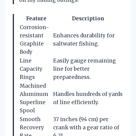
Feature
Description
Corrosion-
resistant
Enhances durability for
Graphite
saltwater fishing.
Body
Line
Easily gauge remaining
Capacity
line for better
Rings
preparedness.
Machined
Aluminum
Handles hundreds of yards
Superline
of line efficiently.
Spool
Smooth
37 inches (94 cm) per
Recovery
crank with a gear ratio of
Rate
6.21.