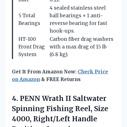
4 sealed stainless steel
5 Total
ball bearings + 1 anti-
Bearings
reverse bearing for fast
hook-ups.
HT-100
Carbon fiber drag washers
Front Drag
with a max drag of 15 lb
System
(6.8 kg).
Get It From Amazon Now:
Check Price
on Amazon
& FREE Returns
4.
PENN Wrath II Saltwater
Spinning Fishing Reel, Size
4000, Right/Left Handle