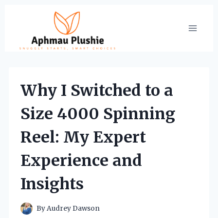
Skip
to
content
Why I Switched to a
Size 4000 Spinning
Reel: My Expert
Experience and
Insights
By
Audrey Dawson