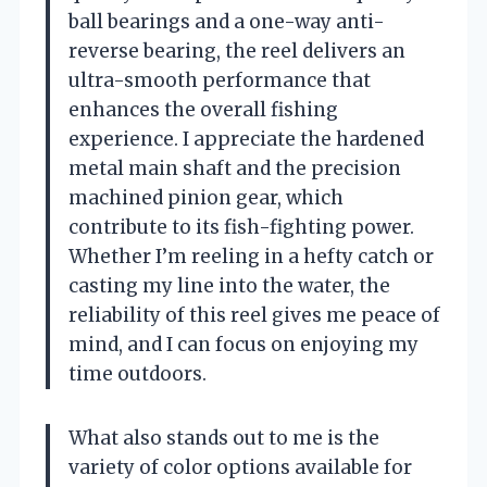
ball bearings and a one-way anti-
reverse bearing, the reel delivers an
ultra-smooth performance that
enhances the overall fishing
experience. I appreciate the hardened
metal main shaft and the precision
machined pinion gear, which
contribute to its fish-fighting power.
Whether I’m reeling in a hefty catch or
casting my line into the water, the
reliability of this reel gives me peace of
mind, and I can focus on enjoying my
time outdoors.
What also stands out to me is the
variety of color options available for