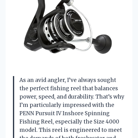
As an avid angler, I’ve always sought
the perfect fishing reel that balances
power, speed, and durability. That’s why
I’m particularly impressed with the
PENN Pursuit IV Inshore Spinning
Fishing Reel, especially the Size 4000
model. This reel is engineered to meet