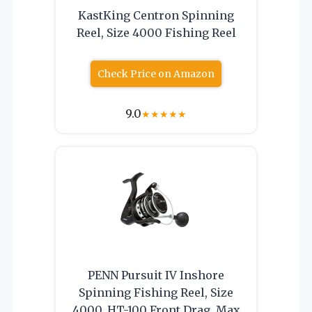
KastKing Centron Spinning
Reel, Size 4000 Fishing Reel
Check Price on Amazon
9.0
★
★
★
★
★
PENN Pursuit IV Inshore
Spinning Fishing Reel, Size
4000, HT-100 Front Drag, Max