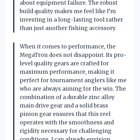
about equipment failure. The robust
build quality makes me feel like I’m
investing in a long-lasting tool rather
than just another fishing accessory.
When it comes to performance, the
MegaTron does not disappoint. Its pro-
level quality gears are crafted for
maximum performance, making it
perfect for tournament anglers like me
who are always aiming for the win. The
combination of a durable zinc alloy
main drive gear and a solid brass
pinion gear ensures that this reel
operates with the smoothness and
rigidity necessary for challenging
conditions. I can already envision