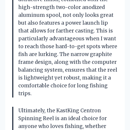
high-strength two-color anodized
aluminum spool, not only looks great
but also features a power launch lip
that allows for farther casting. This is
particularly advantageous when I want
to reach those hard-to-get spots where
fish are lurking. The narrow graphite
frame design, along with the computer
balancing system, ensures that the reel
is lightweight yet robust, making it a
comfortable choice for long fishing
trips.
Ultimately, the KastKing Centron
Spinning Reel is an ideal choice for
anyone who loves fishing, whether