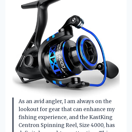
As an avid angler, I am always on the
lookout for gear that can enhance my
fishing experience, and the KastKing
Centron Spinning Reel, Size 4000, has