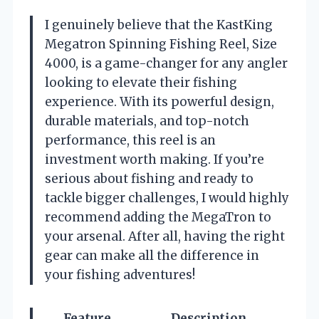
I genuinely believe that the KastKing
Megatron Spinning Fishing Reel, Size
4000, is a game-changer for any angler
looking to elevate their fishing
experience. With its powerful design,
durable materials, and top-notch
performance, this reel is an
investment worth making. If you’re
serious about fishing and ready to
tackle bigger challenges, I would highly
recommend adding the MegaTron to
your arsenal. After all, having the right
gear can make all the difference in
your fishing adventures!
Feature
Description