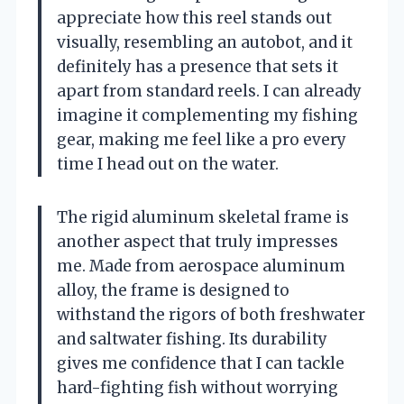
appreciate how this reel stands out
visually, resembling an autobot, and it
definitely has a presence that sets it
apart from standard reels. I can already
imagine it complementing my fishing
gear, making me feel like a pro every
time I head out on the water.
The rigid aluminum skeletal frame is
another aspect that truly impresses
me. Made from aerospace aluminum
alloy, the frame is designed to
withstand the rigors of both freshwater
and saltwater fishing. Its durability
gives me confidence that I can tackle
hard-fighting fish without worrying