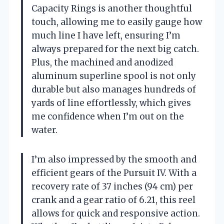
Capacity Rings is another thoughtful
touch, allowing me to easily gauge how
much line I have left, ensuring I’m
always prepared for the next big catch.
Plus, the machined and anodized
aluminum superline spool is not only
durable but also manages hundreds of
yards of line effortlessly, which gives
me confidence when I’m out on the
water.
I’m also impressed by the smooth and
efficient gears of the Pursuit IV. With a
recovery rate of 37 inches (94 cm) per
crank and a gear ratio of 6.21, this reel
allows for quick and responsive action.