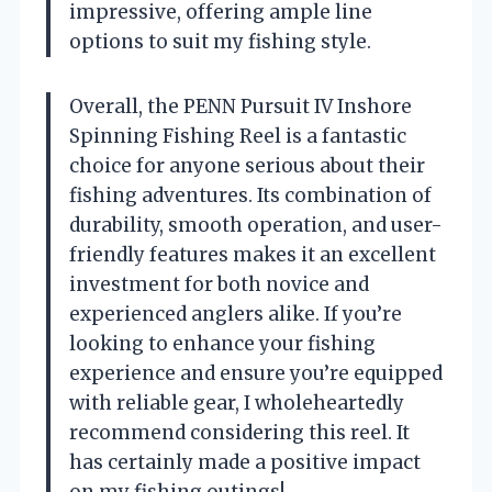
impressive, offering ample line
options to suit my fishing style.
Overall, the PENN Pursuit IV Inshore
Spinning Fishing Reel is a fantastic
choice for anyone serious about their
fishing adventures. Its combination of
durability, smooth operation, and user-
friendly features makes it an excellent
investment for both novice and
experienced anglers alike. If you’re
looking to enhance your fishing
experience and ensure you’re equipped
with reliable gear, I wholeheartedly
recommend considering this reel. It
has certainly made a positive impact
on my fishing outings!