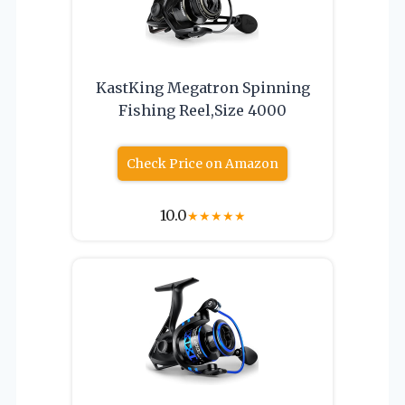
KastKing Megatron Spinning
Fishing Reel,Size 4000
Check Price on Amazon
10.0
★
★
★
★
★