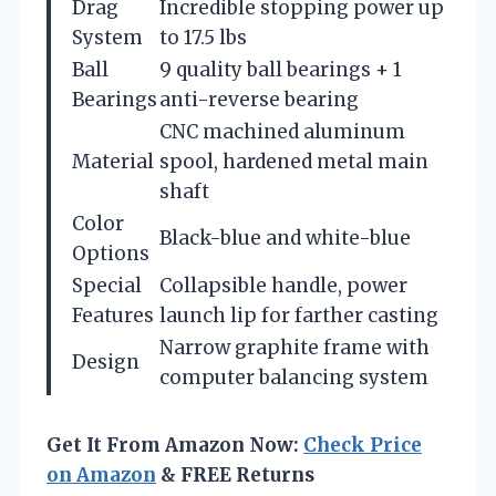
Drag
Incredible stopping power up
System
to 17.5 lbs
Ball
9 quality ball bearings + 1
Bearings
anti-reverse bearing
CNC machined aluminum
Material
spool, hardened metal main
shaft
Color
Black-blue and white-blue
Options
Special
Collapsible handle, power
Features
launch lip for farther casting
Narrow graphite frame with
Design
computer balancing system
Get It From Amazon Now:
Check Price
on Amazon
& FREE Returns