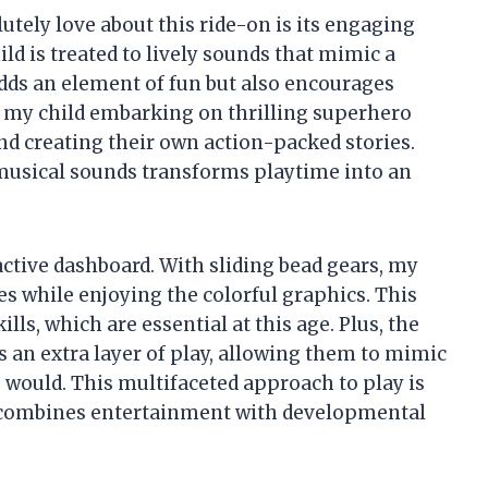
lutely love about this ride-on is its engaging
ld is treated to lively sounds that mimic a
 adds an element of fun but also encourages
n my child embarking on thrilling superhero
d creating their own action-packed stories.
musical sounds transforms playtime into an
ctive dashboard. With sliding bead gears, my
es while enjoying the colorful graphics. This
lls, which are essential at this age. Plus, the
 an extra layer of play, allowing them to mimic
o would. This multifaceted approach to play is
it combines entertainment with developmental