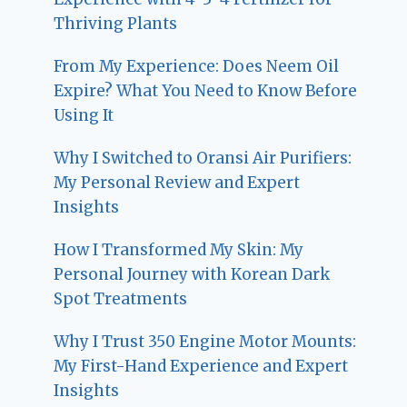
Thriving Plants
From My Experience: Does Neem Oil
Expire? What You Need to Know Before
Using It
Why I Switched to Oransi Air Purifiers:
My Personal Review and Expert
Insights
How I Transformed My Skin: My
Personal Journey with Korean Dark
Spot Treatments
Why I Trust 350 Engine Motor Mounts:
My First-Hand Experience and Expert
Insights