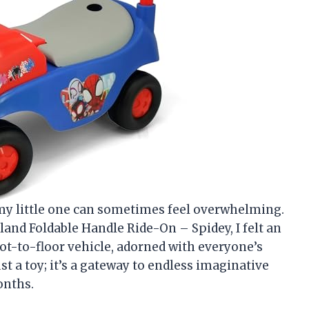
r my little one can sometimes feel overwhelming.
and Foldable Handle Ride-On – Spidey, I felt an
ot-to-floor vehicle, adorned with everyone’s
st a toy; it’s a gateway to endless imaginative
onths.