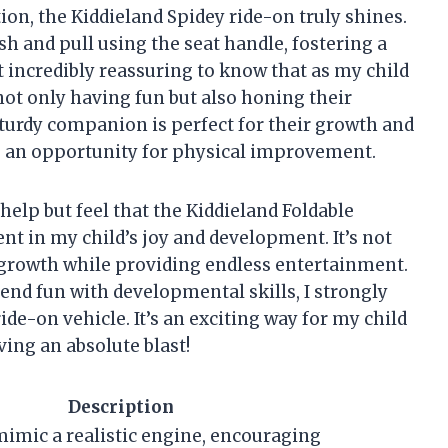
on, the Kiddieland Spidey ride-on truly shines.
h and pull using the seat handle, fostering a
it incredibly reassuring to know that as my child
not only having fun but also honing their
turdy companion is perfect for their growth and
 an opportunity for physical improvement.
t help but feel that the Kiddieland Foldable
t in my child’s joy and development. It’s not
eir growth while providing endless entertainment.
blend fun with developmental skills, I strongly
de-on vehicle. It’s an exciting way for my child
ing an absolute blast!
Description
mimic a realistic engine, encouraging