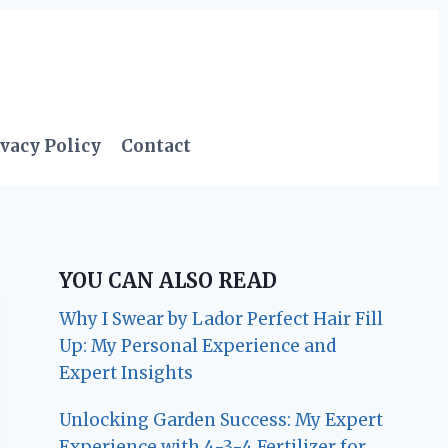
vacy Policy
Contact
YOU CAN ALSO READ
Why I Swear by Lador Perfect Hair Fill
Up: My Personal Experience and
Expert Insights
Unlocking Garden Success: My Expert
Experience with 4-3-4 Fertilizer for