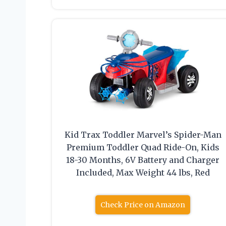
Kid Trax Toddler Marvel’s Spider-Man
Premium Toddler Quad Ride-On, Kids
18-30 Months, 6V Battery and Charger
Included, Max Weight 44 lbs, Red
Check Price on Amazon