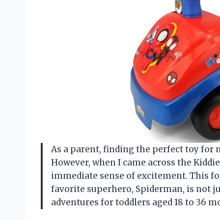
As a parent, finding the perfect toy fo
However, when I came across the Kiddiel
immediate sense of excitement. This fo
favorite superhero, Spiderman, is not ju
adventures for toddlers aged 18 to 36 m