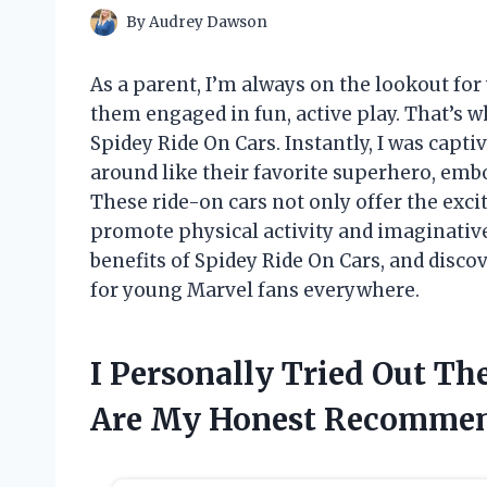
By
Audrey Dawson
As a parent, I’m always on the lookout fo
them engaged in fun, active play. That’s 
Spidey Ride On Cars. Instantly, I was capti
around like their favorite superhero, emb
These ride-on cars not only offer the exc
promote physical activity and imaginative
benefits of Spidey Ride On Cars, and disc
for young Marvel fans everywhere.
I Personally Tried Out Th
Are My Honest Recommen