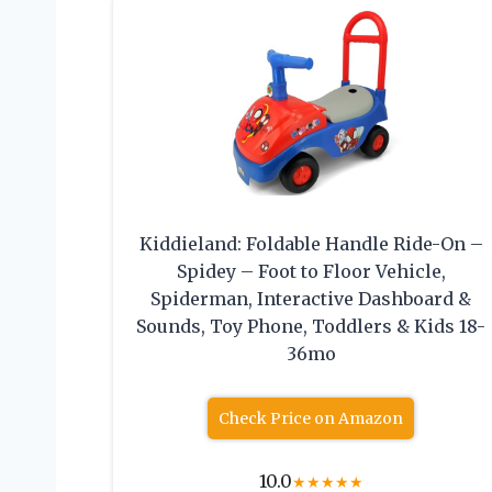
Kiddieland: Foldable Handle Ride-On –
Spidey – Foot to Floor Vehicle,
Spiderman, Interactive Dashboard &
Sounds, Toy Phone, Toddlers & Kids 18-
36mo
Check Price on Amazon
10.0
★
★
★
★
★