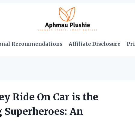
onal Recommendations
Affiliate Disclosure
Pri
ey Ride On Car is the
g Superheroes: An