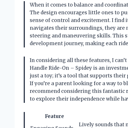
When it comes to balance and coordinati
The design encourages little ones to pus
sense of control and excitement. I find 
navigates their surroundings, they are 
steering and maneuvering skills. This s
development journey, making each ride
In considering all these features, I can’
Handle Ride-On – Spidey is an investmen
just a toy; it’s a tool that supports th
If you’re a parent looking for a way to 
recommend considering this fantastic ri
to explore their independence while hav
Feature
Lively sounds that 