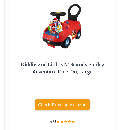
Kiddieland Lights N’ Sounds Spidey
Adventure Ride-On, Large
Check Price on Amazon
9.0
★
★
★
★
★