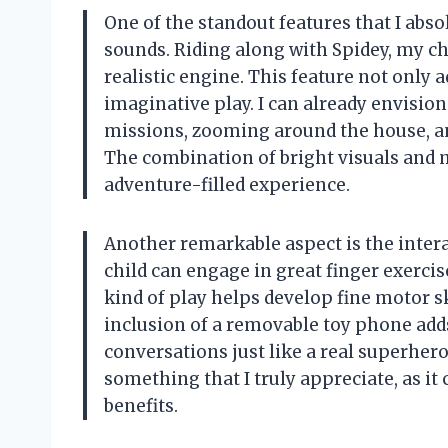
One of the standout features that I abso
sounds. Riding along with Spidey, my chi
realistic engine. This feature not only
imaginative play. I can already envisio
missions, zooming around the house, an
The combination of bright visuals and 
adventure-filled experience.
Another remarkable aspect is the intera
child can engage in great finger exercis
kind of play helps develop fine motor ski
inclusion of a removable toy phone adds
conversations just like a real superher
something that I truly appreciate, as 
benefits.