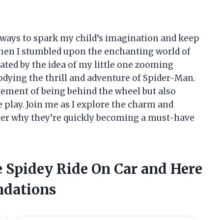
r ways to spark my child’s imagination and keep
when I stumbled upon the enchanting world of
vated by the idea of my little one zooming
odying the thrill and adventure of Spider-Man.
itement of being behind the wheel but also
 play. Join me as I explore the charm and
over why they’re quickly becoming a must-have
e Spidey Ride On Car and Here
dations