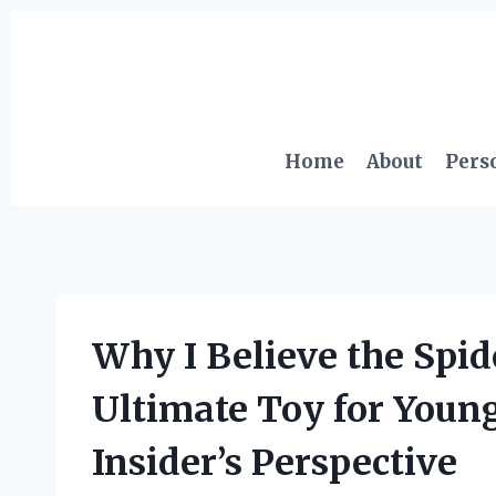
Skip
to
content
Home
About
Pers
Why I Believe the Spid
Ultimate Toy for Youn
Insider’s Perspective