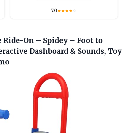
7.0
★
★
★
★
☆
e Ride-On – Spidey – Foot to
teractive Dashboard & Sounds, Toy
6mo