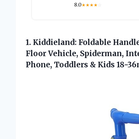
8.0
★
★
★
★
☆
1. Kiddieland: Foldable Handl
Floor Vehicle, Spiderman, In
Phone,
Toddlers & Kids 18-3