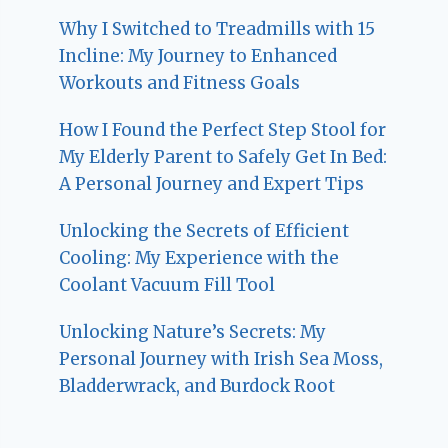
Why I Switched to Treadmills with 15
Incline: My Journey to Enhanced
Workouts and Fitness Goals
How I Found the Perfect Step Stool for
My Elderly Parent to Safely Get In Bed:
A Personal Journey and Expert Tips
Unlocking the Secrets of Efficient
Cooling: My Experience with the
Coolant Vacuum Fill Tool
Unlocking Nature’s Secrets: My
Personal Journey with Irish Sea Moss,
Bladderwrack, and Burdock Root