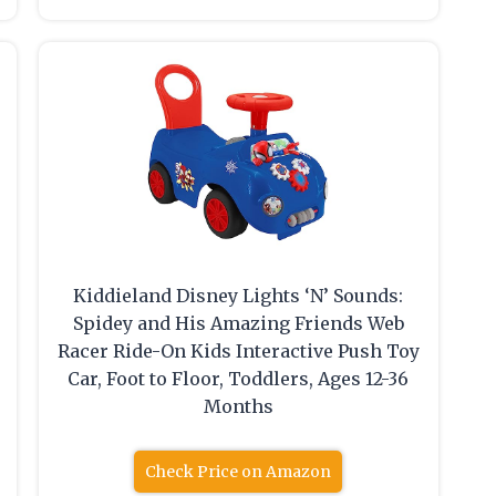
Kiddieland Disney Lights ‘N’ Sounds:
Spidey and His Amazing Friends Web
Racer Ride-On Kids Interactive Push Toy
Car, Foot to Floor, Toddlers, Ages 12-36
Months
Check Price on Amazon