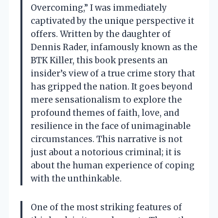
Overcoming,” I was immediately
captivated by the unique perspective it
offers. Written by the daughter of
Dennis Rader, infamously known as the
BTK Killer, this book presents an
insider’s view of a true crime story that
has gripped the nation. It goes beyond
mere sensationalism to explore the
profound themes of faith, love, and
resilience in the face of unimaginable
circumstances. This narrative is not
just about a notorious criminal; it is
about the human experience of coping
with the unthinkable.
One of the most striking features of