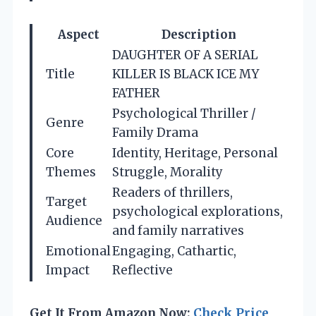
Aspect
Description
DAUGHTER OF A SERIAL
Title
KILLER IS BLACK ICE MY
FATHER
Psychological Thriller /
Genre
Family Drama
Core
Identity, Heritage, Personal
Themes
Struggle, Morality
Readers of thrillers,
Target
psychological explorations,
Audience
and family narratives
Emotional
Engaging, Cathartic,
Impact
Reflective
Get It From Amazon Now:
Check Price