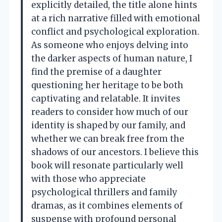
explicitly detailed, the title alone hints
at a rich narrative filled with emotional
conflict and psychological exploration.
As someone who enjoys delving into
the darker aspects of human nature, I
find the premise of a daughter
questioning her heritage to be both
captivating and relatable. It invites
readers to consider how much of our
identity is shaped by our family, and
whether we can break free from the
shadows of our ancestors. I believe this
book will resonate particularly well
with those who appreciate
psychological thrillers and family
dramas, as it combines elements of
suspense with profound personal