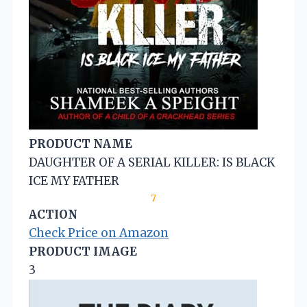
PRODUCT NAME
DAUGHTER OF A SERIAL KILLER: IS BLACK
ICE MY FATHER
7
ACTION
Check Price on Amazon
PRODUCT IMAGE
3