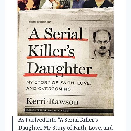
As I delved into “A Serial Killer’s
Daughter My Story of Faith, Love, and