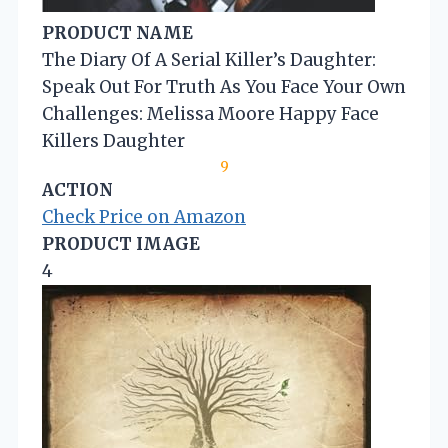
PRODUCT NAME
The Diary Of A Serial Killer’s Daughter:
Speak Out For Truth As You Face Your Own
Challenges: Melissa Moore Happy Face
Killers Daughter
9
ACTION
Check Price on Amazon
PRODUCT IMAGE
4