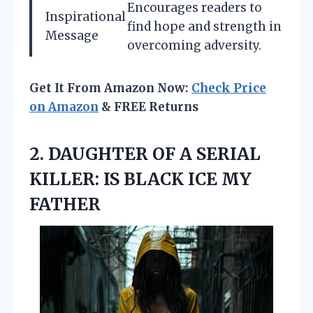
Encourages readers to
Inspirational
find hope and strength in
Message
overcoming adversity.
Get It From Amazon Now:
Check Price
on Amazon
& FREE Returns
2.
DAUGHTER OF A SERIAL
KILLER: IS BLACK ICE MY
FATHER