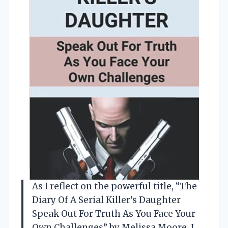
As I reflect on the powerful title, “The
Diary Of A Serial Killer’s Daughter
Speak Out For Truth As You Face Your
Own Challenges” by Melissa Moore, I