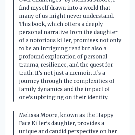
find myself drawn into a world that
many of us might never understand.
This book, which offers a deeply
personal narrative from the daughter
of a notorious killer, promises not only
to be an intriguing read but also a
profound exploration of personal
trauma, resilience, and the quest for
truth. It’s not just a memoir; it’s a
journey through the complexities of
family dynamics and the impact of
one’s upbringing on their identity.
Melissa Moore, known as the Happy
Face Killer’s daughter, provides a
unique and candid perspective on her