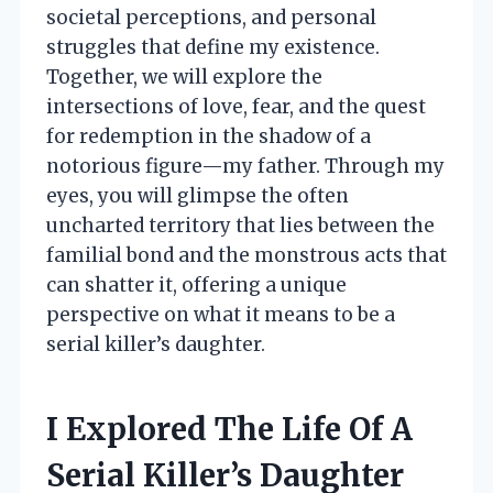
societal perceptions, and personal
struggles that define my existence.
Together, we will explore the
intersections of love, fear, and the quest
for redemption in the shadow of a
notorious figure—my father. Through my
eyes, you will glimpse the often
uncharted territory that lies between the
familial bond and the monstrous acts that
can shatter it, offering a unique
perspective on what it means to be a
serial killer’s daughter.
I Explored The Life Of A
Serial Killer’s Daughter