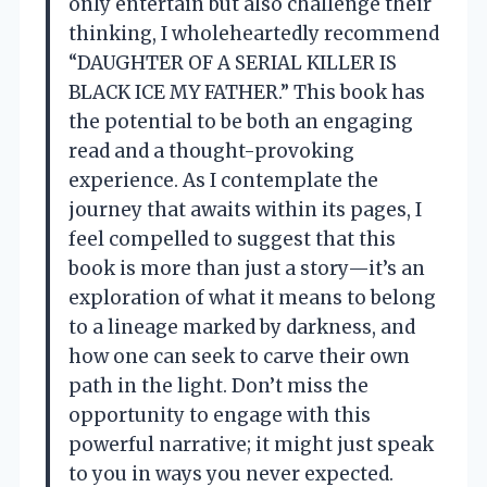
only entertain but also challenge their
thinking, I wholeheartedly recommend
“DAUGHTER OF A SERIAL KILLER IS
BLACK ICE MY FATHER.” This book has
the potential to be both an engaging
read and a thought-provoking
experience. As I contemplate the
journey that awaits within its pages, I
feel compelled to suggest that this
book is more than just a story—it’s an
exploration of what it means to belong
to a lineage marked by darkness, and
how one can seek to carve their own
path in the light. Don’t miss the
opportunity to engage with this
powerful narrative; it might just speak
to you in ways you never expected.