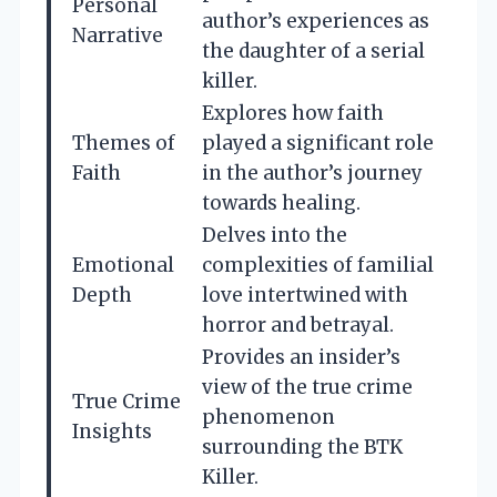
Personal
author’s experiences as
Narrative
the daughter of a serial
killer.
Explores how faith
Themes of
played a significant role
Faith
in the author’s journey
towards healing.
Delves into the
Emotional
complexities of familial
Depth
love intertwined with
horror and betrayal.
Provides an insider’s
view of the true crime
True Crime
phenomenon
Insights
surrounding the BTK
Killer.