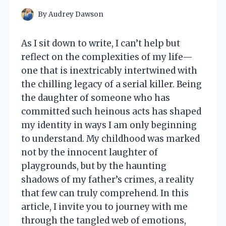
By
Audrey Dawson
As I sit down to write, I can’t help but
reflect on the complexities of my life—
one that is inextricably intertwined with
the chilling legacy of a serial killer. Being
the daughter of someone who has
committed such heinous acts has shaped
my identity in ways I am only beginning
to understand. My childhood was marked
not by the innocent laughter of
playgrounds, but by the haunting
shadows of my father’s crimes, a reality
that few can truly comprehend. In this
article, I invite you to journey with me
through the tangled web of emotions,