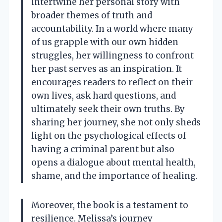
intertwine her personal story with
broader themes of truth and
accountability. In a world where many
of us grapple with our own hidden
struggles, her willingness to confront
her past serves as an inspiration. It
encourages readers to reflect on their
own lives, ask hard questions, and
ultimately seek their own truths. By
sharing her journey, she not only sheds
light on the psychological effects of
having a criminal parent but also
opens a dialogue about mental health,
shame, and the importance of healing.
Moreover, the book is a testament to
resilience. Melissa’s journey