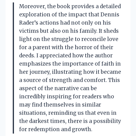
Moreover, the book provides a detailed
exploration of the impact that Dennis
Rader’s actions had not only on his
victims but also on his family. It sheds
light on the struggle to reconcile love
for a parent with the horror of their
deeds. I appreciated how the author
emphasizes the importance of faith in
her journey, illustrating how it became
a source of strength and comfort. This
aspect of the narrative can be
incredibly inspiring for readers who
may find themselves in similar
situations, reminding us that even in
the darkest times, there is a possibility
for redemption and growth.