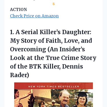
8
ACTION
Check Price on Amazon
1. A Serial Killer’s Daughter:
My Story of Faith, Love, and
Overcoming (An Insider’s
Look at the True Crime Story
of the
BTK Killer, Dennis
Rader)