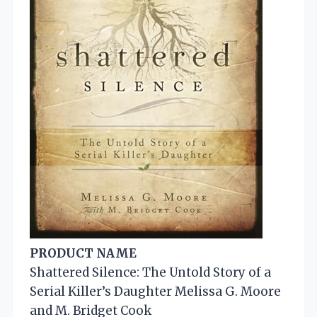
PRODUCT NAME
Shattered Silence: The Untold Story of a
Serial Killer’s Daughter Melissa G. Moore
and M. Bridget Cook