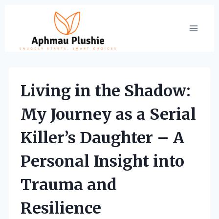
Skip
to
content
Living in the Shadow:
My Journey as a Serial
Killer’s Daughter – A
Personal Insight into
Trauma and
Resilience