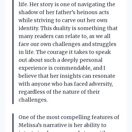
life. Her story is one of navigating the
shadow of her father’s heinous acts
while striving to carve out her own
identity. This duality is something that
many readers can relate to, as we all
face our own challenges and struggles
in life. The courage it takes to speak
out about such a deeply personal
experience is commendable, and I
believe that her insights can resonate
with anyone who has faced adversity,
regardless of the nature of their
challenges.
One of the most compelling features of
Melissa’s narrative is her ability to