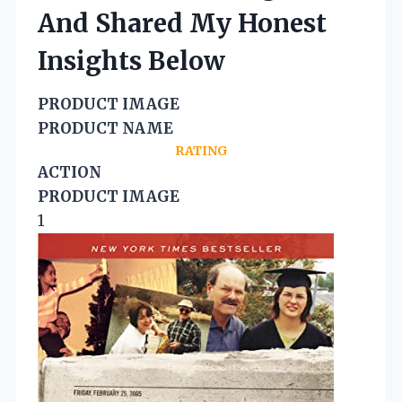
And Shared My Honest
Insights Below
PRODUCT IMAGE
PRODUCT NAME
RATING
ACTION
PRODUCT IMAGE
1