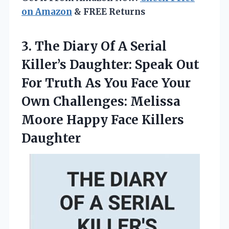
on Amazon
& FREE Returns
3.
The Diary Of A
Serial
Killer’s Daughter: Speak Out
For Truth As You Face Your
Own Challenges: Melissa
Moore Happy Face Killers
Daughter