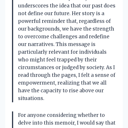
underscores the idea that our past does
not define our future. Her story is a
powerful reminder that, regardless of
our backgrounds, we have the strength
to overcome challenges and redefine
our narratives. This message is
particularly relevant for individuals
who might feel trapped by their
circumstances or judged by society. As I
read through the pages, I felt a sense of
empowerment, realizing that we all
have the capacity to rise above our
situations.
For anyone considering whether to
delve into this memoir, I would say that