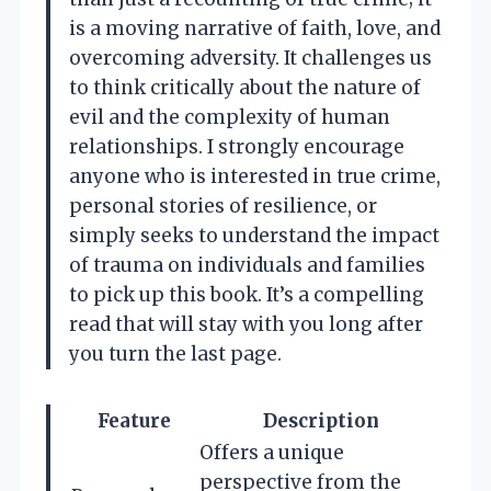
is a moving narrative of faith, love, and
overcoming adversity. It challenges us
to think critically about the nature of
evil and the complexity of human
relationships. I strongly encourage
anyone who is interested in true crime,
personal stories of resilience, or
simply seeks to understand the impact
of trauma on individuals and families
to pick up this book. It’s a compelling
read that will stay with you long after
you turn the last page.
Feature
Description
Offers a unique
perspective from the