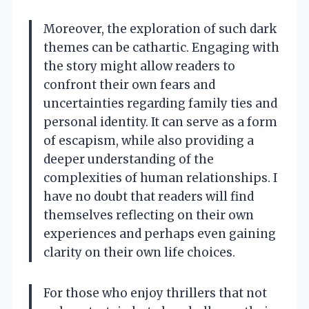
Moreover, the exploration of such dark
themes can be cathartic. Engaging with
the story might allow readers to
confront their own fears and
uncertainties regarding family ties and
personal identity. It can serve as a form
of escapism, while also providing a
deeper understanding of the
complexities of human relationships. I
have no doubt that readers will find
themselves reflecting on their own
experiences and perhaps even gaining
clarity on their own life choices.
For those who enjoy thrillers that not