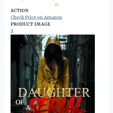
10
ACTION
Check Price on Amazon
PRODUCT IMAGE
2