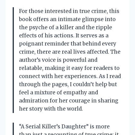
For those interested in true crime, this
book offers an intimate glimpse into
the psyche of a killer and the ripple
effects of his actions. It serves as a
poignant reminder that behind every
crime, there are real lives affected. The
author’s voice is powerful and
relatable, making it easy for readers to
connect with her experiences. As I read
through the pages, I couldn’t help but
feel a mixture of empathy and
admiration for her courage in sharing
her story with the world.
“A Serial Killer’s Daughter” is more
than just a recounting of true crime; it