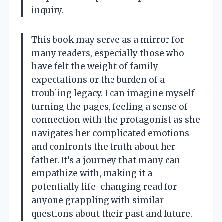
inquiry.
This book may serve as a mirror for
many readers, especially those who
have felt the weight of family
expectations or the burden of a
troubling legacy. I can imagine myself
turning the pages, feeling a sense of
connection with the protagonist as she
navigates her complicated emotions
and confronts the truth about her
father. It’s a journey that many can
empathize with, making it a
potentially life-changing read for
anyone grappling with similar
questions about their past and future.