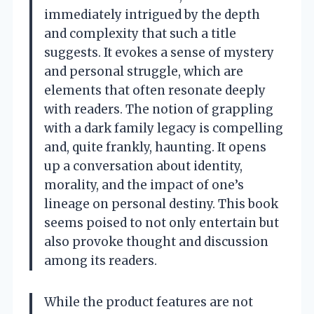
immediately intrigued by the depth
and complexity that such a title
suggests. It evokes a sense of mystery
and personal struggle, which are
elements that often resonate deeply
with readers. The notion of grappling
with a dark family legacy is compelling
and, quite frankly, haunting. It opens
up a conversation about identity,
morality, and the impact of one’s
lineage on personal destiny. This book
seems poised to not only entertain but
also provoke thought and discussion
among its readers.
While the product features are not