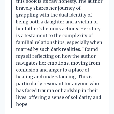
this book is its raw honesty. The author
bravely shares her journey of
grappling with the dual identity of
being both a daughter and a victim of
her father’s heinous actions. Her story
is a testament to the complexity of
familial relationships, especially when
marred by such dark realities. I found
myself reflecting on how the author
navigates her emotions, moving from
confusion and anger to a place of
healing and understanding. This is
particularly resonant for anyone who
has faced trauma or hardship in their
lives, offering a sense of solidarity and
hope.