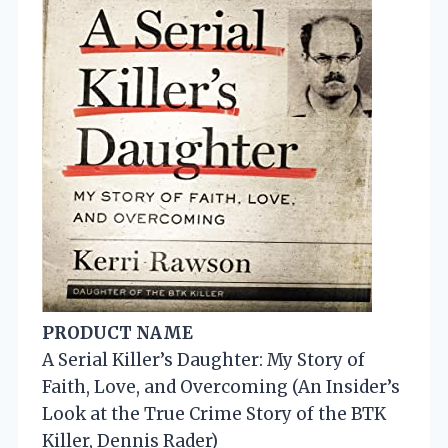
PRODUCT NAME
A Serial Killer’s Daughter: My Story of
Faith, Love, and Overcoming (An Insider’s
Look at the True Crime Story of the BTK
Killer, Dennis Rader)