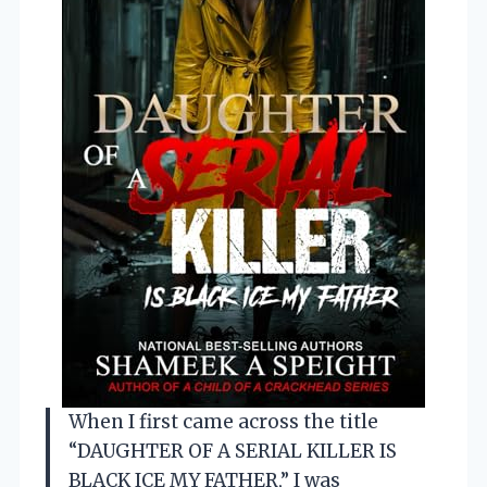
When I first came across the title
“DAUGHTER OF A SERIAL KILLER IS
BLACK ICE MY FATHER,” I was