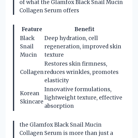
of what the Glamfox Black Snail Mucin
Collagen Serum offers
Feature
Benefit
Black
Deep hydration, cell
Snail
regeneration, improved skin
Mucin
texture
Restores skin firmness,
Collagen
reduces wrinkles, promotes
elasticity
Innovative formulations,
Korean
lightweight texture, effective
Skincare
absorption
the Glamfox Black Snail Mucin
Collagen Serum is more than just a