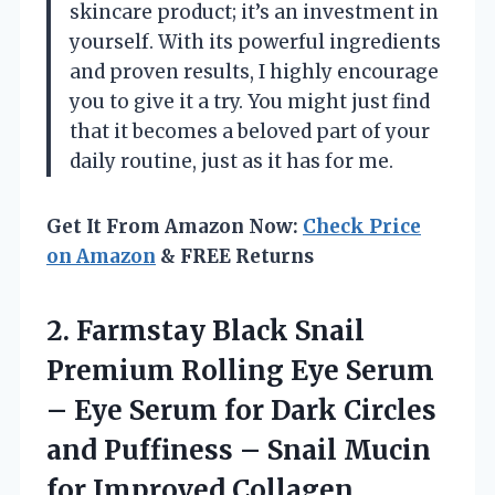
skincare product; it’s an investment in
yourself. With its powerful ingredients
and proven results, I highly encourage
you to give it a try. You might just find
that it becomes a beloved part of your
daily routine, just as it has for me.
Get It From Amazon Now:
Check Price
on Amazon
& FREE Returns
2. Farmstay Black Snail
Premium Rolling Eye Serum
– Eye Serum for Dark Circles
and Puffiness – Snail Mucin
for Improved Collagen