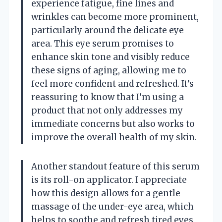
experience fatigue, fine lines and
wrinkles can become more prominent,
particularly around the delicate eye
area. This eye serum promises to
enhance skin tone and visibly reduce
these signs of aging, allowing me to
feel more confident and refreshed. It’s
reassuring to know that I’m using a
product that not only addresses my
immediate concerns but also works to
improve the overall health of my skin.
Another standout feature of this serum
is its roll-on applicator. I appreciate
how this design allows for a gentle
massage of the under-eye area, which
helps to soothe and refresh tired eyes