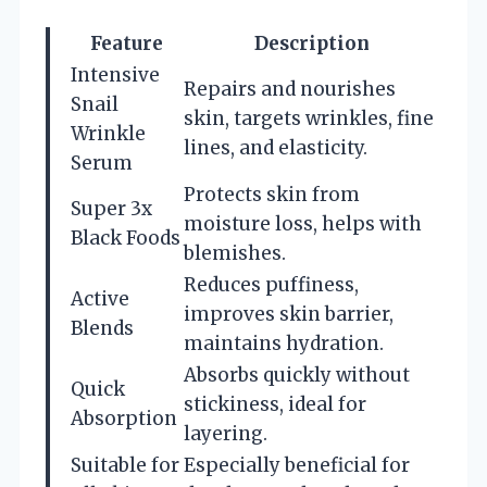
Feature
Description
Intensive
Repairs and nourishes
Snail
skin, targets wrinkles, fine
Wrinkle
lines, and elasticity.
Serum
Protects skin from
Super 3x
moisture loss, helps with
Black Foods
blemishes.
Reduces puffiness,
Active
improves skin barrier,
Blends
maintains hydration.
Absorbs quickly without
Quick
stickiness, ideal for
Absorption
layering.
Suitable for
Especially beneficial for