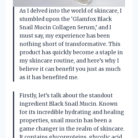
As I delved into the world of skincare, I
stumbled upon the ‘Glamfox Black
Snail Mucin Collagen Serum,’ and I
must say, my experience has been
nothing short of transformative. This
product has quickly become a staple in
my skincare routine, and here’s why I
believe it can benefit you just as much
as it has benefited me.
Firstly, let’s talk about the standout
ingredient Black Snail Mucin. Known
for its incredible hydrating and healing
properties, snail mucin has been a
game changer in the realm of skincare.
It contains glycoproteins, glycolic acid,