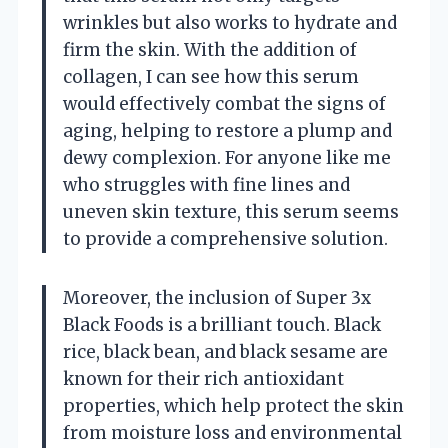
wrinkles but also works to hydrate and
firm the skin. With the addition of
collagen, I can see how this serum
would effectively combat the signs of
aging, helping to restore a plump and
dewy complexion. For anyone like me
who struggles with fine lines and
uneven skin texture, this serum seems
to provide a comprehensive solution.
Moreover, the inclusion of Super 3x
Black Foods is a brilliant touch. Black
rice, black bean, and black sesame are
known for their rich antioxidant
properties, which help protect the skin
from moisture loss and environmental