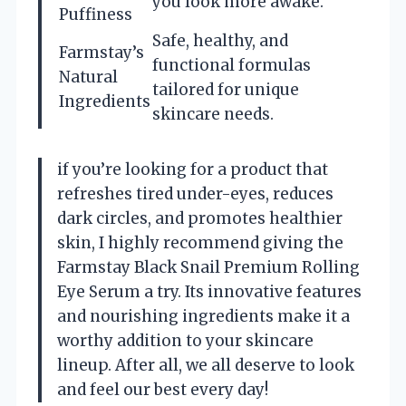
you look more awake.
Puffiness
Safe, healthy, and
Farmstay’s
functional formulas
Natural
tailored for unique
Ingredients
skincare needs.
if you’re looking for a product that
refreshes tired under-eyes, reduces
dark circles, and promotes healthier
skin, I highly recommend giving the
Farmstay Black Snail Premium Rolling
Eye Serum a try. Its innovative features
and nourishing ingredients make it a
worthy addition to your skincare
lineup. After all, we all deserve to look
and feel our best every day!