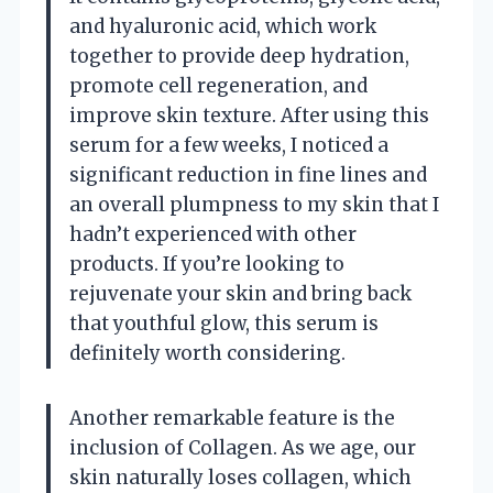
and hyaluronic acid, which work
together to provide deep hydration,
promote cell regeneration, and
improve skin texture. After using this
serum for a few weeks, I noticed a
significant reduction in fine lines and
an overall plumpness to my skin that I
hadn’t experienced with other
products. If you’re looking to
rejuvenate your skin and bring back
that youthful glow, this serum is
definitely worth considering.
Another remarkable feature is the
inclusion of Collagen. As we age, our
skin naturally loses collagen, which