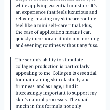
while applying essential moisture. It’s
an experience that feels luxurious and
relaxing, making my skincare routine
feel like a mini self-care ritual. Plus,
the ease of application means I can
quickly incorporate it into my morning
and evening routines without any fuss.
The serum’s ability to stimulate
collagen production is particularly
appealing to me. Collagen is essential
for maintaining skin elasticity and
firmness, and as I age, I find it
increasingly important to support my
skin’s natural processes. The snail
mucin in this formula not only