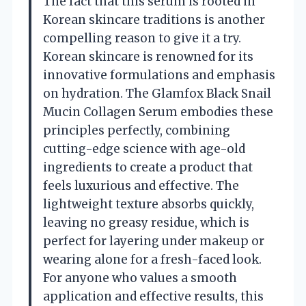
The fact that this serum is rooted in
Korean skincare traditions is another
compelling reason to give it a try.
Korean skincare is renowned for its
innovative formulations and emphasis
on hydration. The Glamfox Black Snail
Mucin Collagen Serum embodies these
principles perfectly, combining
cutting-edge science with age-old
ingredients to create a product that
feels luxurious and effective. The
lightweight texture absorbs quickly,
leaving no greasy residue, which is
perfect for layering under makeup or
wearing alone for a fresh-faced look.
For anyone who values a smooth
application and effective results, this