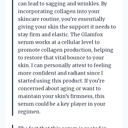
can lead to sagging and wrinkles. By
incorporating collagen into your
skincare routine, you’re essentially
giving your skin the support it needs to
stay firm and elastic. The Glamfox
serum works at a cellular level to
promote collagen production, helping
to restore that vital bounce to your
skin. I can personally attest to feeling
more confident and radiant since I
started using this product. If you’re
concerned about aging or want to
maintain your skin’s firmness, this
serum could be a key player in your
regimen.