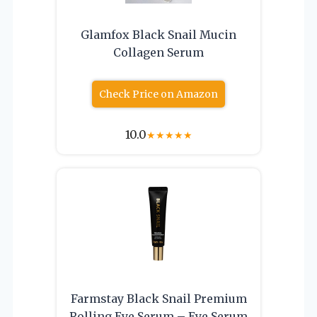
Glamfox Black Snail Mucin
Collagen Serum
Check Price on Amazon
10.0
★
★
★
★
★
Farmstay Black Snail Premium
Rolling Eye Serum – Eye Serum