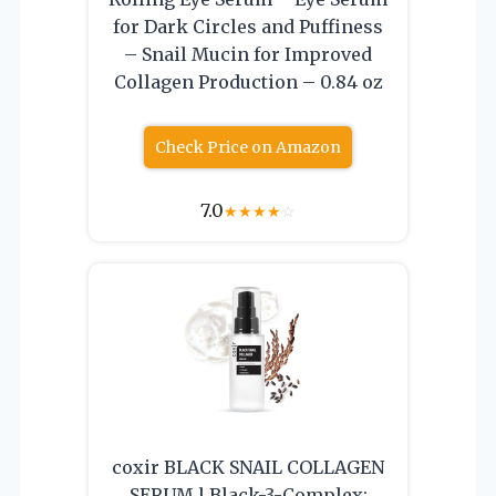
for Dark Circles and Puffiness
– Snail Mucin for Improved
Collagen Production – 0.84 oz
Check Price on Amazon
7.0
★
★
★
★
☆
coxir BLACK SNAIL COLLAGEN
SERUM l Black-3-Complex: