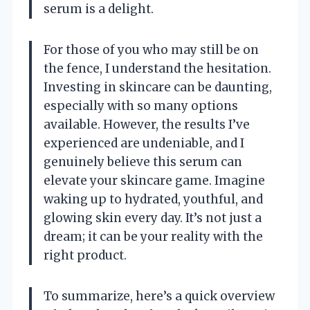
serum is a delight.
For those of you who may still be on
the fence, I understand the hesitation.
Investing in skincare can be daunting,
especially with so many options
available. However, the results I’ve
experienced are undeniable, and I
genuinely believe this serum can
elevate your skincare game. Imagine
waking up to hydrated, youthful, and
glowing skin every day. It’s not just a
dream; it can be your reality with the
right product.
To summarize, here’s a quick overview