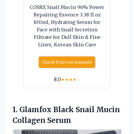
COSRX Snail Mucin 96% Power
Repairing Essence 3.38 fl.oz
100ml, Hydrating Serum for
Face with Snail Secretion
Filtrate for Dull Skin & Fine
Lines, Korean Skin Care
Check Price on Amazon
8.0
★
★
★
★
☆
1. Glamfox Black
Snail Mucin
Collagen Serum