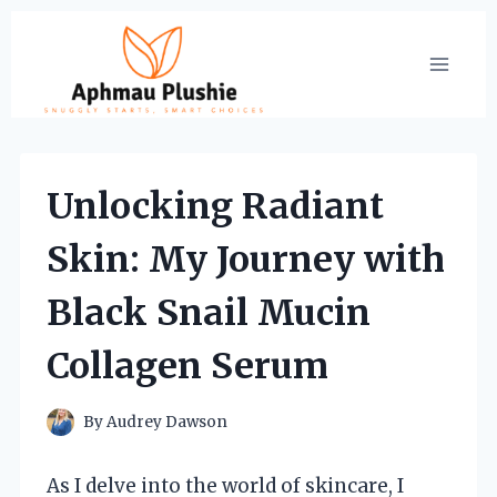
Skip
to
content
Unlocking Radiant
Skin: My Journey with
Black Snail Mucin
Collagen Serum
By
Audrey Dawson
As I delve into the world of skincare, I