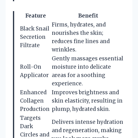
Feature
Benefit
Firms, hydrates, and
Black Snail
nourishes the skin;
Secretion
reduces fine lines and
Filtrate
wrinkles.
Gently massages essential
Roll-On
moisture into delicate
Applicator
areas for a soothing
experience.
Enhanced
Improves brightness and
Collagen
skin elasticity, resulting in
Production
plump, hydrated skin.
Targets
Delivers intense hydration
Dark
and regeneration, making
Circles and