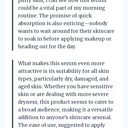
puffy skin, I can see how this serum
could be a vital part of my morning
routine. The promise of quick
absorption is also enticing—nobody
wants to wait around for their skincare
to soak in before applying makeup or
heading out for the day.
What makes this serum even more
attractive is its suitability for all skin
types, particularly dry, damaged, and
aged skin. Whether you have sensitive
skin or are dealing with more severe
dryness, this product seems to cater to
a broad audience, making it a versatile
addition to anyone’s skincare arsenal.
The ease of use, suggested to apply