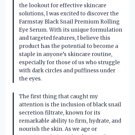
the lookout for effective skincare
solutions, I was excited to discover the
Farmstay Black Snail Premium Rolling
Eye Serum. With its unique formulation
and targeted features, I believe this
product has the potential to become a
staple in anyone’s skincare routine,
especially for those of us who struggle
with dark circles and puffiness under
the eyes.
The first thing that caught my
attention is the inclusion of black snail
secretion filtrate, known for its
remarkable ability to firm, hydrate, and
nourish the skin. As we age or