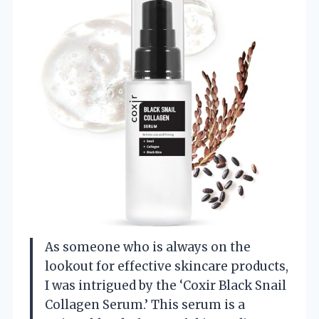
As someone who is always on the
lookout for effective skincare products,
I was intrigued by the ‘Coxir Black Snail
Collagen Serum.’ This serum is a