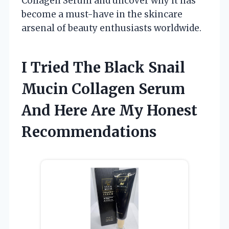
Collagen Serum and uncover why it has
become a must-have in the skincare
arsenal of beauty enthusiasts worldwide.
I Tried The Black Snail
Mucin Collagen Serum
And Here Are My Honest
Recommendations