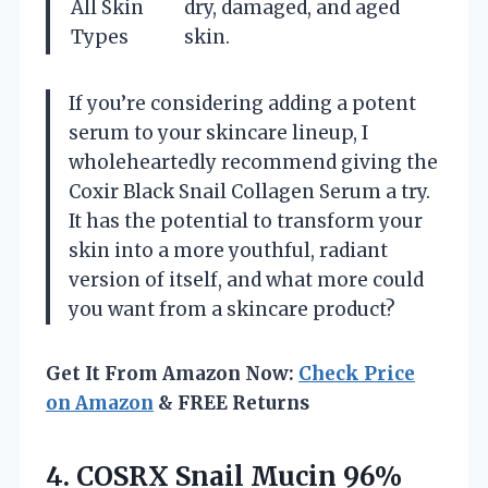
All Skin
dry, damaged, and aged
Types
skin.
If you’re considering adding a potent
serum to your skincare lineup, I
wholeheartedly recommend giving the
Coxir Black Snail Collagen Serum a try.
It has the potential to transform your
skin into a more youthful, radiant
version of itself, and what more could
you want from a skincare product?
Get It From Amazon Now:
Check Price
on Amazon
& FREE Returns
4. COSRX Snail Mucin 96%