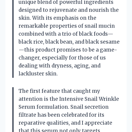
unique blend of powerful ingredients
designed to rejuvenate and nourish the
skin. With its emphasis on the
remarkable properties of snail mucin
combined with a trio of black foods—
black rice, black bean, and black sesame
—this product promises to be a game-
changer, especially for those of us
dealing with dryness, aging, and
lackluster skin.
The first feature that caught my
attention is the Intensive Snail Wrinkle
Serum formulation. Snail secretion
filtrate has been celebrated for its
reparative qualities, and I appreciate
that this serum not only targets