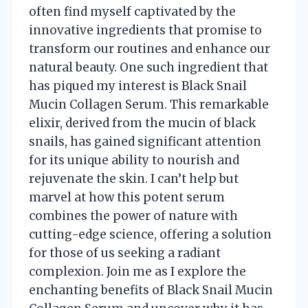
often find myself captivated by the
innovative ingredients that promise to
transform our routines and enhance our
natural beauty. One such ingredient that
has piqued my interest is Black Snail
Mucin Collagen Serum. This remarkable
elixir, derived from the mucin of black
snails, has gained significant attention
for its unique ability to nourish and
rejuvenate the skin. I can’t help but
marvel at how this potent serum
combines the power of nature with
cutting-edge science, offering a solution
for those of us seeking a radiant
complexion. Join me as I explore the
enchanting benefits of Black Snail Mucin