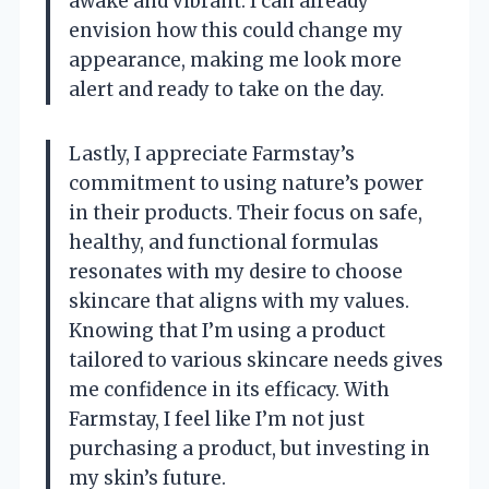
awake and vibrant. I can already
envision how this could change my
appearance, making me look more
alert and ready to take on the day.
Lastly, I appreciate Farmstay’s
commitment to using nature’s power
in their products. Their focus on safe,
healthy, and functional formulas
resonates with my desire to choose
skincare that aligns with my values.
Knowing that I’m using a product
tailored to various skincare needs gives
me confidence in its efficacy. With
Farmstay, I feel like I’m not just
purchasing a product, but investing in
my skin’s future.