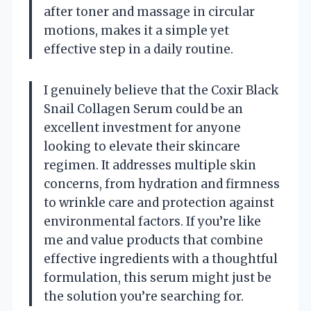
after toner and massage in circular
motions, makes it a simple yet
effective step in a daily routine.
I genuinely believe that the Coxir Black
Snail Collagen Serum could be an
excellent investment for anyone
looking to elevate their skincare
regimen. It addresses multiple skin
concerns, from hydration and firmness
to wrinkle care and protection against
environmental factors. If you’re like
me and value products that combine
effective ingredients with a thoughtful
formulation, this serum might just be
the solution you’re searching for.