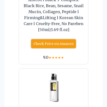
Black Rice, Bean, Sesame, Snail
Mucin, Collagen, Peptide l
Firming&Lifting l Korean Skin
Care l Cruelty-Free, No Pareben
[50ml/1.69 fl.oz]
Check Price on Amazon
9.0
★
★
★
★
★