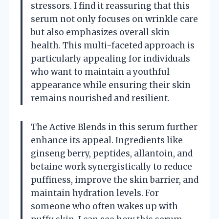
stressors. I find it reassuring that this
serum not only focuses on wrinkle care
but also emphasizes overall skin
health. This multi-faceted approach is
particularly appealing for individuals
who want to maintain a youthful
appearance while ensuring their skin
remains nourished and resilient.
The Active Blends in this serum further
enhance its appeal. Ingredients like
ginseng berry, peptides, allantoin, and
betaine work synergistically to reduce
puffiness, improve the skin barrier, and
maintain hydration levels. For
someone who often wakes up with