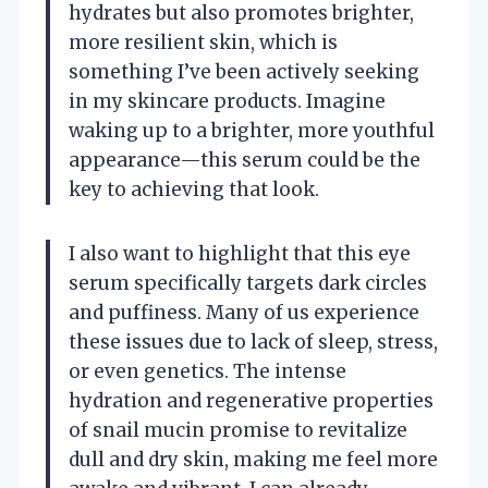
hydrates but also promotes brighter,
more resilient skin, which is
something I’ve been actively seeking
in my skincare products. Imagine
waking up to a brighter, more youthful
appearance—this serum could be the
key to achieving that look.
I also want to highlight that this eye
serum specifically targets dark circles
and puffiness. Many of us experience
these issues due to lack of sleep, stress,
or even genetics. The intense
hydration and regenerative properties
of snail mucin promise to revitalize
dull and dry skin, making me feel more