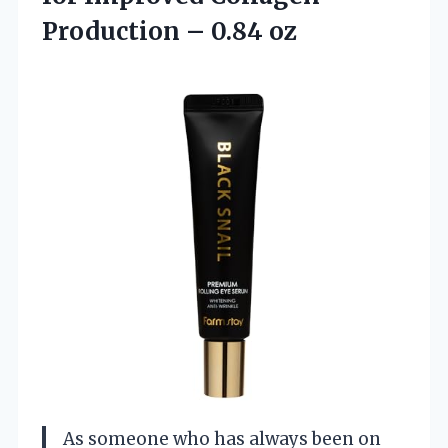
Production – 0.84 oz
As someone who has always been on