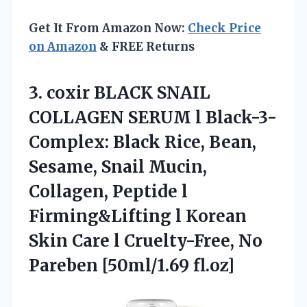
Get It From Amazon Now:
Check Price
on Amazon
& FREE Returns
3. coxir BLACK SNAIL
COLLAGEN SERUM l Black-3-
Complex: Black Rice, Bean,
Sesame, Snail Mucin,
Collagen, Peptide l
Firming&Lifting l Korean
Skin Care l Cruelty-Free,
No
Pareben [50ml/1.69 fl.oz]