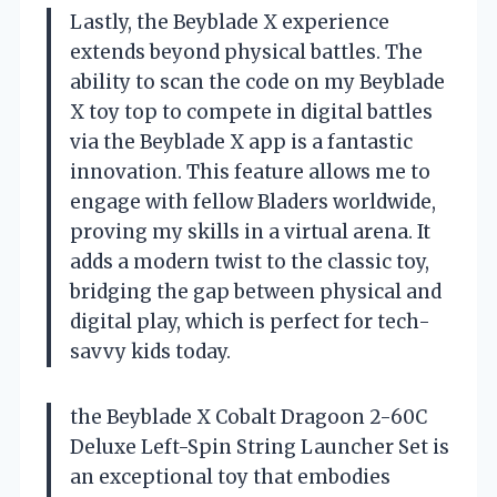
Lastly, the Beyblade X experience
extends beyond physical battles. The
ability to scan the code on my Beyblade
X toy top to compete in digital battles
via the Beyblade X app is a fantastic
innovation. This feature allows me to
engage with fellow Bladers worldwide,
proving my skills in a virtual arena. It
adds a modern twist to the classic toy,
bridging the gap between physical and
digital play, which is perfect for tech-
savvy kids today.
the Beyblade X Cobalt Dragoon 2-60C
Deluxe Left-Spin String Launcher Set is
an exceptional toy that embodies