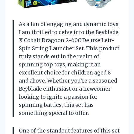
As a fan of engaging and dynamic toys,
I am thrilled to delve into the Beyblade
X Cobalt Dragoon 2-60C Deluxe Left-
Spin String Launcher Set. This product
truly stands out in the realm of
spinning top toys, making it an
excellent choice for children aged 8
and above. Whether you’re a seasoned
Beyblade enthusiast or a newcomer
looking to ignite a passion for
spinning battles, this set has
something special to offer.
One of the standout features of this set