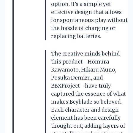
option. It’s a simple yet
effective design that allows
for spontaneous play without
the hassle of charging or
replacing batteries.
The creative minds behind
this product—Homura
Kawamoto, Hikaru Muno,
Posuka Demizu, and
BBXProject—have truly
captured the essence of what
makes Beyblade so beloved.
Each character and design
element has been carefully
thought out, adding layers of