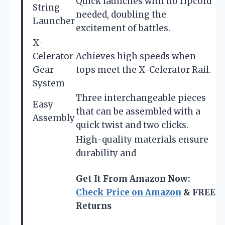
Quick launches with no ripcord
String
needed, doubling the
Launcher
excitement of battles.
X-
Celerator
Achieves high speeds when
Gear
tops meet the X-Celerator Rail.
System
Three interchangeable pieces
Easy
that can be assembled with a
Assembly
quick twist and two clicks.
High-quality materials ensure
durability and
Get It From Amazon Now:
Check Price on Amazon
& FREE
Returns