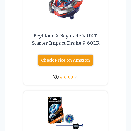
Beyblade X Beyblade X UX-11
Starter Impact Drake 9-60LR
Check Price on Amazon
7.0
★
★
★
★
☆