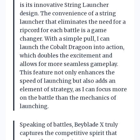
is its innovative String Launcher
design. The convenience of a string
launcher that eliminates the need for a
ripcord for each battle is a game
changer. With a simple pull, I can
launch the Cobalt Dragoon into action,
which doubles the excitement and
allows for more seamless gameplay.
This feature not only enhances the
speed of launching but also adds an
element of strategy, as I can focus more
on the battle than the mechanics of
launching.
Speaking of battles, Beyblade X truly
captures the competitive spirit that