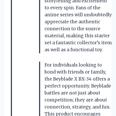
storytelling and excitement
to every spin. Fans of the
anime series will undoubtedly
appreciate the authentic
connection to the source
material, making this starter
set a fantastic collector’s item
as well as a functional toy.
For individuals looking to
bond with friends or family,
the Beyblade X BX-34 offers a
perfect opportunity. Beyblade
battles are not just about
competition; they are about
connection, strategy, and fun.
This product encourages