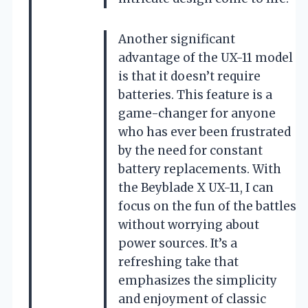
Another significant
advantage of the UX-11 model
is that it doesn’t require
batteries. This feature is a
game-changer for anyone
who has ever been frustrated
by the need for constant
battery replacements. With
the Beyblade X UX-11, I can
focus on the fun of the battles
without worrying about
power sources. It’s a
refreshing take that
emphasizes the simplicity
and enjoyment of classic