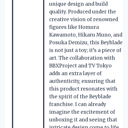
unique design and build
quality. Produced under the
creative vision of renowned
figures like Homura
Kawamoto, Hikaru Muno, and
Posuka Demizu, this Beyblade
is not just a toy; it’s a piece of
art. The collaboration with
BBXProject and TV Tokyo
adds an extra layer of
authenticity, ensuring that
this product resonates with
the spirit of the Beyblade
franchise. I can already
imagine the excitement of
unboxing it and seeing that
intricate design come to life.