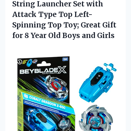
String Launcher Set with
Attack Type Top Left-
Spinning Top Toy; Great Gift
for 8 Year Old Boys and Girls