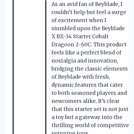
As an avid fan of Beyblade, I
couldn’t help but feel a surge
of excitement when I
stumbled upon the Beyblade
X BX-34 Starter Cobalt
Dragoon 2-60C. This product
feels like a perfect blend of
nostalgia and innovation,
bridging the classic elements
of Beyblade with fresh,
dynamic features that cater
to both seasoned players and
newcomers alike. It’s clear
that this starter set is not just
a toy but a gateway into the
thrilling world of competitive
spinning tops.