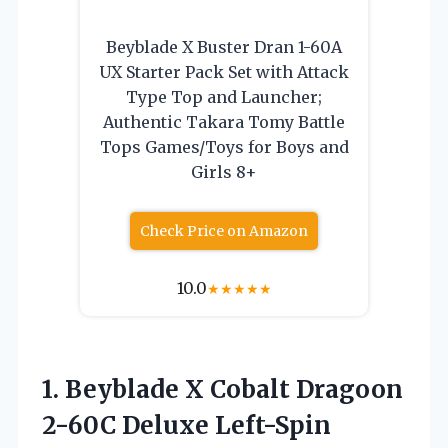
Beyblade X Buster Dran 1-60A
UX Starter Pack Set with Attack
Type Top and Launcher;
Authentic Takara Tomy Battle
Tops Games/Toys for Boys and
Girls 8+
Check Price on Amazon
10.0
★
★
★
★
★
1.
Beyblade X Cobalt Dragoon
2-60C Deluxe Left-Spin