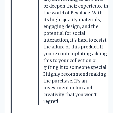
or deepen their experience in
the world of Beyblade. With
its high-quality materials,
engaging design, and the
potential for social
interaction, it’s hard to resist
the allure of this product. If
you’re contemplating adding
this to your collection or
gifting it to someone special,
I highly recommend making
the purchase. It’s an
investment in fun and
creativity that you won’t
regret!