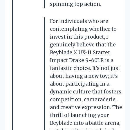
spinning top action.
For individuals who are
contemplating whether to
invest in this product, I
genuinely believe that the
Beyblade X UX-11 Starter
Impact Drake 9-60LR is a
fantastic choice. It’s not just
about having a new toy; it’s
about participating in a
dynamic culture that fosters
competition, camaraderie,
and creative expression. The
thrill of launching your
Beyblade into a battle arena,