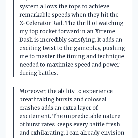
system allows the tops to achieve
remarkable speeds when they hit the
X-Celerator Rail. The thrill of watching
my top rocket forward in an Xtreme
Dash is incredibly satisfying. It adds an
exciting twist to the gameplay, pushing
me to master the timing and technique
needed to maximize speed and power
during battles.
Moreover, the ability to experience
breathtaking bursts and colossal
crashes adds an extra layer of
excitement. The unpredictable nature
of burst rates keeps every battle fresh
and exhilarating. I can already envision