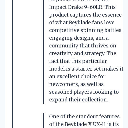
Impact Drake 9-60LR. This
product captures the essence
of what Beyblade fans love
competitive spinning battles,
engaging designs, and a
community that thrives on
creativity and strategy. The
fact that this particular
model is a starter set makes it
an excellent choice for
newcomers, as well as
seasoned players looking to
expand their collection.
One of the standout features
of the Beyblade X UX-11 is its