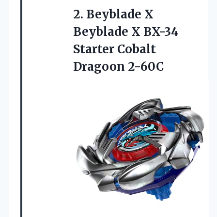
2.
Beyblade X
Beyblade X
BX-34
Starter Cobalt
Dragoon 2-60C