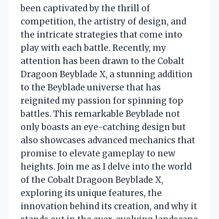
been captivated by the thrill of
competition, the artistry of design, and
the intricate strategies that come into
play with each battle. Recently, my
attention has been drawn to the Cobalt
Dragoon Beyblade X, a stunning addition
to the Beyblade universe that has
reignited my passion for spinning top
battles. This remarkable Beyblade not
only boasts an eye-catching design but
also showcases advanced mechanics that
promise to elevate gameplay to new
heights. Join me as I delve into the world
of the Cobalt Dragoon Beyblade X,
exploring its unique features, the
innovation behind its creation, and why it