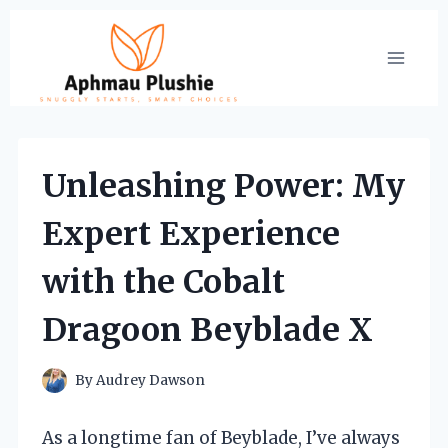
Skip
to
content
Unleashing Power: My
Expert Experience
with the Cobalt
Dragoon Beyblade X
By
Audrey Dawson
As a longtime fan of Beyblade, I’ve always