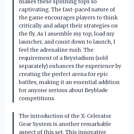
makes these spinning tops so
captivating. The fast-paced nature of
the game encourages players to think
critically and adapt their strategies on
the fly. As I assemble my top, load my
launcher, and count down to launch, I
feel the adrenaline rush. The
requirement of a Beystadium (sold
separately) enhances the experience by
creating the perfect arena for epic
battles, making it an essential addition
for anyone serious about Beyblade
competitions.
The introduction of the X-Celerator
Gear System is another remarkable
aspect of this set. This innovative