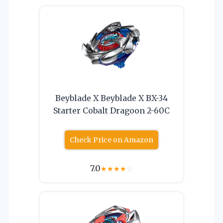
Beyblade X Beyblade X BX-34
Starter Cobalt Dragoon 2-60C
Check Price on Amazon
7.0
★
★
★
★
☆