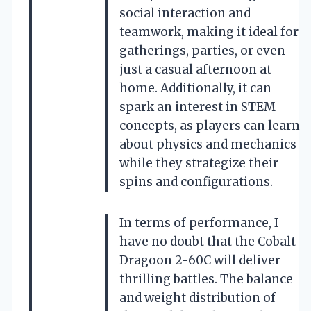
social interaction and
teamwork, making it ideal for
gatherings, parties, or even
just a casual afternoon at
home. Additionally, it can
spark an interest in STEM
concepts, as players can learn
about physics and mechanics
while they strategize their
spins and configurations.
In terms of performance, I
have no doubt that the Cobalt
Dragoon 2-60C will deliver
thrilling battles. The balance
and weight distribution of