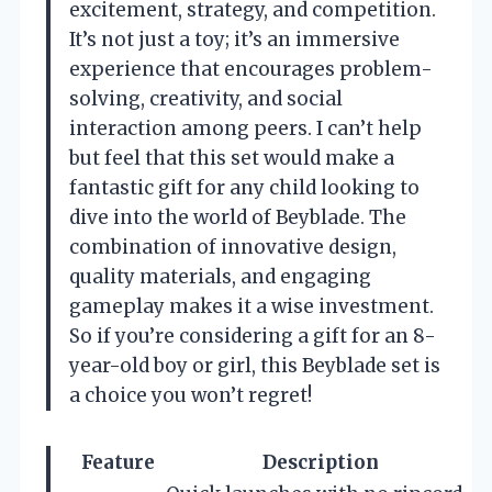
excitement, strategy, and competition.
It’s not just a toy; it’s an immersive
experience that encourages problem-
solving, creativity, and social
interaction among peers. I can’t help
but feel that this set would make a
fantastic gift for any child looking to
dive into the world of Beyblade. The
combination of innovative design,
quality materials, and engaging
gameplay makes it a wise investment.
So if you’re considering a gift for an 8-
year-old boy or girl, this Beyblade set is
a choice you won’t regret!
Feature
Description