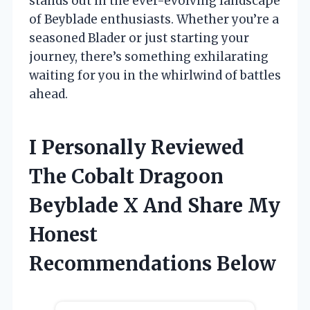
stands out in the ever-evolving landscape
of Beyblade enthusiasts. Whether you’re a
seasoned Blader or just starting your
journey, there’s something exhilarating
waiting for you in the whirlwind of battles
ahead.
I Personally Reviewed
The Cobalt Dragoon
Beyblade X And Share My
Honest
Recommendations Below