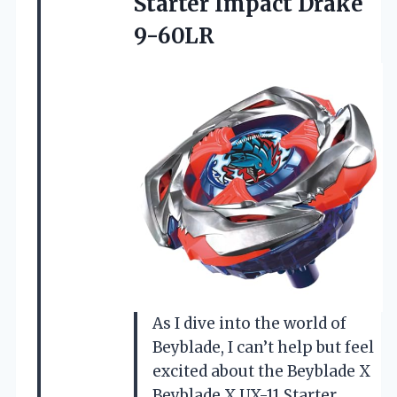
Starter Impact Drake
9-60LR
As I dive into the world of
Beyblade, I can’t help but feel
excited about the Beyblade X
Beyblade X UX-11 Starter