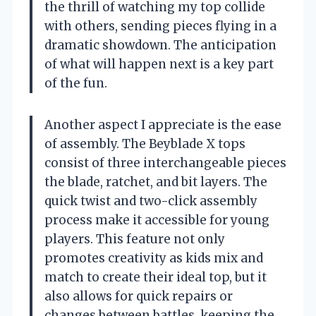
the thrill of watching my top collide
with others, sending pieces flying in a
dramatic showdown. The anticipation
of what will happen next is a key part
of the fun.
Another aspect I appreciate is the ease
of assembly. The Beyblade X tops
consist of three interchangeable pieces
the blade, ratchet, and bit layers. The
quick twist and two-click assembly
process make it accessible for young
players. This feature not only
promotes creativity as kids mix and
match to create their ideal top, but it
also allows for quick repairs or
changes between battles, keeping the