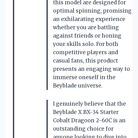
this model are designed for
optimal spinning, promising
an exhilarating experience
whether you are battling
against friends or honing
your skills solo. For both
competitive players and
casual fans, this product
presents an engaging way to
immerse oneself in the
Beyblade universe.
I genuinely believe that the
Beyblade X BX-34 Starter
Cobalt Dragoon 2-60C is an
outstanding choice for
anyone looking to dive into