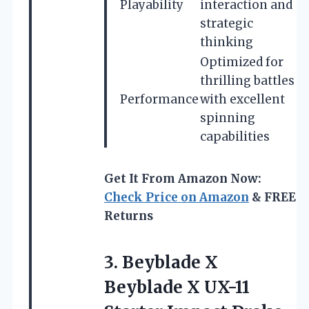
Playability
interaction and
strategic
thinking
Optimized for
thrilling battles
Performance
with excellent
spinning
capabilities
Get It From Amazon Now:
Check Price on Amazon
& FREE
Returns
3.
Beyblade X
Beyblade X
UX-11