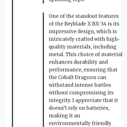
One of the standout features
of the Beyblade X BX-34 is its
impressive design, which is
intricately crafted with high-
quality materials, including
metal. This choice of material
enhances durability and
performance, ensuring that
the Cobalt Dragoon can
withstand intense battles
without compromising its
integrity. I appreciate that it
doesn’t rely on batteries,
making it an
environmentally friendly