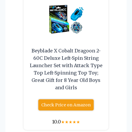
Beyblade X Cobalt Dragoon 2-
60C Deluxe Left-Spin String
Launcher Set with Attack Type
Top Left-Spinning Top Toy;
Great Gift for 8 Year Old Boys
and Girls
Check Price on Amazon
10.0
★
★
★
★
★