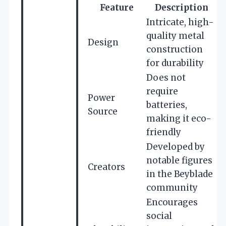
Feature
Description
Intricate, high-
quality metal
Design
construction
for durability
Does not
require
Power
batteries,
Source
making it eco-
friendly
Developed by
notable figures
Creators
in the Beyblade
community
Encourages
social