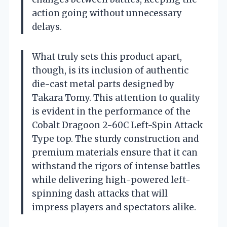
action going without unnecessary
delays.
What truly sets this product apart,
though, is its inclusion of authentic
die-cast metal parts designed by
Takara Tomy. This attention to quality
is evident in the performance of the
Cobalt Dragoon 2-60C Left-Spin Attack
Type top. The sturdy construction and
premium materials ensure that it can
withstand the rigors of intense battles
while delivering high-powered left-
spinning dash attacks that will
impress players and spectators alike.