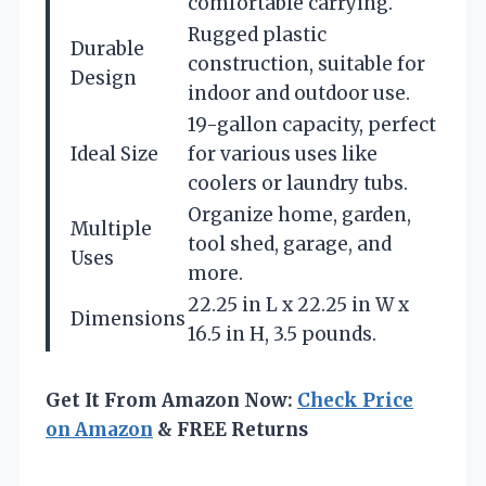
comfortable carrying.
Rugged plastic
Durable
construction, suitable for
Design
indoor and outdoor use.
19-gallon capacity, perfect
Ideal Size
for various uses like
coolers or laundry tubs.
Organize home, garden,
Multiple
tool shed, garage, and
Uses
more.
22.25 in L x 22.25 in W x
Dimensions
16.5 in H, 3.5 pounds.
Get It From Amazon Now:
Check Price
on Amazon
& FREE Returns