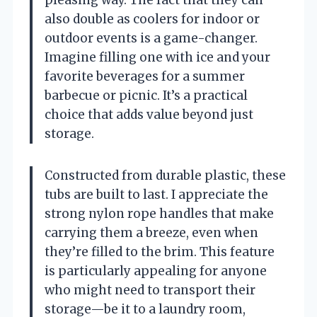
pleasing way. The fact that they can
also double as coolers for indoor or
outdoor events is a game-changer.
Imagine filling one with ice and your
favorite beverages for a summer
barbecue or picnic. It’s a practical
choice that adds value beyond just
storage.
Constructed from durable plastic, these
tubs are built to last. I appreciate the
strong nylon rope handles that make
carrying them a breeze, even when
they’re filled to the brim. This feature
is particularly appealing for anyone
who might need to transport their
storage—be it to a laundry room,