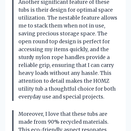
Another significant feature of these
tubs is their design for optimal space
utilization. The nestable feature allows
me to stack them when not in use,
saving precious storage space. The
open round top design is perfect for
accessing my items quickly, and the
sturdy nylon rope handles provide a
reliable grip, ensuring that I can carry
heavy loads without any hassle. This
attention to detail makes the HOMZ
utility tub a thoughtful choice for both
everyday use and special projects.
Moreover, I love that these tubs are
made from 90% recycled materials.
This eco-friendly aspect resonates