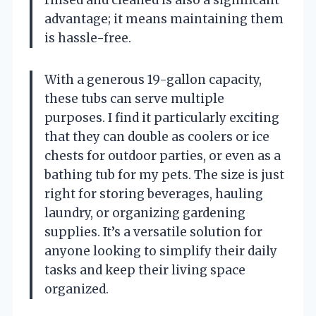
advantage; it means maintaining them
is hassle-free.
With a generous 19-gallon capacity,
these tubs can serve multiple
purposes. I find it particularly exciting
that they can double as coolers or ice
chests for outdoor parties, or even as a
bathing tub for my pets. The size is just
right for storing beverages, hauling
laundry, or organizing gardening
supplies. It’s a versatile solution for
anyone looking to simplify their daily
tasks and keep their living space
organized.