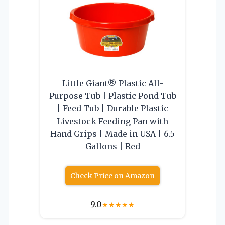
Little Giant® Plastic All-
Purpose Tub | Plastic Pond Tub
| Feed Tub | Durable Plastic
Livestock Feeding Pan with
Hand Grips | Made in USA | 6.5
Gallons | Red
Check Price on Amazon
9.0
★
★
★
★
★