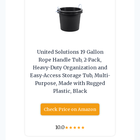
United Solutions 19 Gallon
Rope Handle Tub, 2-Pack,
Heavy-Duty Organization and
Easy-Access Storage Tub, Multi-
Purpose, Made with Rugged
Plastic, Black
Check Price on Amazon
10.0
★
★
★
★
★