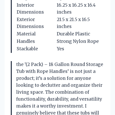
Interior
16.25 x 16.25 x 16.4
Dimensions
inches
Exterior
21.5 x 21.5 x 16.5
Dimensions
inches
Material
Durable Plastic
Handles
Strong Nylon Rope
Stackable
Yes
the ‘(2 Pack) – 18 Gallon Round Storage
Tub with Rope Handles’ is not just a
product; it’s a solution for anyone
looking to declutter and organize their
living space. The combination of
functionality, durability, and versatility
makes it a worthy investment. I
genuinely believe that these tubs will