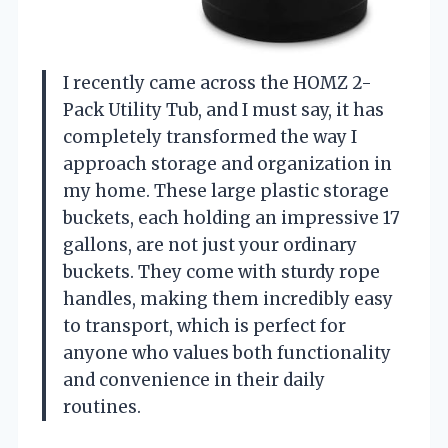
I recently came across the HOMZ 2-
Pack Utility Tub, and I must say, it has
completely transformed the way I
approach storage and organization in
my home. These large plastic storage
buckets, each holding an impressive 17
gallons, are not just your ordinary
buckets. They come with sturdy rope
handles, making them incredibly easy
to transport, which is perfect for
anyone who values both functionality
and convenience in their daily
routines.