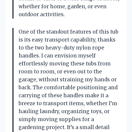
whether for home, garden, or even
outdoor activities.
One of the standout features of this tub
is its easy transport capability, thanks
to the two heavy-duty nylon rope
handles. I can envision myself
effortlessly moving these tubs from
room to room, or even out to the
garage, without straining my hands or
back. The comfortable positioning and
carrying of these handles make it a
breeze to transport items, whether I’m
hauling laundry, organizing toys, or
simply moving supplies for a
gardening project. It’s a small detail