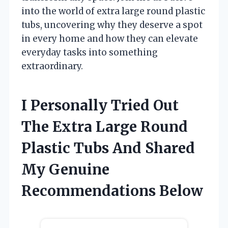
into the world of extra large round plastic
tubs, uncovering why they deserve a spot
in every home and how they can elevate
everyday tasks into something
extraordinary.
I Personally Tried Out
The Extra Large Round
Plastic Tubs And Shared
My Genuine
Recommendations Below