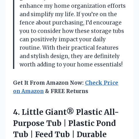
enhance my home organization efforts
and simplify my life. If you’re on the
fence about purchasing, I’d encourage
you to consider how these storage tubs
can positively impact your daily
routine. With their practical features
and stylish design, they are definitely
worth adding to your home essentials!
Get It From Amazon Now:
Check Price
on Amazon
& FREE Returns
4. Little Giant® Plastic All-
Purpose Tub | Plastic Pond
Tub | Feed Tub | Durable