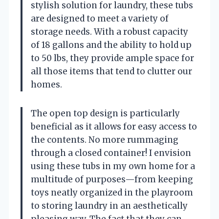
stylish solution for laundry, these tubs
are designed to meet a variety of
storage needs. With a robust capacity
of 18 gallons and the ability to hold up
to 50 lbs, they provide ample space for
all those items that tend to clutter our
homes.
The open top design is particularly
beneficial as it allows for easy access to
the contents. No more rummaging
through a closed container! I envision
using these tubs in my own home for a
multitude of purposes—from keeping
toys neatly organized in the playroom
to storing laundry in an aesthetically