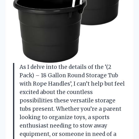
As I delve into the details of the ‘(2
Pack) – 18 Gallon Round Storage Tub
with Rope Handles’, I can’t help but feel
excited about the countless
possibilities these versatile storage
tubs present. Whether you’re a parent
looking to organize toys, a sports
enthusiast needing to stow away
equipment, or someone in need of a