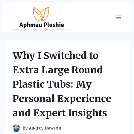
Skip
to
content
Why I Switched to
Extra Large Round
Plastic Tubs: My
Personal Experience
and Expert Insights
By
Audrey Dawson