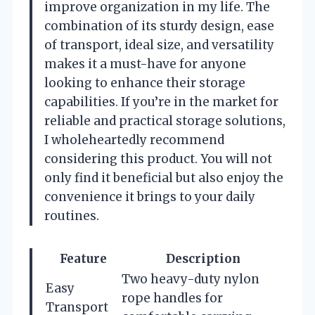
improve organization in my life. The
combination of its sturdy design, ease
of transport, ideal size, and versatility
makes it a must-have for anyone
looking to enhance their storage
capabilities. If you’re in the market for
reliable and practical storage solutions,
I wholeheartedly recommend
considering this product. You will not
only find it beneficial but also enjoy the
convenience it brings to your daily
routines.
Feature
Description
Two heavy-duty nylon
Easy
rope handles for
Transport