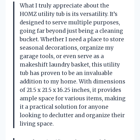
What I truly appreciate about the
HOMZ utility tub is its versatility. It’s
designed to serve multiple purposes,
going far beyond just being a cleaning
bucket. Whether I need a place to store
seasonal decorations, organize my
garage tools, or even serve as a
makeshift laundry basket, this utility
tub has proven to be an invaluable
addition to my home. With dimensions
of 21.5 x 21.5 x 16.25 inches, it provides
ample space for various items, making
it a practical solution for anyone
looking to declutter and organize their
living space.