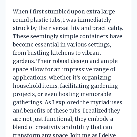
When I first stumbled upon extra large
round plastic tubs, I was immediately
struck by their versatility and practicality.
These seemingly simple containers have
become essential in various settings,
from bustling kitchens to vibrant
gardens. Their robust design and ample
space allow for an impressive range of
applications, whether it’s organizing
household items, facilitating gardening
projects, or even hosting memorable
gatherings. As I explored the myriad uses
and benefits of these tubs, I realized they
are not just functional; they embody a
blend of creativity and utility that can
transform any space. Join me as I delve