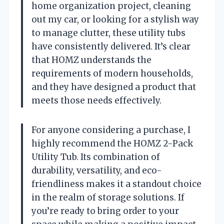
home organization project, cleaning
out my car, or looking for a stylish way
to manage clutter, these utility tubs
have consistently delivered. It’s clear
that HOMZ understands the
requirements of modern households,
and they have designed a product that
meets those needs effectively.
For anyone considering a purchase, I
highly recommend the HOMZ 2-Pack
Utility Tub. Its combination of
durability, versatility, and eco-
friendliness makes it a standout choice
in the realm of storage solutions. If
you’re ready to bring order to your