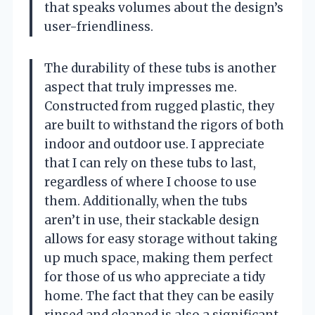
that speaks volumes about the design’s
user-friendliness.
The durability of these tubs is another
aspect that truly impresses me.
Constructed from rugged plastic, they
are built to withstand the rigors of both
indoor and outdoor use. I appreciate
that I can rely on these tubs to last,
regardless of where I choose to use
them. Additionally, when the tubs
aren’t in use, their stackable design
allows for easy storage without taking
up much space, making them perfect
for those of us who appreciate a tidy
home. The fact that they can be easily
rinsed and cleaned is also a significant