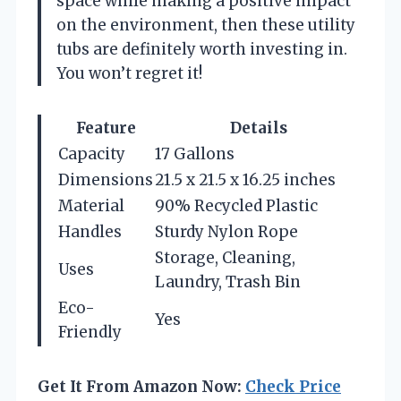
space while making a positive impact
on the environment, then these utility
tubs are definitely worth investing in.
You won’t regret it!
Feature
Details
Capacity
17 Gallons
Dimensions
21.5 x 21.5 x 16.25 inches
Material
90% Recycled Plastic
Handles
Sturdy Nylon Rope
Storage, Cleaning,
Uses
Laundry, Trash Bin
Eco-
Yes
Friendly
Get It From Amazon Now:
Check Price