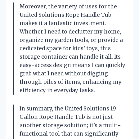
Moreover, the variety of uses for the
United Solutions Rope Handle Tub
makes it a fantastic investment.
Whether I need to declutter my home,
organize my garden tools, or provide a
dedicated space for kids’ toys, this
storage container can handle it all. Its
easy-access design means I can quickly
grab what I need without digging
through piles of items, enhancing my
efficiency in everyday tasks.
In summary, the United Solutions 19
Gallon Rope Handle Tub is not just
another storage solution; it’s a multi-
functional tool that can significantly