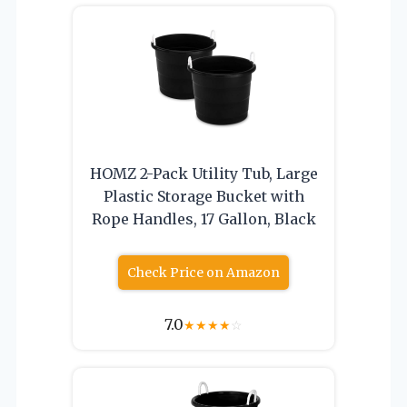
HOMZ 2-Pack Utility Tub, Large
Plastic Storage Bucket with
Rope Handles, 17 Gallon, Black
Check Price on Amazon
7.0
★
★
★
★
☆