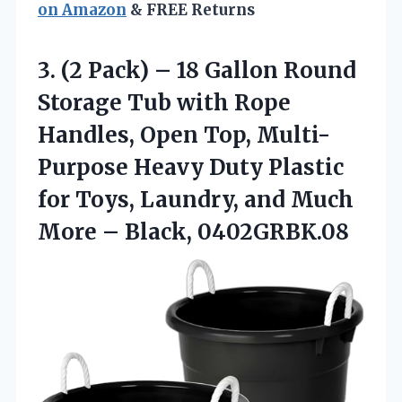
on Amazon
& FREE Returns
3. (2 Pack) – 18 Gallon Round
Storage Tub with Rope
Handles, Open Top, Multi-
Purpose Heavy Duty Plastic
for Toys, Laundry, and Much
More – Black, 0402GRBK.08