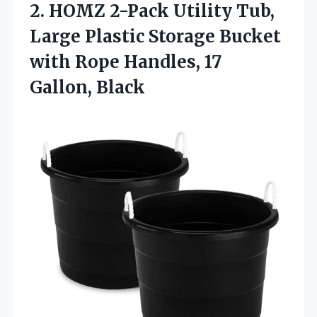
2. HOMZ 2-Pack Utility Tub,
Large Plastic Storage Bucket
with Rope
Handles, 17
Gallon, Black