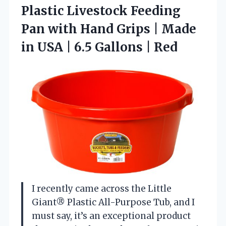
Plastic Livestock Feeding
Pan with Hand Grips | Made
in USA |
6.5 Gallons | Red
I recently came across the Little
Giant® Plastic All-Purpose Tub, and I
must say, it’s an exceptional product