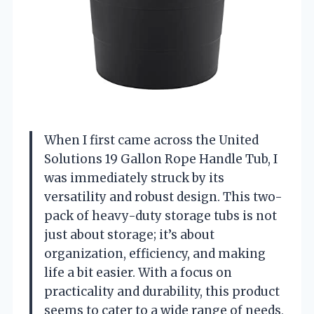
When I first came across the United
Solutions 19 Gallon Rope Handle Tub, I
was immediately struck by its
versatility and robust design. This two-
pack of heavy-duty storage tubs is not
just about storage; it’s about
organization, efficiency, and making
life a bit easier. With a focus on
practicality and durability, this product
seems to cater to a wide range of needs,