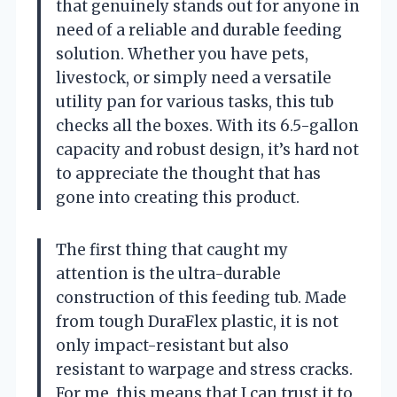
that genuinely stands out for anyone in
need of a reliable and durable feeding
solution. Whether you have pets,
livestock, or simply need a versatile
utility pan for various tasks, this tub
checks all the boxes. With its 6.5-gallon
capacity and robust design, it’s hard not
to appreciate the thought that has
gone into creating this product.
The first thing that caught my
attention is the ultra-durable
construction of this feeding tub. Made
from tough DuraFlex plastic, it is not
only impact-resistant but also
resistant to warpage and stress cracks.
For me, this means that I can trust it to