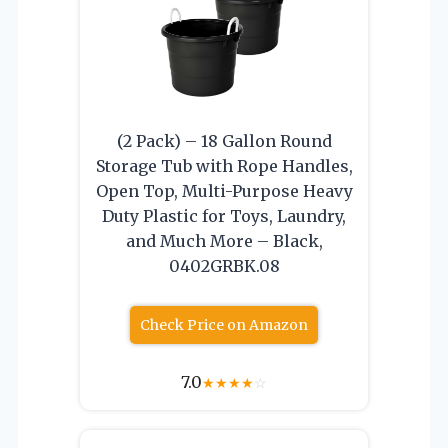
(2 Pack) – 18 Gallon Round
Storage Tub with Rope Handles,
Open Top, Multi-Purpose Heavy
Duty Plastic for Toys, Laundry,
and Much More – Black,
0402GRBK.08
Check Price on Amazon
7.0
★
★
★
★
☆