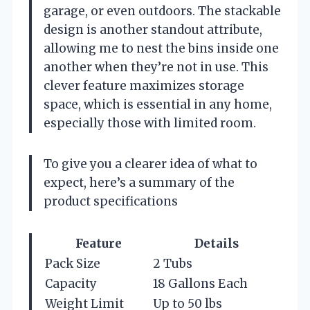
garage, or even outdoors. The stackable
design is another standout attribute,
allowing me to nest the bins inside one
another when they’re not in use. This
clever feature maximizes storage
space, which is essential in any home,
especially those with limited room.
To give you a clearer idea of what to
expect, here’s a summary of the
product specifications
Feature
Details
Pack Size
2 Tubs
Capacity
18 Gallons Each
Weight Limit
Up to 50 lbs