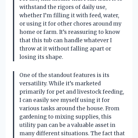
withstand the rigors of daily use,
whether I’m filling it with feed, water,
or using it for other chores around my
home or farm. It’s reassuring to know
that this tub can handle whatever I
throw at it without falling apart or
losing its shape.
One of the standout features is its
versatility. While it’s marketed
primarily for pet and livestock feeding,
I can easily see myself using it for
various tasks around the house. From
gardening to mixing supplies, this
utility pan can be a valuable asset in
many different situations. The fact that