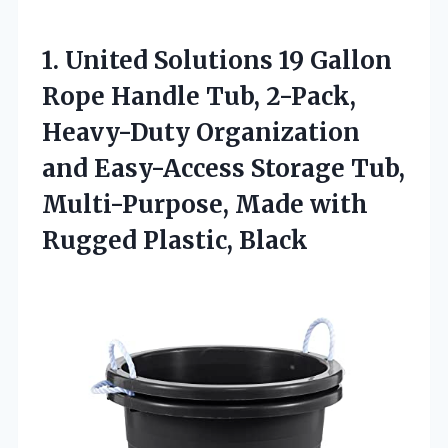
1. United Solutions 19 Gallon
Rope Handle Tub, 2-Pack,
Heavy-Duty Organization
and Easy-Access Storage Tub,
Multi-Purpose, Made
with
Rugged Plastic, Black