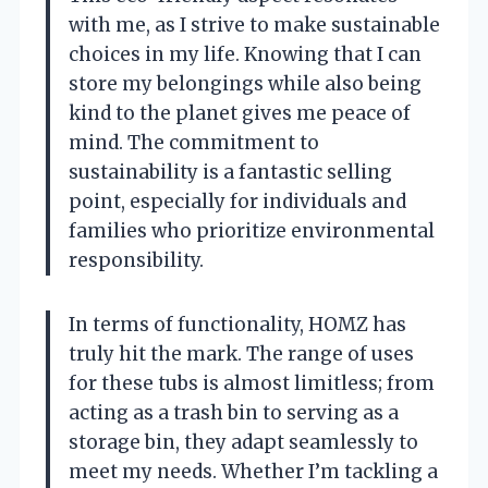
with me, as I strive to make sustainable
choices in my life. Knowing that I can
store my belongings while also being
kind to the planet gives me peace of
mind. The commitment to
sustainability is a fantastic selling
point, especially for individuals and
families who prioritize environmental
responsibility.
In terms of functionality, HOMZ has
truly hit the mark. The range of uses
for these tubs is almost limitless; from
acting as a trash bin to serving as a
storage bin, they adapt seamlessly to
meet my needs. Whether I’m tackling a