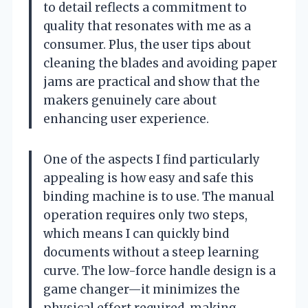
to detail reflects a commitment to
quality that resonates with me as a
consumer. Plus, the user tips about
cleaning the blades and avoiding paper
jams are practical and show that the
makers genuinely care about
enhancing user experience.
One of the aspects I find particularly
appealing is how easy and safe this
binding machine is to use. The manual
operation requires only two steps,
which means I can quickly bind
documents without a steep learning
curve. The low-force handle design is a
game changer—it minimizes the
physical effort required, making