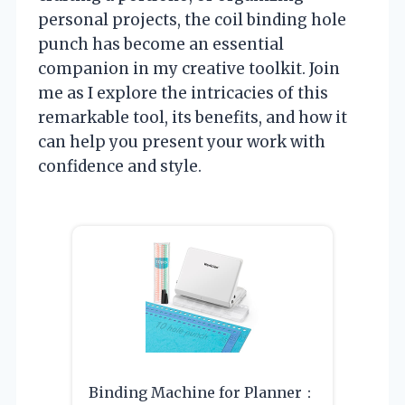
personal projects, the coil binding hole
punch has become an essential
companion in my creative toolkit. Join
me as I explore the intricacies of this
remarkable tool, its benefits, and how it
can help you present your work with
confidence and style.
Binding Machine for Planner：