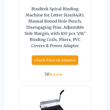
Binditek Spiral Binding
Machine for Letter Size/A4/A5,
Manual Round Hole Punch,
Disengaging Pins, Adjustable
Side Margin, with 100 pcs 5/16″
Binding Coils, Pliers, PVC
Covers & Power Adapter
Check Price on Amazon
7.0
★
★
★
★
☆