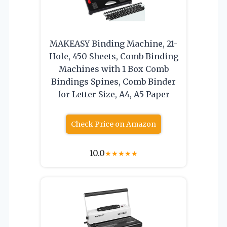
MAKEASY Binding Machine, 21-
Hole, 450 Sheets, Comb Binding
Machines with 1 Box Comb
Bindings Spines, Comb Binder
for Letter Size, A4, A5 Paper
Check Price on Amazon
10.0
★
★
★
★
★