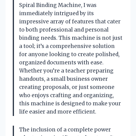
Spiral Binding Machine, I was
immediately intrigued by its
impressive array of features that cater
to both professional and personal
binding needs. This machine is not just
a tool; it’s a comprehensive solution
for anyone looking to create polished,
organized documents with ease.
Whether you’re a teacher preparing
handouts, a small business owner
creating proposals, or just someone
who enjoys crafting and organizing,
this machine is designed to make your
life easier and more efficient.
The inclusion of a complete power