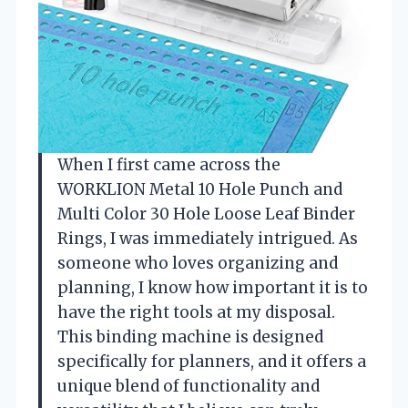
When I first came across the
WORKLION Metal 10 Hole Punch and
Multi Color 30 Hole Loose Leaf Binder
Rings, I was immediately intrigued. As
someone who loves organizing and
planning, I know how important it is to
have the right tools at my disposal.
This binding machine is designed
specifically for planners, and it offers a
unique blend of functionality and