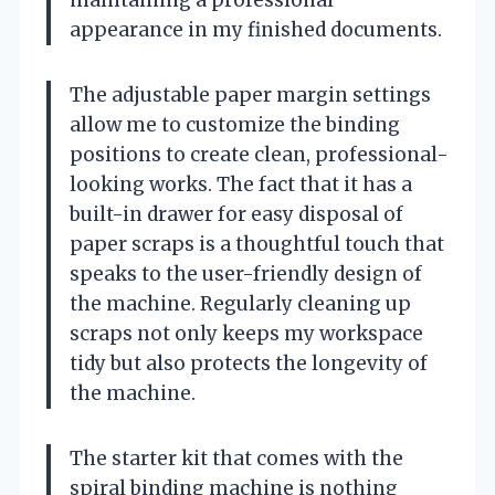
appearance in my finished documents.
The adjustable paper margin settings
allow me to customize the binding
positions to create clean, professional-
looking works. The fact that it has a
built-in drawer for easy disposal of
paper scraps is a thoughtful touch that
speaks to the user-friendly design of
the machine. Regularly cleaning up
scraps not only keeps my workspace
tidy but also protects the longevity of
the machine.
The starter kit that comes with the
spiral binding machine is nothing