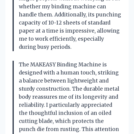
whether my binding machine can
handle them. Additionally, its punching
capacity of 10-12 sheets of standard
paper at a time is impressive, allowing
me to work efficiently, especially
during busy periods.
The MAKEASY Binding Machine is
designed with a human touch, striking
a balance between lightweight and
sturdy construction. The durable metal
body reassures me of its longevity and
reliability. I particularly appreciated
the thoughtful inclusion of an oiled
cutting blade, which protects the
punch die from rusting. This attention