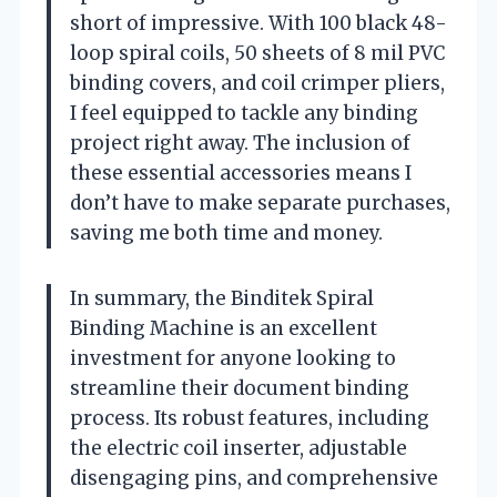
short of impressive. With 100 black 48-
loop spiral coils, 50 sheets of 8 mil PVC
binding covers, and coil crimper pliers,
I feel equipped to tackle any binding
project right away. The inclusion of
these essential accessories means I
don’t have to make separate purchases,
saving me both time and money.
In summary, the Binditek Spiral
Binding Machine is an excellent
investment for anyone looking to
streamline their document binding
process. Its robust features, including
the electric coil inserter, adjustable
disengaging pins, and comprehensive