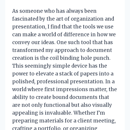
As someone who has always been
fascinated by the art of organization and
presentation, I find that the tools we use
can make a world of difference in how we
convey our ideas. One such tool that has
transformed my approach to document
creation is the coil binding hole punch.
This seemingly simple device has the
power to elevate a stack of papers into a
polished, professional presentation. In a
world where first impressions matter, the
ability to create bound documents that
are not only functional but also visually
appealing is invaluable. Whether I’m
preparing materials for a client meeting,
crafting a portfolio, or organizing