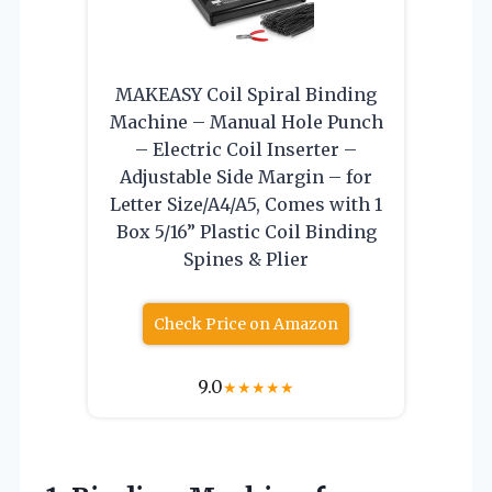
MAKEASY Coil Spiral Binding
Machine – Manual Hole Punch
– Electric Coil Inserter –
Adjustable Side Margin – for
Letter Size/A4/A5, Comes with 1
Box 5/16” Plastic Coil Binding
Spines & Plier
Check Price on Amazon
9.0
★
★
★
★
★