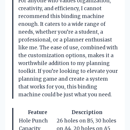
For anyone who values organization,
creativity, and efficiency, I cannot
recommend this binding machine
enough. It caters to a wide range of
needs, whether you’re a student, a
professional, or a planner enthusiast
like me. The ease of use, combined with
the customization options, makes it a
worthwhile addition to my planning
toolkit. If you’re looking to elevate your
planning game and create a system
that works for you, this binding
machine could be just what you need.
Feature
Description
Hole Punch
26 holes on B5, 30 holes
Capacity
on A4, 20 holes on A5