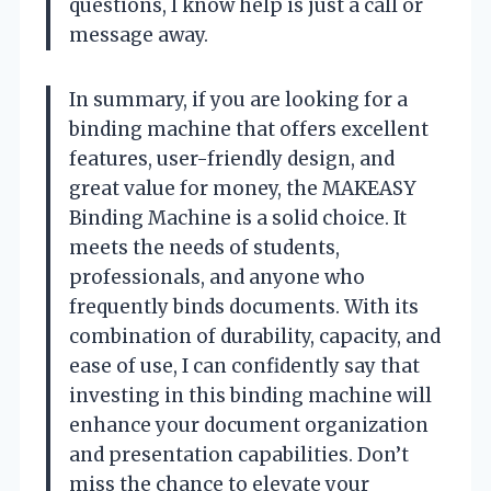
questions, I know help is just a call or
message away.
In summary, if you are looking for a
binding machine that offers excellent
features, user-friendly design, and
great value for money, the MAKEASY
Binding Machine is a solid choice. It
meets the needs of students,
professionals, and anyone who
frequently binds documents. With its
combination of durability, capacity, and
ease of use, I can confidently say that
investing in this binding machine will
enhance your document organization
and presentation capabilities. Don’t
miss the chance to elevate your