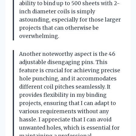
ability to bind up to 500 sheets with 2-
inch diameter coils is simply
astounding, especially for those larger
projects that can otherwise be
overwhelming.
Another noteworthy aspect is the 46
adjustable disengaging pins. This
feature is crucial for achieving precise
hole punching, and it accommodates
different coil pitches seamlessly. It
provides flexibility in my binding
projects, ensuring that I can adapt to
various requirements without any
hassle. I appreciate that I can avoid
unwanted holes, which is essential for
maintaining a professional