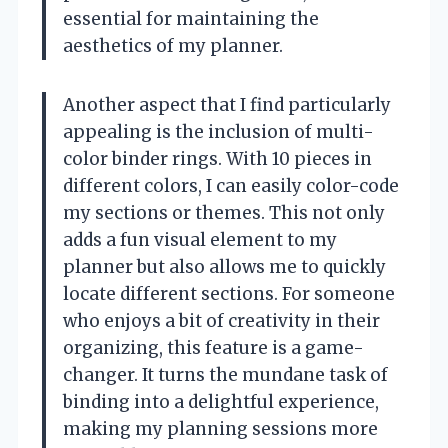
essential for maintaining the
aesthetics of my planner.
Another aspect that I find particularly
appealing is the inclusion of multi-
color binder rings. With 10 pieces in
different colors, I can easily color-code
my sections or themes. This not only
adds a fun visual element to my
planner but also allows me to quickly
locate different sections. For someone
who enjoys a bit of creativity in their
organizing, this feature is a game-
changer. It turns the mundane task of
binding into a delightful experience,
making my planning sessions more