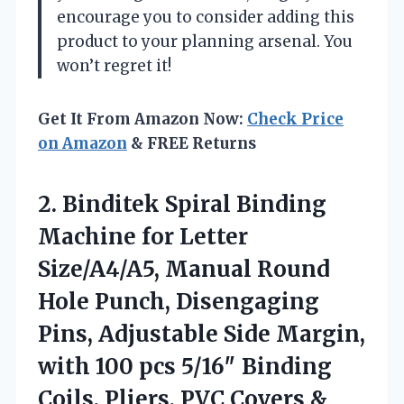
encourage you to consider adding this
product to your planning arsenal. You
won’t regret it!
Get It From Amazon Now:
Check Price
on Amazon
& FREE Returns
2.
Binditek Spiral Binding
Machine
for Letter
Size/A4/A5, Manual Round
Hole Punch, Disengaging
Pins, Adjustable Side Margin,
with 100 pcs 5/16″ Binding
Coils, Pliers, PVC Covers &