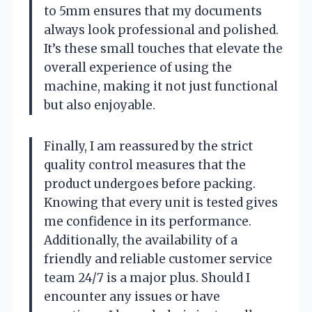
to 5mm ensures that my documents
always look professional and polished.
It’s these small touches that elevate the
overall experience of using the
machine, making it not just functional
but also enjoyable.
Finally, I am reassured by the strict
quality control measures that the
product undergoes before packing.
Knowing that every unit is tested gives
me confidence in its performance.
Additionally, the availability of a
friendly and reliable customer service
team 24/7 is a major plus. Should I
encounter any issues or have