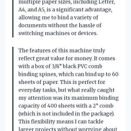
multiple paper sizes, including Letter,
A4, and A5, is a significant advantage,
allowing me to bind a variety of
documents without the hassle of
switching machines or devices.
The features of this machine truly
reflect great value for money. It comes
with a box of 3/8” black PVC comb
binding spines, which can bind up to 60
sheets of paper. This is perfect for
everyday tasks, but what really caught
my attention was its maximum binding
capacity of 400 sheets with a 2” comb
(which is not included in the package).
This flexibility means I can tackle
larger projects without worrying about