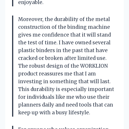
enjoyable.
Moreover, the durability of the metal
construction of the binding machine
gives me confidence that it will stand
the test of time. I have owned several
plastic binders in the past that have
cracked or broken after limited use.
The robust design of the WORKLION
product reassures me that I am
investing in something that will last.
This durability is especially important
for individuals like me who use their
planners daily and need tools that can
keep up with a busy lifestyle.