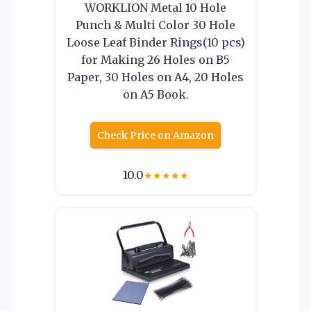
WORKLION Metal 10 Hole
Punch & Multi Color 30 Hole
Loose Leaf Binder Rings(10 pcs)
for Making 26 Holes on B5
Paper, 30 Holes on A4, 20 Holes
on A5 Book.
Check Price on Amazon
10.0
★
★
★
★
★