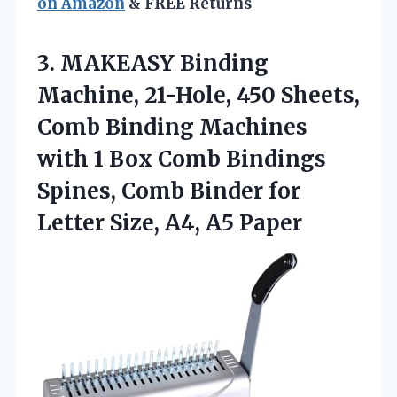
on Amazon
& FREE Returns
3.
MAKEASY Binding
Machine, 21-Hole,
450 Sheets,
Comb Binding Machines
with 1 Box Comb Bindings
Spines, Comb Binder for
Letter Size, A4, A5 Paper