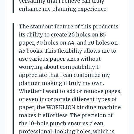
versatility that I believe can truly
enhance my planning experience.
The standout feature of this product is
its ability to create 26 holes on B5
paper, 30 holes on A4, and 20 holes on
A5 books. This flexibility allows me to
use various paper sizes without
worrying about compatibility. I
appreciate that I can customize my
planner, making it truly my own.
Whether I want to add or remove pages,
or even incorporate different types of
paper, the WORKLION binding machine
makes it effortless. The precision of
the 10-hole punch ensures clean,
professional-looking holes, which is