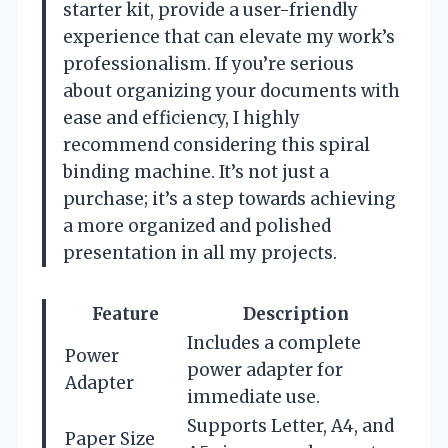
starter kit, provide a user-friendly
experience that can elevate my work’s
professionalism. If you’re serious
about organizing your documents with
ease and efficiency, I highly
recommend considering this spiral
binding machine. It’s not just a
purchase; it’s a step towards achieving
a more organized and polished
presentation in all my projects.
Feature
Description
Includes a complete
Power
power adapter for
Adapter
immediate use.
Supports Letter, A4, and
Paper Size