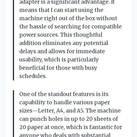
adapter is a significant advantage. It
means that I can start using the
machine right out of the box without
the hassle of searching for compatible
power sources. This thoughtful
addition eliminates any potential
delays and allows for immediate
usability, which is particularly
beneficial for those with busy
schedules.
One of the standout features is its
capability to handle various paper
sizes—Letter, A4, and A5. The machine
can punch holes in up to 20 sheets of
20 paper at once, which is fantastic for
anyone who deals with substantial