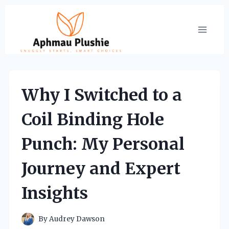
Skip
to
content
Why I Switched to a
Coil Binding Hole
Punch: My Personal
Journey and Expert
Insights
By
Audrey Dawson