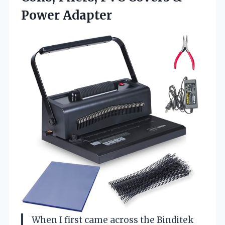
Power Adapter
When I first came across the Binditek