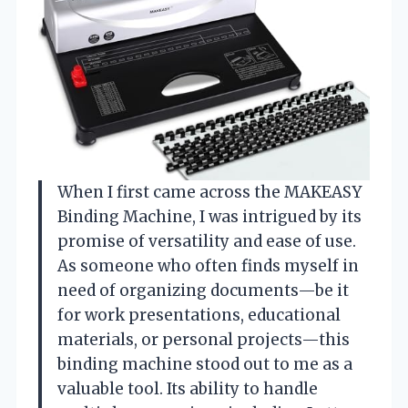
When I first came across the MAKEASY
Binding Machine, I was intrigued by its
promise of versatility and ease of use.
As someone who often finds myself in
need of organizing documents—be it
for work presentations, educational
materials, or personal projects—this
binding machine stood out to me as a
valuable tool. Its ability to handle