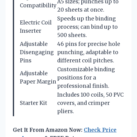
A5 sizes; punches up to
Compatibility
20 sheets at once.
Speeds up the binding
Electric Coil
process; can bind up to
Inserter
500 sheets.
Adjustable
46 pins for precise hole
Disengaging
punching, adaptable to
Pins
different coil pitches.
Customizable binding
Adjustable
positions for a
Paper Margin
professional finish.
Includes 100 coils, 50 PVC
Starter Kit
covers, and crimper
pliers.
Get It From Amazon Now:
Check Price