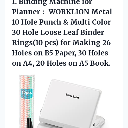
1. Binding Machine for
Planner： WORKLION Metal
10 Hole Punch & Multi Color
30 Hole Loose Leaf Binder
Rings(10 pcs) for Making 26
Holes on B5 Paper, 30 Holes
on A4, 20
Holes on A5 Book.