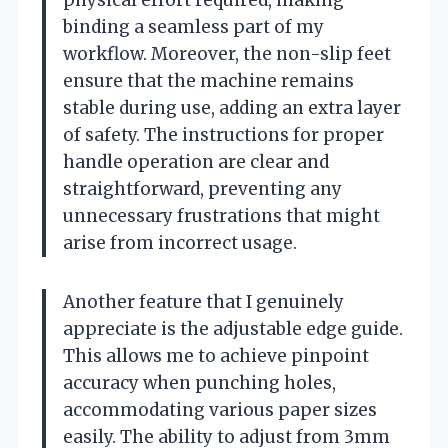
binding a seamless part of my
workflow. Moreover, the non-slip feet
ensure that the machine remains
stable during use, adding an extra layer
of safety. The instructions for proper
handle operation are clear and
straightforward, preventing any
unnecessary frustrations that might
arise from incorrect usage.
Another feature that I genuinely
appreciate is the adjustable edge guide.
This allows me to achieve pinpoint
accuracy when punching holes,
accommodating various paper sizes
easily. The ability to adjust from 3mm