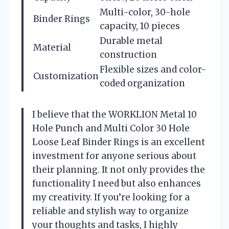
Multi-color, 30-hole
Binder Rings
capacity, 10 pieces
Durable metal
Material
construction
Flexible sizes and color-
Customization
coded organization
I believe that the WORKLION Metal 10
Hole Punch and Multi Color 30 Hole
Loose Leaf Binder Rings is an excellent
investment for anyone serious about
their planning. It not only provides the
functionality I need but also enhances
my creativity. If you’re looking for a
reliable and stylish way to organize
your thoughts and tasks, I highly