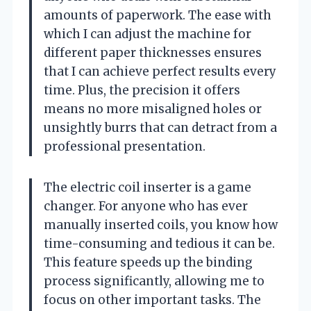
amounts of paperwork. The ease with
which I can adjust the machine for
different paper thicknesses ensures
that I can achieve perfect results every
time. Plus, the precision it offers
means no more misaligned holes or
unsightly burrs that can detract from a
professional presentation.
The electric coil inserter is a game
changer. For anyone who has ever
manually inserted coils, you know how
time-consuming and tedious it can be.
This feature speeds up the binding
process significantly, allowing me to
focus on other important tasks. The