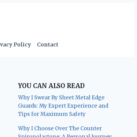
vacy Policy
Contact
YOU CAN ALSO READ
Why I Swear By Sheet Metal Edge
Guards: My Expert Experience and
Tips for Maximum Safety
Why I Choose Over The Counter
Spironolactone: A Personal Journey