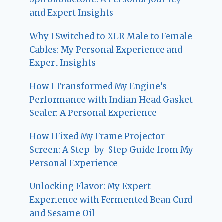
and Expert Insights
Why I Switched to XLR Male to Female
Cables: My Personal Experience and
Expert Insights
How I Transformed My Engine’s
Performance with Indian Head Gasket
Sealer: A Personal Experience
How I Fixed My Frame Projector
Screen: A Step-by-Step Guide from My
Personal Experience
Unlocking Flavor: My Expert
Experience with Fermented Bean Curd
and Sesame Oil