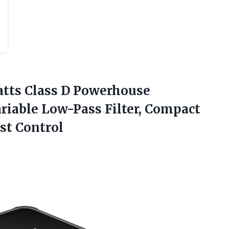
atts
Class D Powerhouse
riable Low-Pass Filter, Compact
st Control