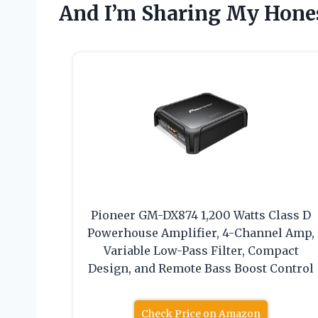
And I’m Sharing My Hon
Pioneer GM-DX874 1,200 Watts Class D
Powerhouse Amplifier, 4-Channel Amp,
Variable Low-Pass Filter, Compact
Design, and Remote Bass Boost Control
Check Price on Amazon