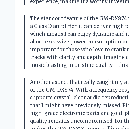
experience, making it a worthy investme
The standout feature of the GM-DX874 i
a Class D amplifier, it can deliver high
which means I can enjoy dynamic and i
about excessive power consumption or he
important for those who love to crank 
tracks with clarity and depth. Imagine 
music blasting in pristine quality—this
Another aspect that really caught my at
of the GM-DX874. With a frequency resp
supports crystal-clear audio reproduct
that I might have previously missed. Pi
high-grade electronic parts and gold-p
quality remains uncompromised. For thos
makes the GM-DX874 a compelling cho