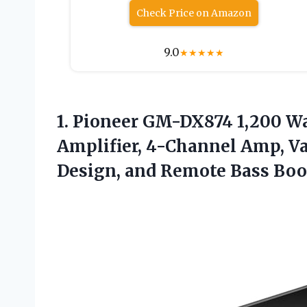
Check Price on Amazon
9.0
★
★
★
★
★
1.
Pioneer GM-DX874 1,200 W
Amplifier, 4-Channel Amp, Va
Design, and Remote Bass Boo