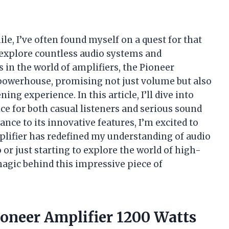
le, I’ve often found myself on a quest for that
 explore countless audio systems and
n the world of amplifiers, the Pioneer
 powerhouse, promising not just volume but also
ing experience. In this article, I’ll dive into
ce for both casual listeners and serious sound
nce to its innovative features, I’m excited to
lifier has redefined my understanding of audio
or just starting to explore the world of high-
magic behind this impressive piece of
ioneer Amplifier 1200 Watts