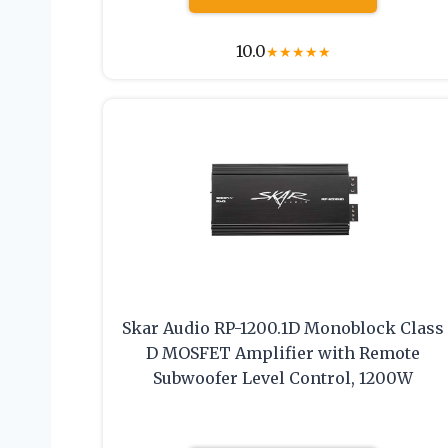
10.0
★
★
★
★
★
Skar Audio RP-1200.1D Monoblock Class
D MOSFET Amplifier with Remote
Subwoofer Level Control, 1200W