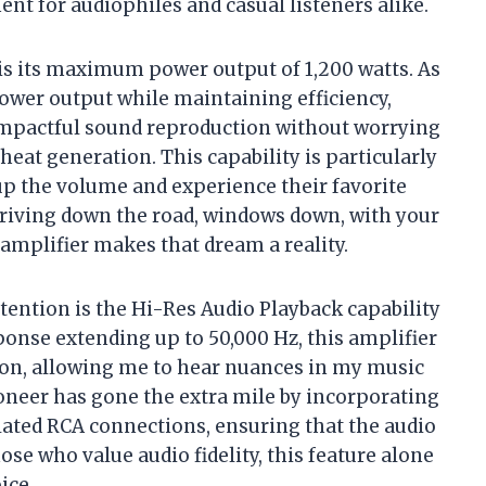
nt for audiophiles and casual listeners alike.
s its maximum power output of 1,200 watts. As
 power output while maintaining efficiency,
mpactful sound reproduction without worrying
at generation. This capability is particularly
up the volume and experience their favorite
driving down the road, windows down, with your
 amplifier makes that dream a reality.
tention is the Hi-Res Audio Playback capability
onse extending up to 50,000 Hz, this amplifier
ion, allowing me to hear nuances in my music
oneer has gone the extra mile by incorporating
lated RCA connections, ensuring that the audio
e who value audio fidelity, this feature alone
ice.