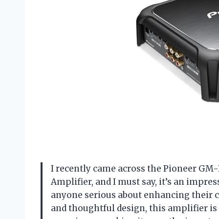
I recently came across the Pioneer GM
Amplifier, and I must say, it’s an impre
anyone serious about enhancing their c
and thoughtful design, this amplifier is