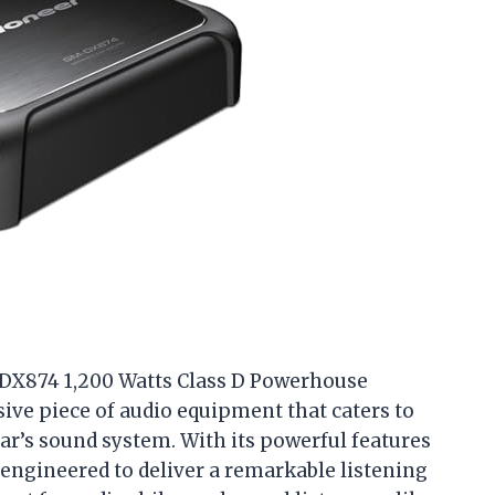
-DX874 1,200 Watts Class D Powerhouse
ssive piece of audio equipment that caters to
ar’s sound system. With its powerful features
 engineered to deliver a remarkable listening