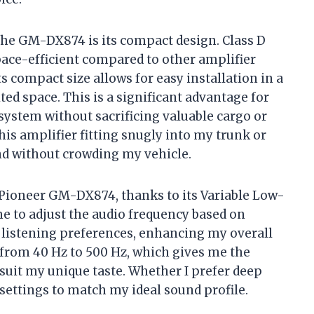
the GM-DX874 is its compact design. Class D
ace-efficient compared to other amplifier
Its compact size allows for easy installation in a
ted space. This is a significant advantage for
system without sacrificing valuable cargo or
this amplifier fitting snugly into my trunk or
nd without crowding my vehicle.
he Pioneer GM-DX874, thanks to its Variable Low-
me to adjust the audio frequency based on
 listening preferences, enhancing my overall
 from 40 Hz to 500 Hz, which gives me the
 suit my unique taste. Whether I prefer deep
 settings to match my ideal sound profile.