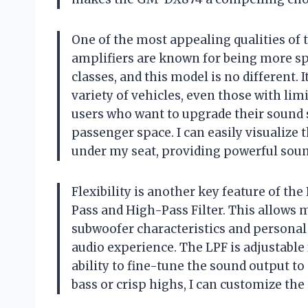
One of the most appealing qualities of 
amplifiers are known for being more sp
classes, and this model is no different. 
variety of vehicles, even those with limi
users who want to upgrade their sound 
passenger space. I can easily visualize 
under my seat, providing powerful sou
Flexibility is another key feature of t
Pass and High-Pass Filter. This allows 
subwoofer characteristics and personal
audio experience. The LPF is adjustable
ability to fine-tune the sound output to
bass or crisp highs, I can customize the