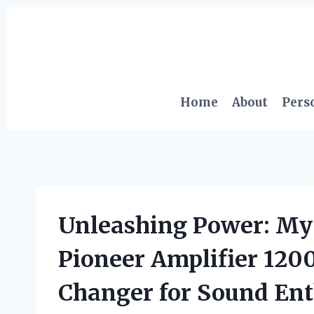
Skip
to
content
Home
About
Pers
Unleashing Power: My 
Pioneer Amplifier 120
Changer for Sound Ent