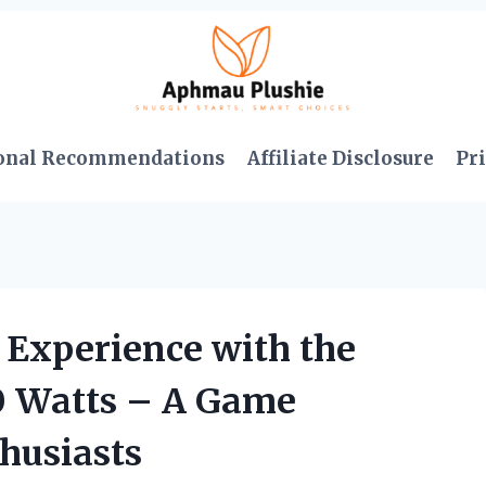
onal Recommendations
Affiliate Disclosure
Pri
Experience with the
0 Watts – A Game
husiasts