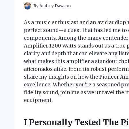
By
Audrey Dawson
As a music enthusiast and an avid audiophi
perfect sound—a quest that has led me to
components. Among the many contenders i
Amplifier 1200 Watts stands out as a true
clarity and depth that can elevate any listen
what makes this amplifier a standout choi
aficionados alike. From its robust performa
share my insights on how the Pioneer Amp
excellence. Whether you’re a seasoned pro 
fidelity sound, join me as we unravel the 
equipment.
I Personally Tested The P