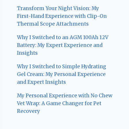
Transform Your Night Vision: My
First-Hand Experience with Clip-On
Thermal Scope Attachments
Why I Switched to an AGM 100Ah 12V
Battery: My Expert Experience and
Insights
Why I Switched to Simple Hydrating
Gel Cream: My Personal Experience
and Expert Insights
My Personal Experience with No Chew
Vet Wrap: A Game Changer for Pet
Recovery