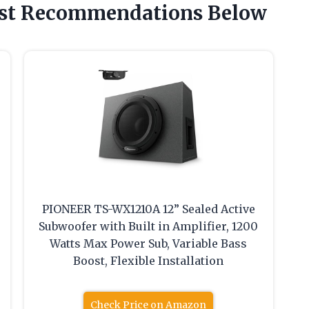
est Recommendations Below
PIONEER TS-WX1210A 12” Sealed Active
Subwoofer with Built in Amplifier, 1200
Watts Max Power Sub, Variable Bass
Boost, Flexible Installation
Check Price on Amazon